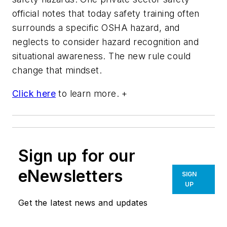
official notes that today safety training often
surrounds a specific OSHA hazard, and
neglects to consider hazard recognition and
situational awareness. The new rule could
change that mindset.
Click here
to learn more. +
Sign up for our
eNewsletters
SIGN
UP
Get the latest news and updates