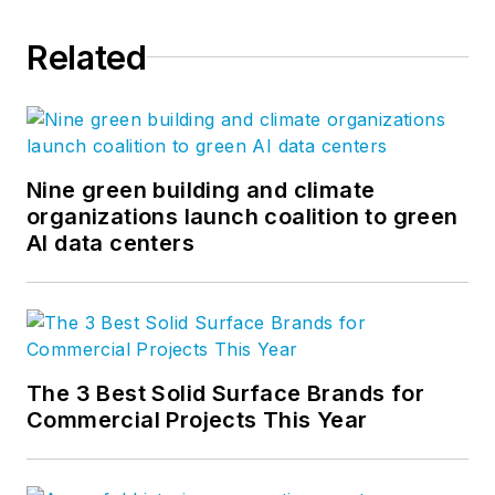
Related
Nine green building and climate
organizations launch coalition to green
AI data centers
The 3 Best Solid Surface Brands for
Commercial Projects This Year