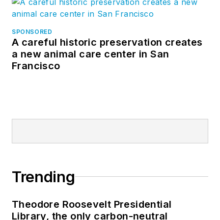
SPONSORED
A careful historic preservation creates
a new animal care center in San
Francisco
Trending
Theodore Roosevelt Presidential
Library, the only carbon-neutral