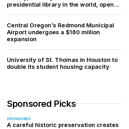
presidential library in the world, opens
in North Dakota
Central Oregon’s Redmond Municipal
Airport undergoes a $180 million
expansion
University of St. Thomas in Houston to
double its student housing capacity
Sponsored Picks
SPONSORED
A careful historic preservation creates