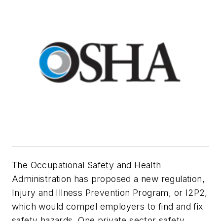
The Occupational Safety and Health
Administration has proposed a new regulation,
Injury and Illness Prevention Program, or I2P2,
which would compel employers to find and fix
safety hazards. One private sector safety