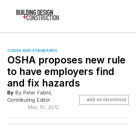
CODES AND STANDARDS
OSHA proposes new rule
to have employers find
and fix hazards
By
By Peter Fabris,
Contributing Editor
ADD US ON GOOGLE
May 10, 2012