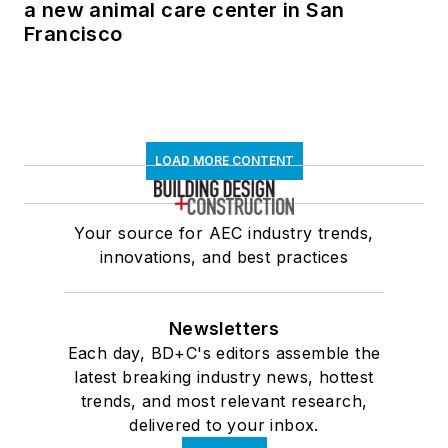
a new animal care center in San
Francisco
LOAD MORE CONTENT
Your source for AEC industry trends,
innovations, and best practices
Newsletters
Each day, BD+C's editors assemble the
latest breaking industry news, hottest
trends, and most relevant research,
delivered to your inbox.