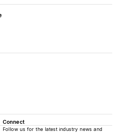
e
Connect
Follow us for the latest industry news and