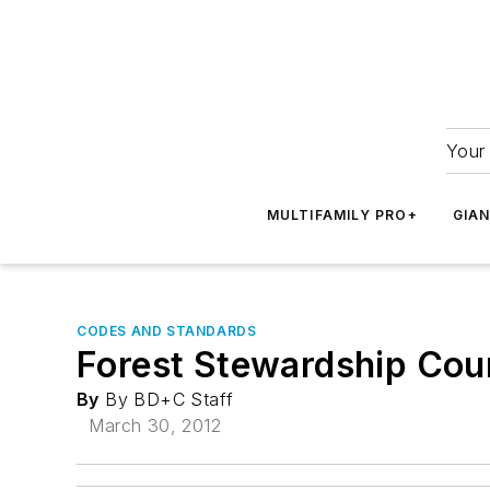
Your 
MULTIFAMILY PRO+
GIA
CODES AND STANDARDS
Forest Stewardship Coun
By
By BD+C Staff
March 30, 2012