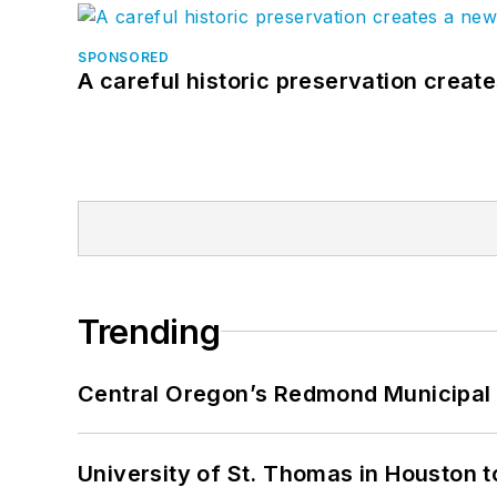
SPONSORED
A careful historic preservation creat
Trending
Central Oregon’s Redmond Municipal 
University of St. Thomas in Houston t