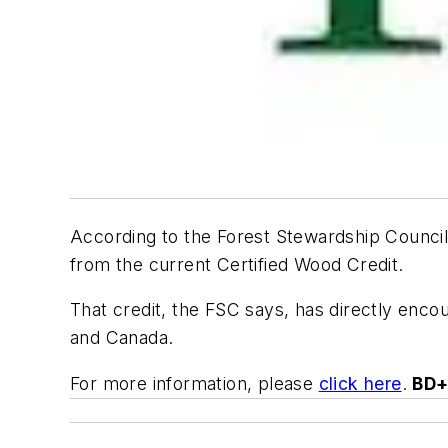
According to the Forest Stewardship Council
from the current Certified Wood Credit.
That credit, the FSC says, has directly enco
and Canada.
For more information, please
click here
.
BD