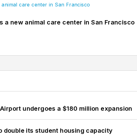
es a new animal care center in San Francisco
Airport undergoes a $180 million expansion
o double its student housing capacity