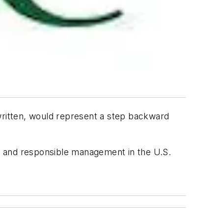
 written, would represent a step backward
on and responsible management in the U.S.