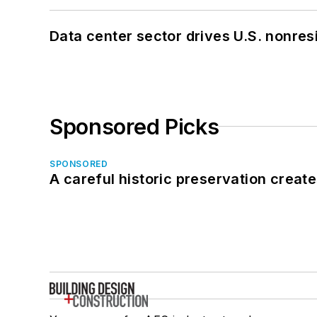
Data center sector drives U.S. nonres
Sponsored Picks
SPONSORED
A careful historic preservation creat