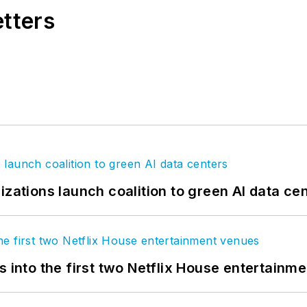
etters
izations launch coalition to green AI data ce
s into the first two Netflix House entertainm