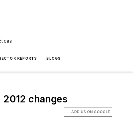
ctices
 SECTOR REPORTS
BLOGS
ED 2012 changes
ADD US ON GOOGLE