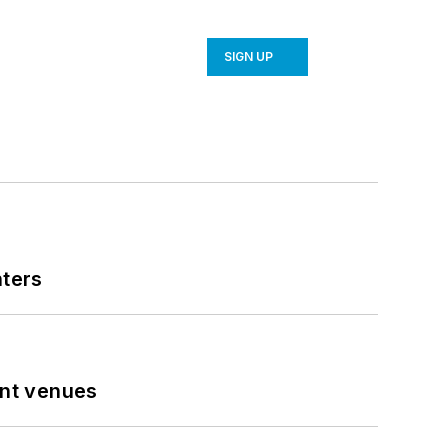
SIGN UP
nters
ent venues