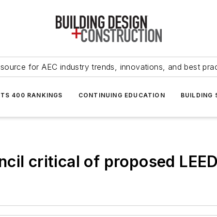
source for AEC industry trends, innovations, and best pra
NTS 400 RANKINGS
CONTINUING EDUCATION
BUILDING
cil critical of proposed LE