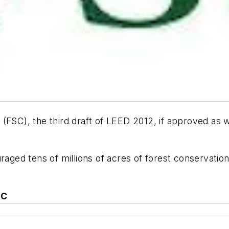
 (FSC), the third draft of LEED 2012, if approved as
uraged tens of millions of acres of forest conservati
+C