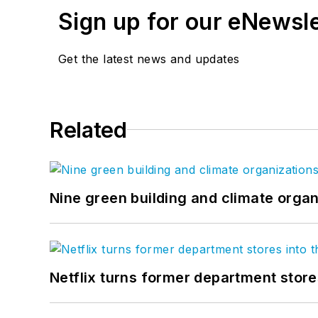
Sign up for our eNewsl
Get the latest news and updates
Related
Nine green building and climate organ
Netflix turns former department store