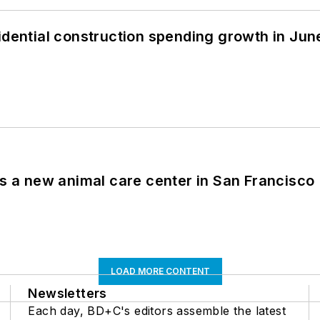
idential construction spending growth in Jun
es a new animal care center in San Francisco
LOAD MORE CONTENT
Newsletters
Each day, BD+C's editors assemble the latest