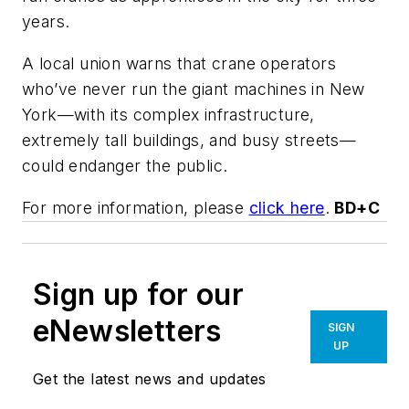
years.
A local union warns that crane operators
who’ve never run the giant machines in New
York—with its complex infrastructure,
extremely tall buildings, and busy streets—
could endanger the public.
For more information, please
click here
.
BD+C
Sign up for our
eNewsletters
SIGN
UP
Get the latest news and updates