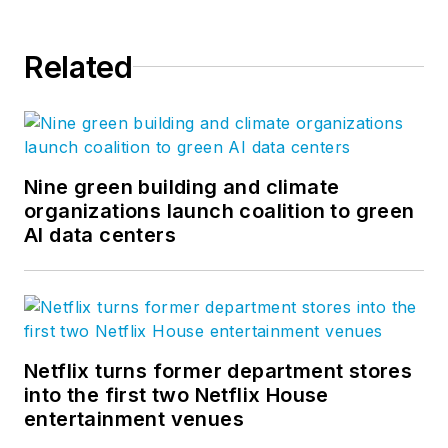
Related
Nine green building and climate
organizations launch coalition to green
AI data centers
Netflix turns former department stores
into the first two Netflix House
entertainment venues