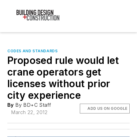
CODES AND STANDARDS
Proposed rule would let
crane operators get
licenses without prior
city experience
By
By BD+C Staff
ADD US ON GOOGLE
March 22, 2012