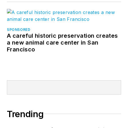
SPONSORED
A careful historic preservation creates
a new animal care center in San
Francisco
Trending