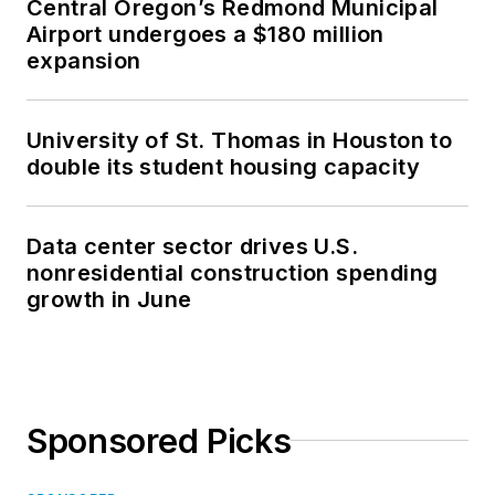
Central Oregon’s Redmond Municipal
Airport undergoes a $180 million
expansion
University of St. Thomas in Houston to
double its student housing capacity
Data center sector drives U.S.
nonresidential construction spending
growth in June
Sponsored Picks