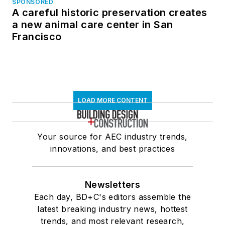
SPONSORED
A careful historic preservation creates
a new animal care center in San
Francisco
LOAD MORE CONTENT
Your source for AEC industry trends,
innovations, and best practices
Newsletters
Each day, BD+C's editors assemble the
latest breaking industry news, hottest
trends, and most relevant research,