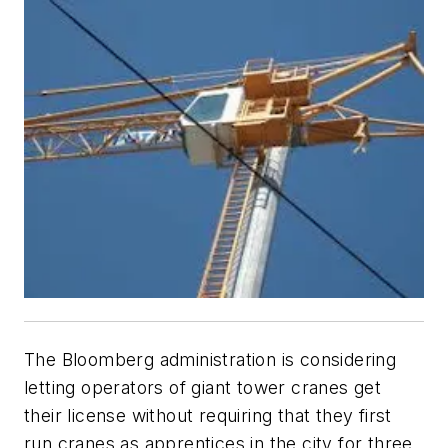
The Bloomberg administration is considering
letting operators of giant tower cranes get
their license without requiring that they first
run cranes as apprentices in the city for three