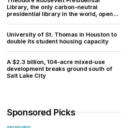
Theodore Roosevelt Presidential
Library, the only carbon-neutral
presidential library in the world, opens
in North Dakota
University of St. Thomas in Houston to
double its student housing capacity
A $2.3 billion, 104-acre mixed-use
development breaks ground south of
Salt Lake City
Sponsored Picks
SPONSORED