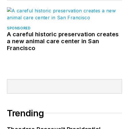
SPONSORED
A careful historic preservation creates
a new animal care center in San
Francisco
Trending