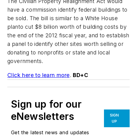
The Civilian Property Realignment Act would
have a commission identify federal buildings to
be sold. The bill is similar to a White House
planto cut $8 billion worth of building costs by
the end of the 2012 fiscal year, and to establish
a panel to identify other sites worth selling or
donating to nonprofits or state and local
governments.
Click here to learn more
.
BD+C
Sign up for our
eNewsletters
SIGN
UP
Get the latest news and updates