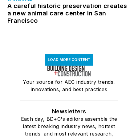
A careful historic preservation creates
a new animal care center in San
Francisco
LOAD MORE CONTENT
Your source for AEC industry trends,
innovations, and best practices
Newsletters
Each day, BD+C's editors assemble the
latest breaking industry news, hottest
trends, and most relevant research,