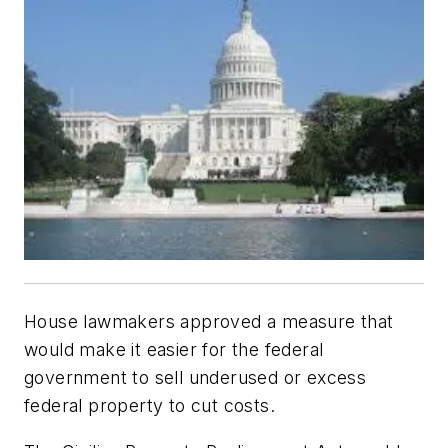
House lawmakers approved a measure that
would make it easier for the federal
government to sell underused or excess
federal property to cut costs.