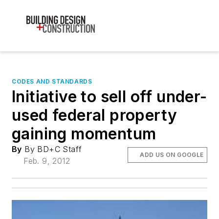
CODES AND STANDARDS
Initiative to sell off under-
used federal property
gaining momentum
By
By BD+C Staff
ADD US ON GOOGLE
Feb. 9, 2012