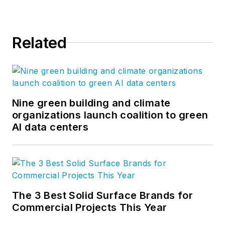
Related
Nine green building and climate
organizations launch coalition to green
AI data centers
The 3 Best Solid Surface Brands for
Commercial Projects This Year