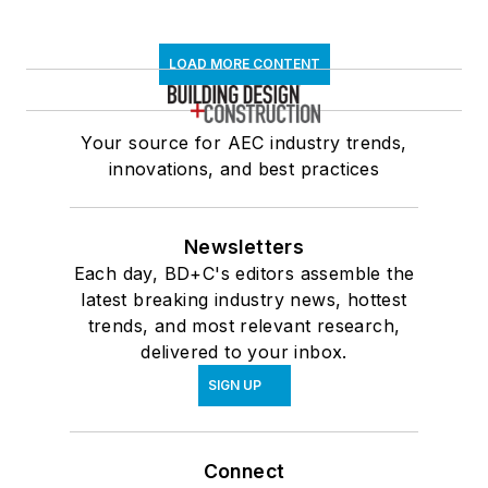
LOAD MORE CONTENT
Your source for AEC industry trends,
innovations, and best practices
Newsletters
Each day, BD+C's editors assemble the
latest breaking industry news, hottest
trends, and most relevant research,
delivered to your inbox.
SIGN UP
Connect