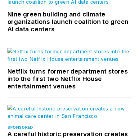
Nine green building and climate
organizations launch coalition to green
AI data centers
Netflix turns former department stores
into the first two Netflix House
entertainment venues
SPONSORED
A careful historic preservation creates