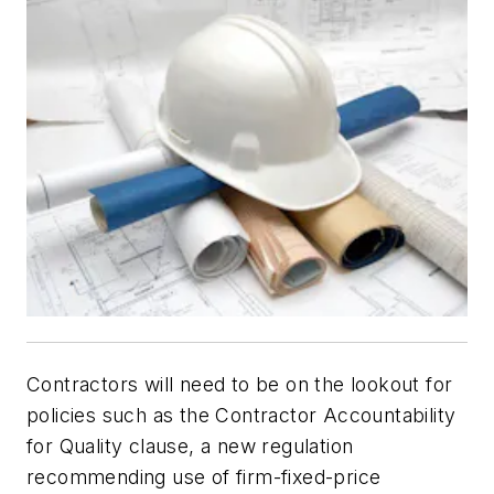
Contractors will need to be on the lookout for
policies such as the Contractor Accountability
for Quality clause, a new regulation
recommending use of firm-fixed-price