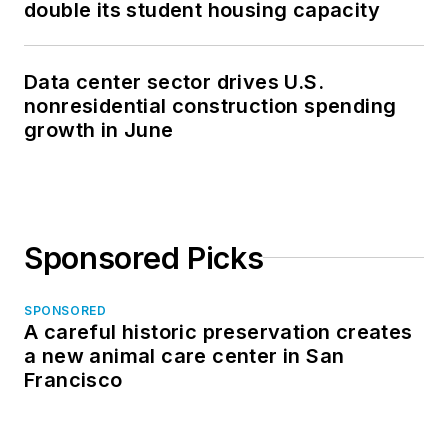
double its student housing capacity
Data center sector drives U.S.
nonresidential construction spending
growth in June
Sponsored Picks
SPONSORED
A careful historic preservation creates
a new animal care center in San
Francisco