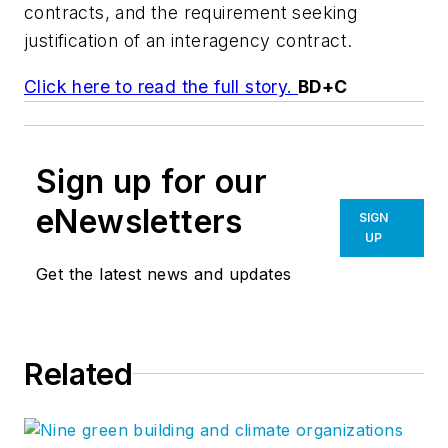
contracts, and the requirement seeking
justification of an interagency contract.
Click here to read the full story.
BD+C
Sign up for our
eNewsletters
SIGN
UP
Get the latest news and updates
Related