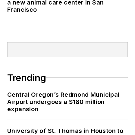
a new animal care center in San
Francisco
Trending
Central Oregon’s Redmond Municipal
Airport undergoes a $180 million
expansion
University of St. Thomas in Houston to