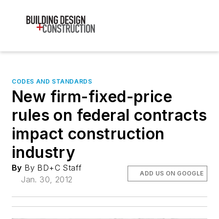
CODES AND STANDARDS
New firm-fixed-price
rules on federal contracts
impact construction
industry
By
By BD+C Staff
ADD US ON GOOGLE
Jan. 30, 2012