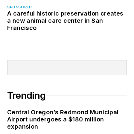
SPONSORED
A careful historic preservation creates
a new animal care center in San
Francisco
Trending
Central Oregon’s Redmond Municipal
Airport undergoes a $180 million
expansion