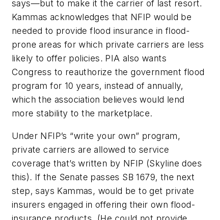
says—but to make it the carrier of last resort.
Kammas acknowledges that NFIP would be
needed to provide flood insurance in flood-
prone areas for which private carriers are less
likely to offer policies. PIA also wants
Congress to reauthorize the government flood
program for 10 years, instead of annually,
which the association believes would lend
more stability to the marketplace.
Under NFIP’s “write your own” program,
private carriers are allowed to service
coverage that’s written by NFIP (Skyline does
this). If the Senate passes SB 1679, the next
step, says Kammas, would be to get private
insurers engaged in offering their own flood-
insurance products. (He could not provide