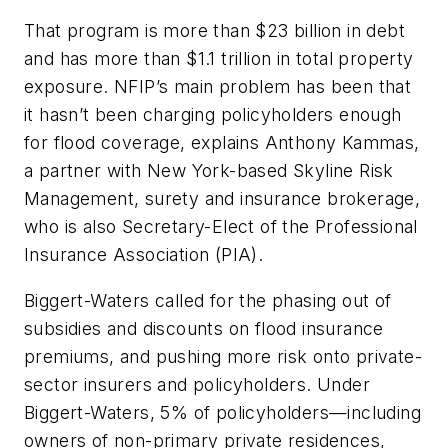
That program is more than $23 billion in debt
and has more than $1.1 trillion in total property
exposure. NFIP’s main problem has been that
it hasn’t been charging policyholders enough
for flood coverage, explains Anthony Kammas,
a partner with New York-based Skyline Risk
Management, surety and insurance brokerage,
who is also Secretary-Elect of the Professional
Insurance Association (PIA).
Biggert-Waters called for the phasing out of
subsidies and discounts on flood insurance
premiums, and pushing more risk onto private-
sector insurers and policyholders. Under
Biggert-Waters, 5% of policyholders—including
owners of non-primary private residences,