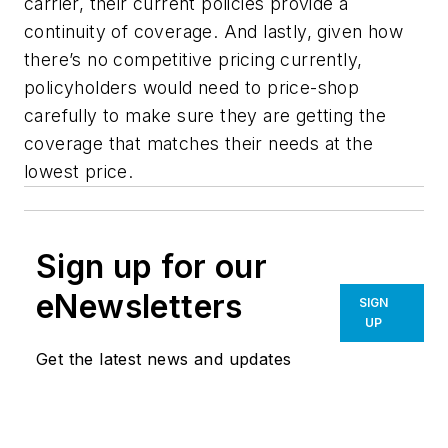
carrier, their current policies provide a
continuity of coverage. And lastly, given how
there’s no competitive pricing currently,
policyholders would need to price-shop
carefully to make sure they are getting the
coverage that matches their needs at the
lowest price.
Sign up for our
eNewsletters
SIGN
UP
Get the latest news and updates