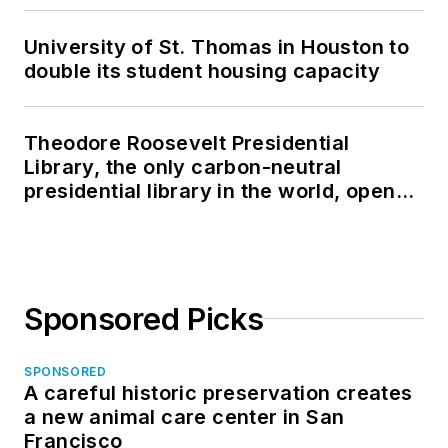
University of St. Thomas in Houston to
double its student housing capacity
Theodore Roosevelt Presidential
Library, the only carbon-neutral
presidential library in the world, opens
in North Dakota
Sponsored Picks
SPONSORED
A careful historic preservation creates
a new animal care center in San
Francisco