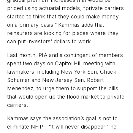
priced using actuarial models, “private carriers
started to think that they could make money
on a primary basis.” Kammas adds that
reinsurers are looking for places where they
can put investors’ dollars to work.
Last month, PIA and a contingent of members
spent two days on Capitol Hill meeting with
lawmakers, including New York Sen. Chuck
Schumer and New Jersey Sen. Robert
Menendez, to urge them to support the bills
that would open up the flood market to private
carriers.
Kammas says the association’s goal is not to
eliminate NFIP—“it will never disappear,” he