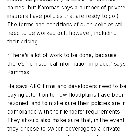
names, but Kammas says a number of private
insurers have policies that are ready to go.)
The terms and conditions of such policies still
need to be worked out, however, including
their pricing.
“There’s a lot of work to be done, because
there’s no historical information in place,” says
Kammas.
He says AEC firms and developers need to be
paying attention to how floodplains have been
rezoned, and to make sure their policies are in
compliance with their lenders’ requirements.
They should also make sure that, in the event
they choose to switch coverage to a private