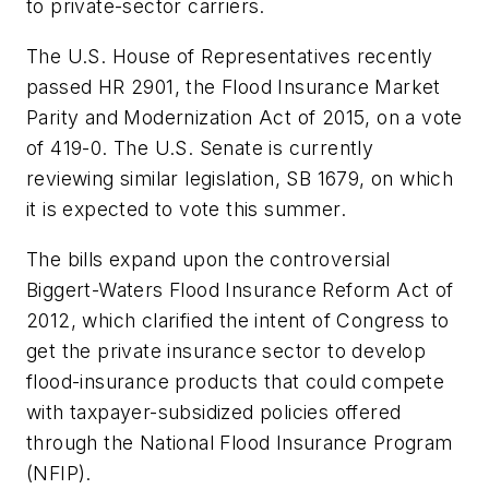
to private-sector carriers.
The U.S. House of Representatives recently
passed HR 2901, the Flood Insurance Market
Parity and Modernization Act of 2015, on a vote
of 419-0. The U.S. Senate is currently
reviewing similar legislation, SB 1679, on which
it is expected to vote this summer.
The bills expand upon the controversial
Biggert-Waters Flood Insurance Reform Act of
2012, which clarified the intent of Congress to
get the private insurance sector to develop
flood-insurance products that could compete
with taxpayer-subsidized policies offered
through the National Flood Insurance Program
(NFIP).