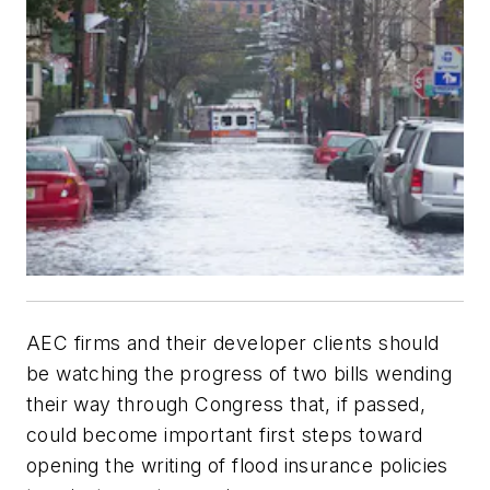
AEC firms and their developer clients should
be watching the progress of two bills wending
their way through Congress that, if passed,
could become important first steps toward
opening the writing of flood insurance policies