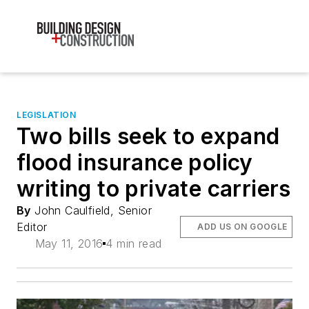
LEGISLATION
Two bills seek to expand
flood insurance policy
writing to private carriers
By
John Caulfield, Senior
Editor
ADD US ON GOOGLE
May 11, 2016
4 min read