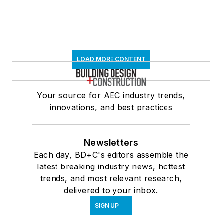
LOAD MORE CONTENT
Your source for AEC industry trends,
innovations, and best practices
Newsletters
Each day, BD+C's editors assemble the
latest breaking industry news, hottest
trends, and most relevant research,
delivered to your inbox.
SIGN UP