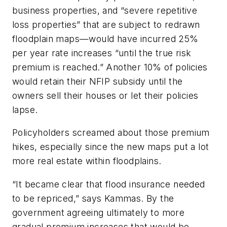
business properties, and “severe repetitive
loss properties” that are subject to redrawn
floodplain maps—would have incurred 25%
per year rate increases “until the true risk
premium is reached.” Another 10% of policies
would retain their NFIP subsidy until the
owners sell their houses or let their policies
lapse.
Policyholders screamed about those premium
hikes, especially since the new maps put a lot
more real estate within floodplains.
“It became clear that flood insurance needed
to be repriced,” says Kammas. By the
government agreeing ultimately to more
gradual premium increases that would be