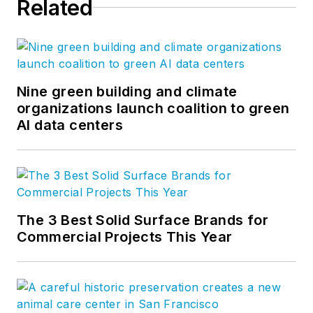
Related
Nine green building and climate
organizations launch coalition to green
AI data centers
The 3 Best Solid Surface Brands for
Commercial Projects This Year