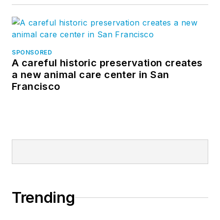
SPONSORED
A careful historic preservation creates
a new animal care center in San
Francisco
Trending