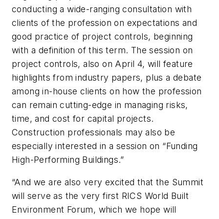
conducting a wide-ranging consultation with
clients of the profession on expectations and
good practice of project controls, beginning
with a definition of this term. The session on
project controls, also on April 4, will feature
highlights from industry papers, plus a debate
among in-house clients on how the profession
can remain cutting-edge in managing risks,
time, and cost for capital projects.
Construction professionals may also be
especially interested in a session on “Funding
High-Performing Buildings.”
“And we are also very excited that the Summit
will serve as the very first RICS World Built
Environment Forum, which we hope will