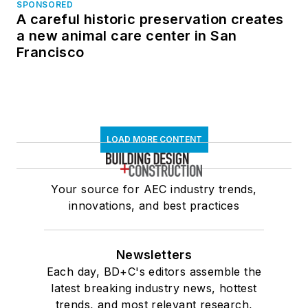
SPONSORED
A careful historic preservation creates
a new animal care center in San
Francisco
LOAD MORE CONTENT
Your source for AEC industry trends,
innovations, and best practices
Newsletters
Each day, BD+C's editors assemble the
latest breaking industry news, hottest
trends, and most relevant research,