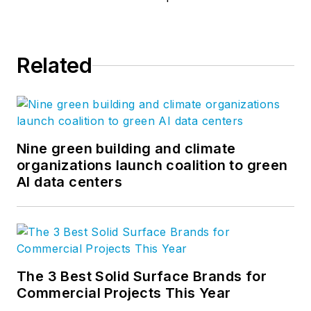
Related
Nine green building and climate
organizations launch coalition to green
AI data centers
The 3 Best Solid Surface Brands for
Commercial Projects This Year