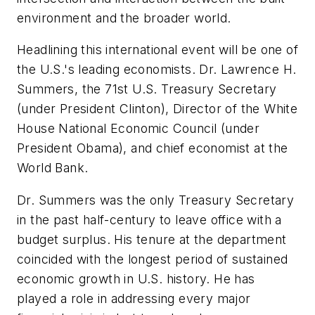
environment and the broader world.
Headlining this international event will be one of
the U.S.'s leading economists. Dr. Lawrence H.
Summers, the 71st U.S. Treasury Secretary
(under President Clinton), Director of the White
House National Economic Council (under
President Obama), and chief economist at the
World Bank.
Dr. Summers was the only Treasury Secretary
in the past half-century to leave office with a
budget surplus. His tenure at the department
coincided with the longest period of sustained
economic growth in U.S. history. He has
played a role in addressing every major