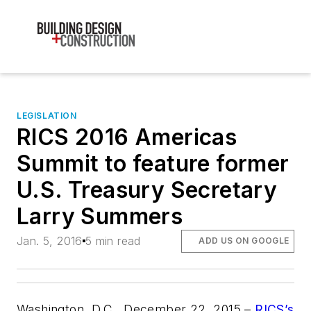
LEGISLATION
RICS 2016 Americas
Summit to feature former
U.S. Treasury Secretary
Larry Summers
Jan. 5, 2016
5 min read
ADD US ON GOOGLE
Washington, D.C., December 22, 2015 –
RICS’s