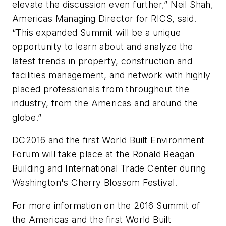
elevate the discussion even further,” Neil Shah,
Americas Managing Director for RICS, said.
“This expanded Summit will be a unique
opportunity to learn about and analyze the
latest trends in property, construction and
facilities management, and network with highly
placed professionals from throughout the
industry, from the Americas and around the
globe.”
DC2016 and the first World Built Environment
Forum will take place at the Ronald Reagan
Building and International Trade Center during
Washington's Cherry Blossom Festival.
For more information on the 2016 Summit of
the Americas and the first World Built