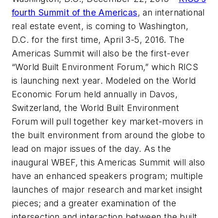
fourth Summit of the Americas
, an international
real estate event, is coming to Washington,
D.C. for the first time, April 3-5, 2016. The
Americas Summit will also be the first-ever
“World Built Environment Forum,” which RICS
is launching next year. Modeled on the World
Economic Forum held annually in Davos,
Switzerland, the World Built Environment
Forum will pull together key market-movers in
the built environment from around the globe to
lead on major issues of the day. As the
inaugural WBEF, this Americas Summit will also
have an enhanced speakers program; multiple
launches of major research and market insight
pieces; and a greater examination of the
intersection and interaction between the built