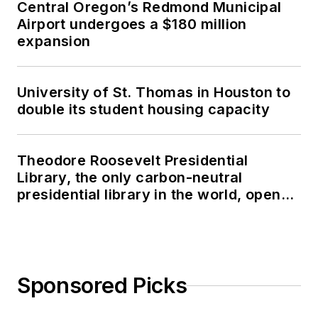
Central Oregon’s Redmond Municipal
Airport undergoes a $180 million
expansion
University of St. Thomas in Houston to
double its student housing capacity
Theodore Roosevelt Presidential
Library, the only carbon-neutral
presidential library in the world, opens
in North Dakota
Sponsored Picks