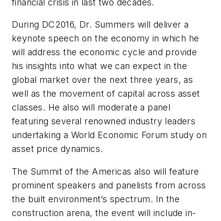
financial crisis in last two decades.
During DC2016, Dr. Summers will deliver a
keynote speech on the economy in which he
will address the economic cycle and provide
his insights into what we can expect in the
global market over the next three years, as
well as the movement of capital across asset
classes. He also will moderate a panel
featuring several renowned industry leaders
undertaking a World Economic Forum study on
asset price dynamics.
The Summit of the Americas also will feature
prominent speakers and panelists from across
the built environment’s spectrum. In the
construction arena, the event will include in-