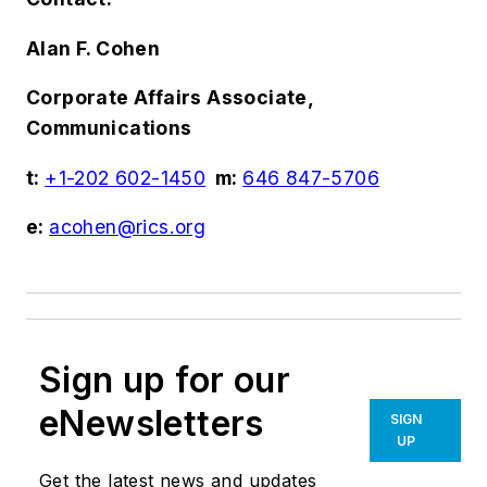
Alan F. Cohen
Corporate Affairs Associate,
Communications
t:
+1-202 602-1450
m:
646 847-5706
e:
acohen@rics.org
Sign up for our
eNewsletters
SIGN
UP
Get the latest news and updates