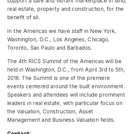
support a safe and vibrant marketplace in land,
real estate, property and construction, for the
benefit of all.
In the Americas we have staff in New York,
Washington, D.C., Los Angeles, Chicago,
Toronto, Sao Paulo and Barbados.
The 4th RICS Summit of the Americas will be
held in Washington, D.C., from April 3rd to 5th,
2016. The Summit is one of the premiere
events centered around the built environment.
Speakers and attendees will include prominent
leaders in real estate, with particular focus on
the Valuation, Construction, Asset
Management and Business Valuation fields.
Contact: