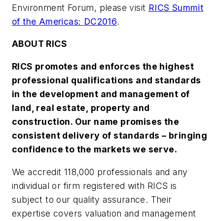
Environment Forum, please visit
RICS Summit
of the Americas: DC2016
.
ABOUT RICS
RICS promotes and enforces the highest
professional qualifications and standards
in the development and management of
land, real estate, property and
construction. Our name promises the
consistent delivery of standards – bringing
confidence to the markets we serve.
We accredit 118,000 professionals and any
individual or firm registered with RICS is
subject to our quality assurance. Their
expertise covers valuation and management