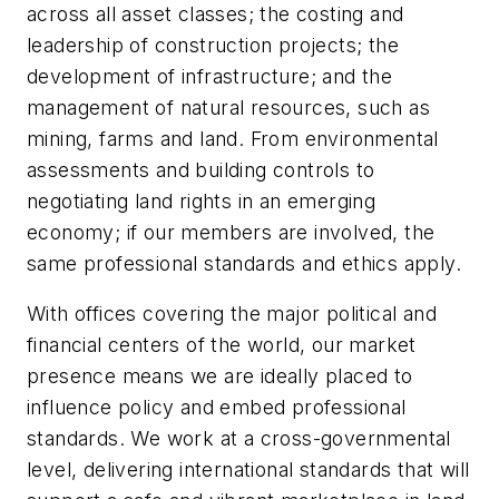
across all asset classes; the costing and
leadership of construction projects; the
development of infrastructure; and the
management of natural resources, such as
mining, farms and land. From environmental
assessments and building controls to
negotiating land rights in an emerging
economy; if our members are involved, the
same professional standards and ethics apply.
With offices covering the major political and
financial centers of the world, our market
presence means we are ideally placed to
influence policy and embed professional
standards. We work at a cross-governmental
level, delivering international standards that will