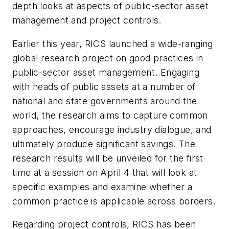
depth looks at aspects of public-sector asset
management and project controls.
Earlier this year, RICS launched a wide-ranging
global research project on good practices in
public-sector asset management. Engaging
with heads of public assets at a number of
national and state governments around the
world, the research aims to capture common
approaches, encourage industry dialogue, and
ultimately produce significant savings. The
research results will be unveiled for the first
time at a session on April 4 that will look at
specific examples and examine whether a
common practice is applicable across borders.
Regarding project controls, RICS has been