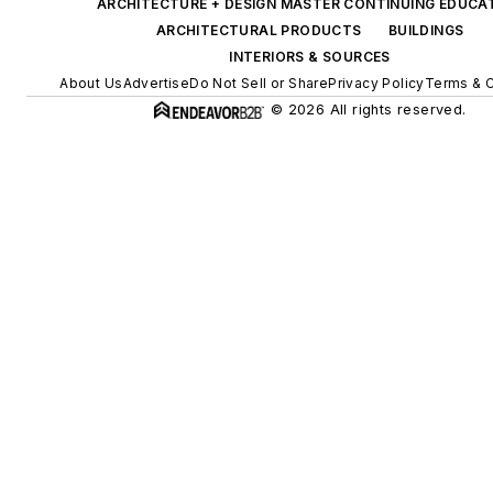
ARCHITECTURE + DESIGN MASTER CONTINUING EDUCA
ARCHITECTURAL PRODUCTS
BUILDINGS
INTERIORS & SOURCES
About Us
Advertise
Do Not Sell or Share
Privacy Policy
Terms & C
© 2026 All rights reserved.