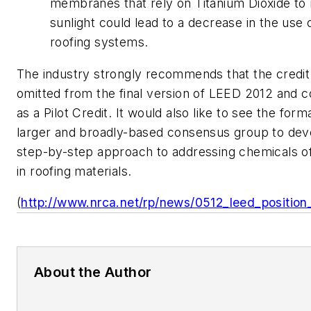
membranes that rely on Titanium Dioxide to 
sunlight could lead to a decrease in the use 
roofing systems.
The industry strongly recommends that the credit
omitted from the final version of LEED 2012 and c
as a Pilot Credit. It would also like to see the form
larger and broadly-based consensus group to dev
step-by-step approach to addressing chemicals o
in roofing materials.
(
http://www.nrca.net/rp/news/0512_leed_position
About the Author