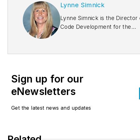
Lynne Simnick
Lynne Simnick is the Director 
Code Development for the
International Association of
Plumbing and Mechanical Offic
(IAPMO) and is responsible fo
supervision and oversight of t
creation and maintenance of al
Sign up for our
IAPMO codes and code suppo
documents. Ms. Simnick has 
eNewsletters
than twenty-eight years
experience in the plumbing
Get the latest news and updates
industry including code
development, education and
training, plan review and evalu
Related