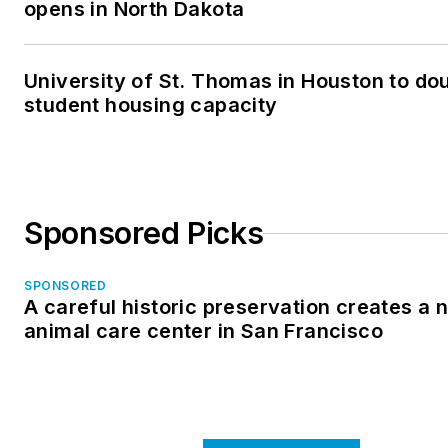
opens in North Dakota
University of St. Thomas in Houston to dou
student housing capacity
Sponsored Picks
SPONSORED
A careful historic preservation creates a 
animal care center in San Francisco