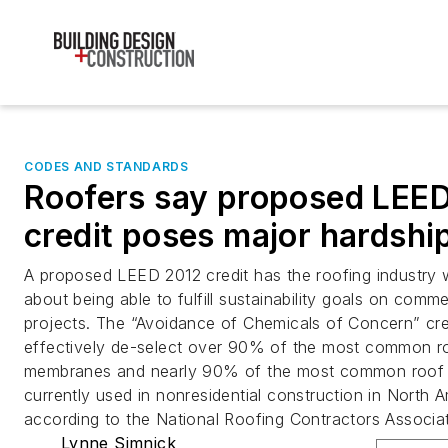
CODES AND STANDARDS
Roofers say proposed LEE
credit poses major hardshi
A proposed LEED 2012 credit has the roofing industry 
about being able to fulfill sustainability goals on comme
projects. The “Avoidance of Chemicals of Concern” cre
effectively de-select over 90% of the most common r
membranes and nearly 90% of the most common roof i
currently used in nonresidential construction in North 
according to the National Roofing Contractors Associat
Lynne Simnick