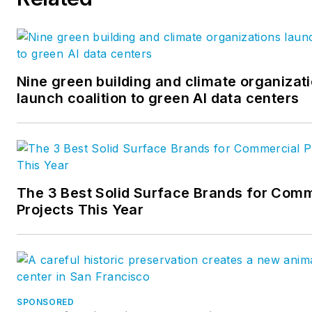
services. Prior to joining IAP
Simnick worked as technical s
in engineering services, educa
inspector and plumber. She h
Bachelors of Science Degree 
Nine green building and climate organizat
launch coalition to green AI data centers
Education and Mechanical
Engineering Technology. Simn
has authored many technical
articles, participated in nume
standards committees with an
The 3 Best Solid Surface Brands for Comm
expertise in code and standar
Projects This Year
development. Ms. Simnick may be
contacted at IAPMO, 909-472
or email
lynne.simnick@IAPMO.org
SPONSORED