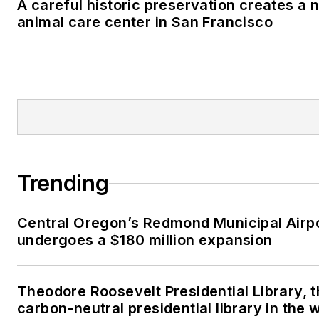
A careful historic preservation creates a 
animal care center in San Francisco
Trending
Central Oregon’s Redmond Municipal Airp
undergoes a $180 million expansion
Theodore Roosevelt Presidential Library, t
carbon-neutral presidential library in the 