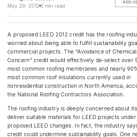
ADD U
May 29, 2012
2 min read
A proposed LEED 2012 credit has the roofing indu
worried about being able to fulfill sustainability go
commercial projects. The “Avoidance of Chemical
Concern” credit would effectively de-select over
most common roofing membranes and nearly 90%
most common roof insulations currently used in
nonresidential construction in North America, acc
the National Roofing Contractors Association.
The roofing industry is deeply concerned about its 
deliver suitable materials for LEED projects under
proposed LEED changes. In fact, the industry say
credit could undermine sustainability goals. One n