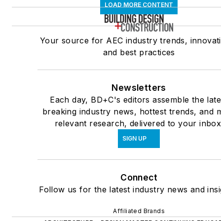
LOAD MORE CONTENT
Your source for AEC industry trends, innovat
and best practices
Newsletters
Each day, BD+C's editors assemble the late
breaking industry news, hottest trends, and 
relevant research, delivered to your inbox
SIGN UP
Connect
Follow us for the latest industry news and insi
Affiliated Brands