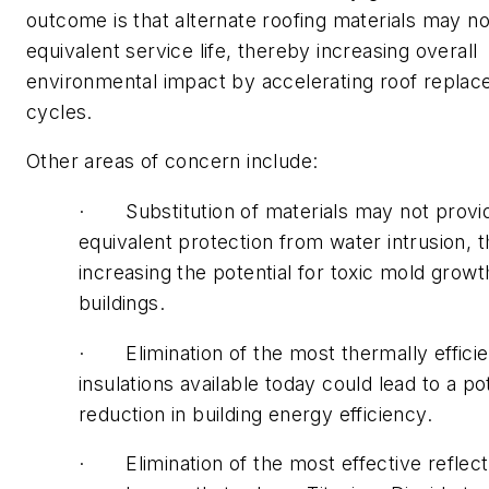
outcome is that alternate roofing materials may n
equivalent service life, thereby increasing overall
environmental impact by accelerating roof repla
cycles.
Other areas of concern include:
· Substitution of materials may not provi
equivalent protection from water intrusion, 
increasing the potential for toxic mold growt
buildings.
· Elimination of the most thermally efficie
insulations available today could lead to a po
reduction in building energy efficiency.
· Elimination of the most effective reflect