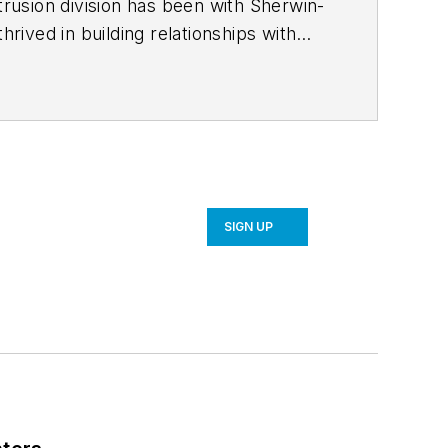
trusion division has been with Sherwin-
hrived in building relationships with
ustry and enjoyed his term as National
tinuing to educate customers on the
SIGN UP