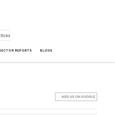
ctices
 SECTOR REPORTS
BLOGS
ADD US ON GOOGLE