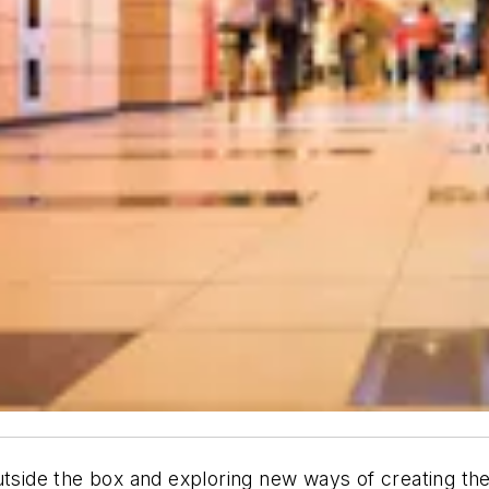
utside the box and exploring new ways of creating the