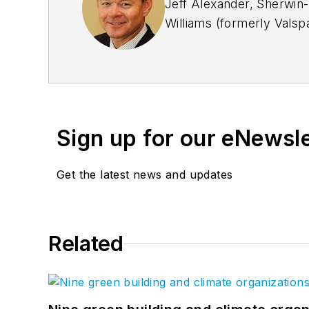
Jeff Alexander, Sherwin-
Williams (formerly Valspa
our customers. Jeff has f
President at NCCA (Natio
paint industry.
Sign up for our eNewsl
Get the latest news and updates
Related