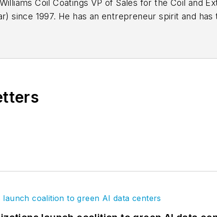
Williams Coil Coatings VP of Sales for the Coil and Ex
r) since 1997. He has an entrepreneur spirit and has t
ully immersed himself in all levels of the coating ind
nal Coil Coating Association). He is focused on con
etters