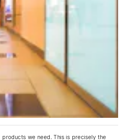
 products we need. This is precisely the