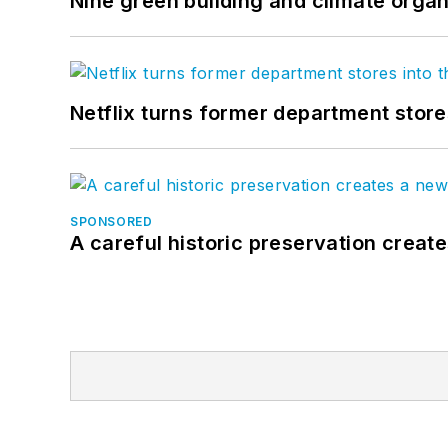
Nine green building and climate organ
Netflix turns former department store
SPONSORED
A careful historic preservation creat