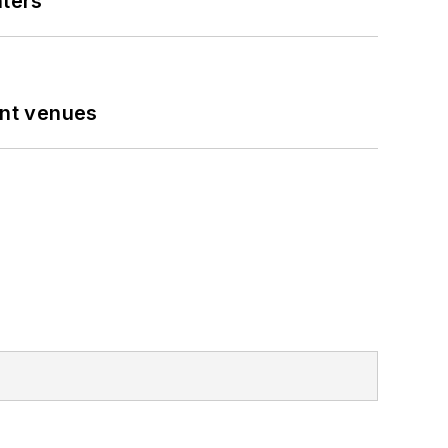
nters
ent venues