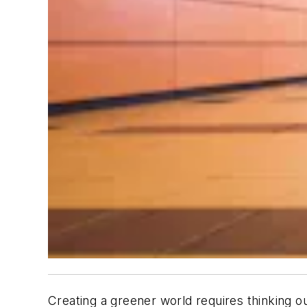
Creating a greener world requires thinking o