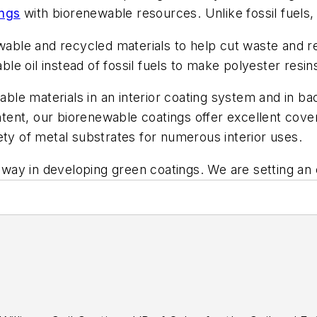
ings
with biorenewable resources. Unlike fossil fuels, 
ewable and recycled materials to help cut waste and r
e oil instead of fossil fuels to make polyester resin
wable materials in an interior coating system and in 
ontent, our biorenewable coatings offer excellent cov
ety of metal substrates for numerous interior uses.
he way in developing green coatings. We are setting a