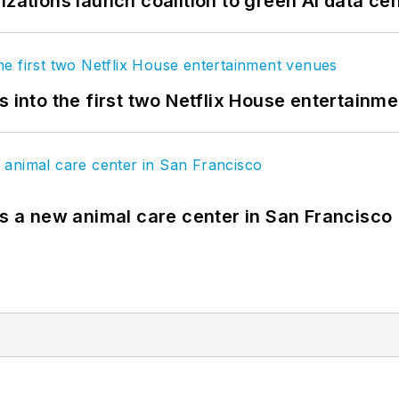
izations launch coalition to green AI data ce
s into the first two Netflix House entertainm
es a new animal care center in San Francisco