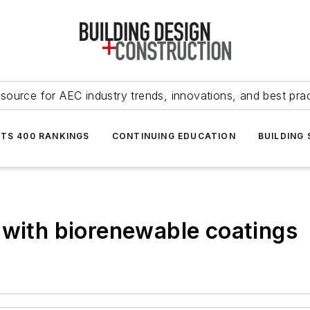
source for AEC industry trends, innovations, and best pra
NTS 400 RANKINGS
CONTINUING EDUCATION
BUILDING
 with biorenewable coatings