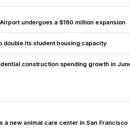
Airport undergoes a $180 million expansion
o double its student housing capacity
idential construction spending growth in Jun
es a new animal care center in San Francisco