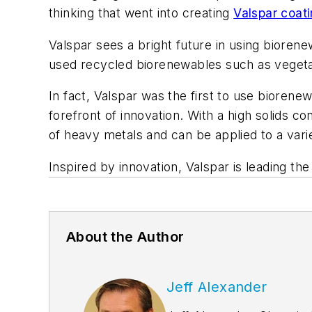
thinking that went into creating
Valspar coat
Valspar sees a bright future in using bioren
used recycled biorenewables such as vegetabl
In fact, Valspar was the first to use biorene
forefront of innovation. With a high solids c
of heavy metals and can be applied to a vari
Inspired by innovation, Valspar is leading t
About the Author
Jeff Alexander