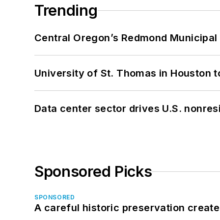
Trending
Central Oregon’s Redmond Municipal 
University of St. Thomas in Houston t
Data center sector drives U.S. nonres
Sponsored Picks
SPONSORED
A careful historic preservation creat