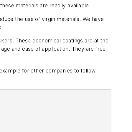
these materials are readily available.
educe the use of virgin materials. We have
s.
backers. These economical coatings are at the
erage and ease of application. They are free
n example for other companies to follow.