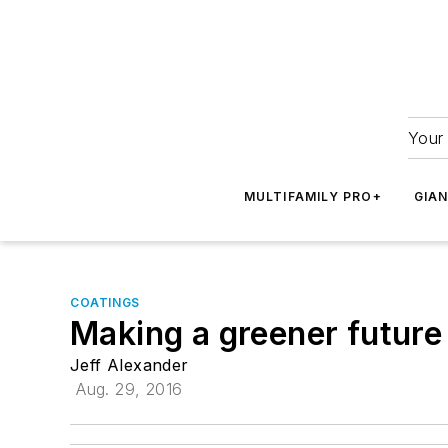
Your 
MULTIFAMILY PRO+
GIA
COATINGS
Making a greener future
Jeff Alexander
Aug. 29, 2016