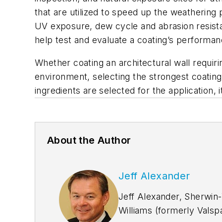
that are utilized to speed up the weathering
UV exposure, dew cycle and abrasion resistan
help test and evaluate a coating’s performan
Whether coating an architectural wall requiri
environment, selecting the strongest coating 
ingredients are selected for the application, it
About the Author
Jeff Alexander
Jeff Alexander, Sherwin-
Williams (formerly Valspa