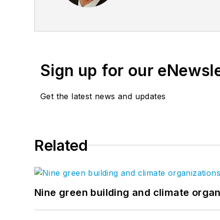
our customers. Jeff has f
President at NCCA (Natio
paint industry.
Sign up for our eNewsl
Get the latest news and updates
Related
Nine green building and climate organ