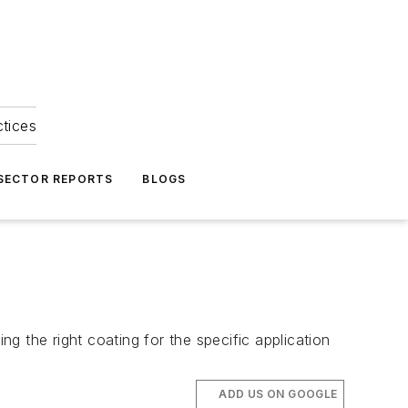
ctices
 SECTOR REPORTS
BLOGS
ng the right coating for the specific application
ADD US ON GOOGLE