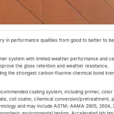
ary in performance qualities from good to better to bes
er system with limited weather performance and can 
mprove the gloss retention and weather resistance.
ding the strongest carbon-fluorine chemical bond know
 recommended coating system, including primer, colo
rate, coil coater, chemical conversion/pretreatment, 
echnology and may include ASTM; AAMA 2605, 2604, 26
tmospheric environmental testing. Accelerated lab tes