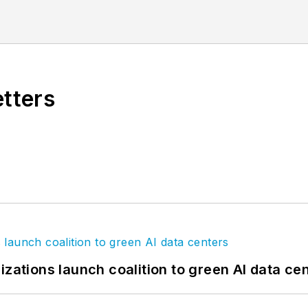
ully immersed himself in all levels of the coating ind
nal Coil Coating Association). He is focused on con
etters
izations launch coalition to green AI data ce