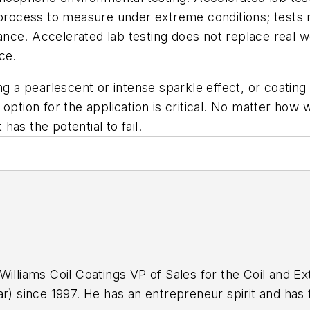
 process to measure under extreme conditions; tests m
ce. Accelerated lab testing does not replace real wo
ce.
ng a pearlescent or intense sparkle effect, or coating 
option for the application is critical. No matter how w
 has the potential to fail.
Williams Coil Coatings VP of Sales for the Coil and Ex
r) since 1997. He has an entrepreneur spirit and has t