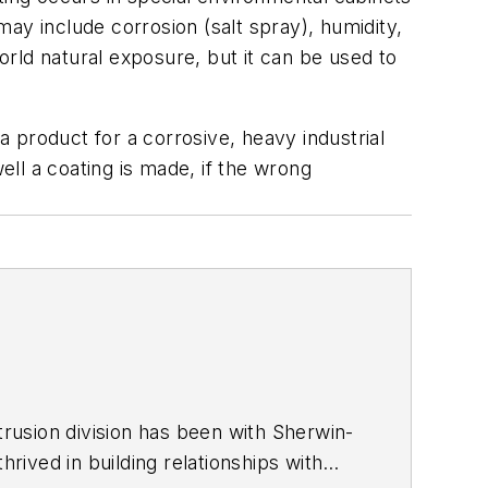
ay include corrosion (salt spray), humidity,
rld natural exposure, but it can be used to
a product for a corrosive, heavy industrial
ell a coating is made, if the wrong
trusion division has been with Sherwin-
hrived in building relationships with