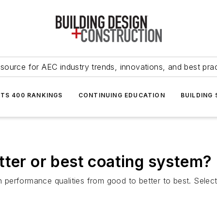
source for AEC industry trends, innovations, and best pra
NTS 400 RANKINGS
CONTINUING EDUCATION
BUILDING
tter or best coating system?
n performance qualities from good to better to best. Selecti