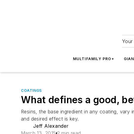
Your 
MULTIFAMILY PRO+
GIA
COATINGS
What defines a good, be
Resins, the base ingredient in any coating, vary i
and desired effect is key.
Jeff Alexander
March 13, 2015
2 min read