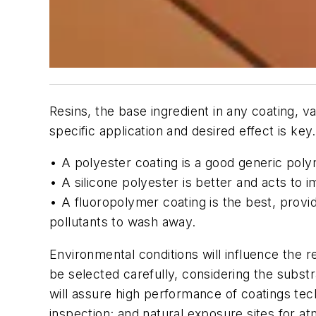
Resins, the base ingredient in any coating, v
specific application and desired effect is key.
• A polyester coating is a
good
generic polym
• A silicone polyester is
better
and acts to i
• A fluoropolymer coating is the
best
, provi
pollutants to wash away.
Environmental conditions will influence the
be selected carefully, considering the subst
will assure high performance of coatings t
inspection; and natural exposure sites for a