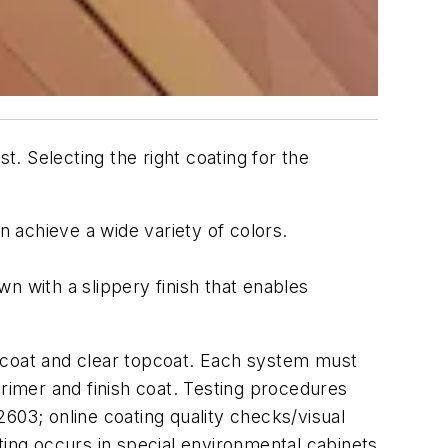
t. Selecting the right coating for the
achieve a wide variety of colors.
n with a slippery finish that enables
r coat and clear topcoat. Each system must
primer and finish coat. Testing procedures
03; online coating quality checks/visual
ting occurs in special environmental cabinets