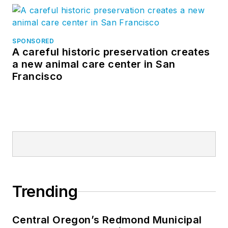
SPONSORED
A careful historic preservation creates
a new animal care center in San
Francisco
Trending
Central Oregon’s Redmond Municipal