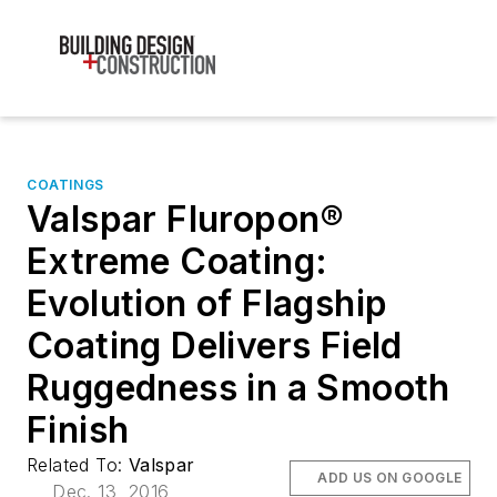
COATINGS
Valspar Fluropon®
Extreme Coating:
Evolution of Flagship
Coating Delivers Field
Ruggedness in a Smooth
Finish
Related To:
Valspar
ADD US ON GOOGLE
Dec. 13, 2016