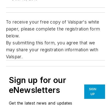
To receive your free copy of Valspar's white
paper, please complete the registration form
below.
By submitting this form, you agree that we
may share your registration information with
Valspar.
Sign up for our
eNewsletters
SIGN
UP
Get the latest news and updates