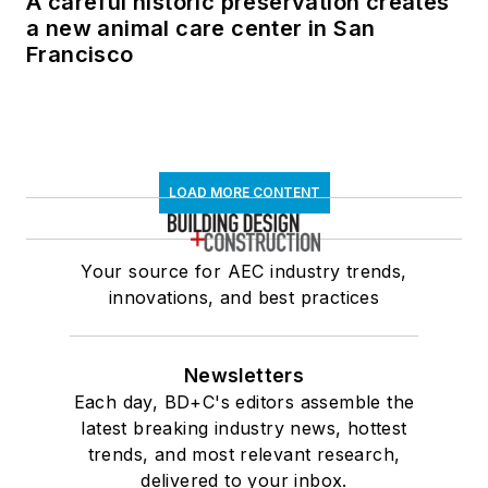
A careful historic preservation creates
a new animal care center in San
Francisco
LOAD MORE CONTENT
Your source for AEC industry trends,
innovations, and best practices
Newsletters
Each day, BD+C's editors assemble the
latest breaking industry news, hottest
trends, and most relevant research,
delivered to your inbox.