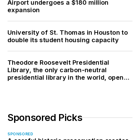
Airport undergoes a $180 million
expansion
University of St. Thomas in Houston to
double its student housing capacity
Theodore Roosevelt Presidential
Library, the only carbon-neutral
presidential library in the world, opens
in North Dakota
Sponsored Picks
SPONSORED