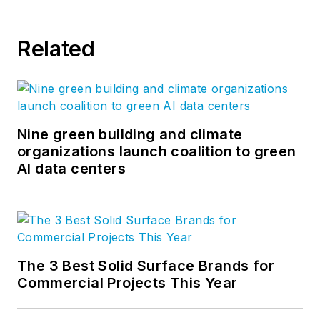
Related
Nine green building and climate
organizations launch coalition to green
AI data centers
The 3 Best Solid Surface Brands for
Commercial Projects This Year