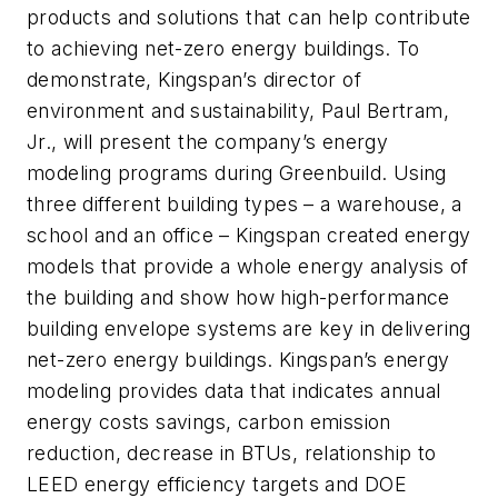
products and solutions that can help contribute
to achieving net-zero energy buildings. To
demonstrate, Kingspan’s director of
environment and sustainability, Paul Bertram,
Jr., will present the company’s energy
modeling programs during Greenbuild. Using
three different building types – a warehouse, a
school and an office – Kingspan created energy
models that provide a whole energy analysis of
the building and show how high-performance
building envelope systems are key in delivering
net-zero energy buildings. Kingspan’s energy
modeling provides data that indicates annual
energy costs savings, carbon emission
reduction, decrease in BTUs, relationship to
LEED energy efficiency targets and DOE