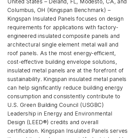
United States – Deland, FL, Modesto, CA, and
Columbus, OH (Kingspan Benchmark) –
Kingspan Insulated Panels focuses on design
requirements for applications with factory-
engineered insulated composite panels and
architectural single element metal wall and
roof panels. As the most energy-efficient,
cost-effective building envelope solutions,
insulated metal panels are at the forefront of
sustainability. Kingspan insulated metal panels
can help significantly reduce building energy
consumption and consistently contribute to
U.S. Green Building Council (USGBC)
Leadership in Energy and Environmental
Design (LEED®) credits and overall
certification. Kingspan Insulated Panels serves