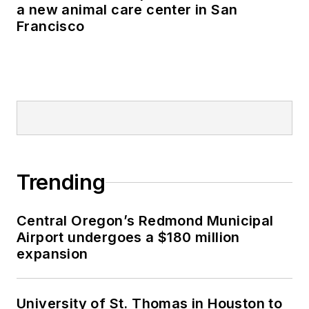
a new animal care center in San
Francisco
Trending
Central Oregon’s Redmond Municipal
Airport undergoes a $180 million
expansion
University of St. Thomas in Houston to