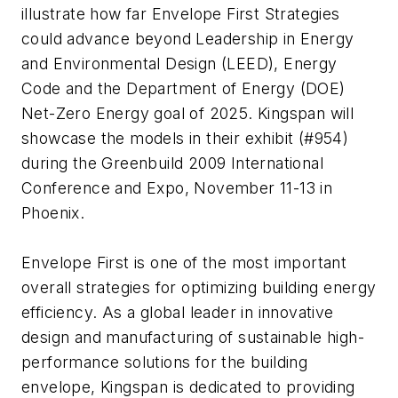
illustrate how far Envelope First Strategies
could advance beyond Leadership in Energy
and Environmental Design (LEED), Energy
Code and the Department of Energy (DOE)
Net-Zero Energy goal of 2025. Kingspan will
showcase the models in their exhibit (#954)
during the Greenbuild 2009 International
Conference and Expo, November 11-13 in
Phoenix.
Envelope First is one of the most important
overall strategies for optimizing building energy
efficiency. As a global leader in innovative
design and manufacturing of sustainable high-
performance solutions for the building
envelope, Kingspan is dedicated to providing