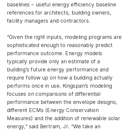
baselines – useful energy efficiency baseline
references for architects, building owners,
facility managers and contractors.
“Given the right inputs, modeling programs are
sophisticated enough to reasonably predict
performance outcome. Energy models
typically provide only an estimate of a
building’s future energy performance and
require follow up on how a building actually
performs once in use. Kingspan’s modeling
focuses on comparisons of differential
performance between the envelope designs,
different ECMs (Energy Conservation
Measures) and the addition of renewable solar
energy,” said Bertram, Jr. “We take an