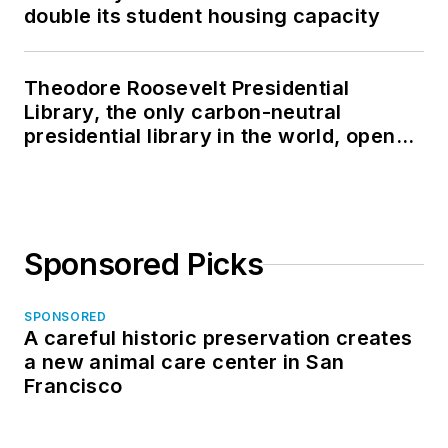
double its student housing capacity
Theodore Roosevelt Presidential
Library, the only carbon-neutral
presidential library in the world, opens
in North Dakota
Sponsored Picks
SPONSORED
A careful historic preservation creates
a new animal care center in San
Francisco