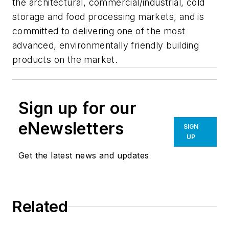
the architectural, commercial/industrial, cold
storage and food processing markets, and is
committed to delivering one of the most
advanced, environmentally friendly building
products on the market.
Sign up for our
eNewsletters
SIGN
UP
Get the latest news and updates
Related