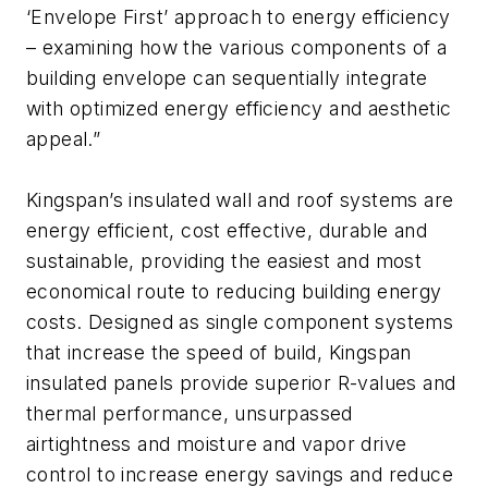
‘Envelope First’ approach to energy efficiency
– examining how the various components of a
building envelope can sequentially integrate
with optimized energy efficiency and aesthetic
appeal.”
Kingspan’s insulated wall and roof systems are
energy efficient, cost effective, durable and
sustainable, providing the easiest and most
economical route to reducing building energy
costs. Designed as single component systems
that increase the speed of build, Kingspan
insulated panels provide superior R-values and
thermal performance, unsurpassed
airtightness and moisture and vapor drive
control to increase energy savings and reduce