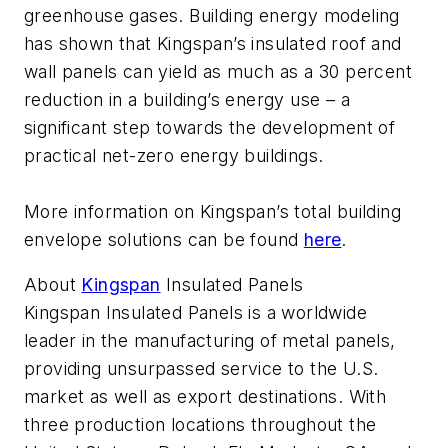
greenhouse gases. Building energy modeling
has shown that Kingspan’s insulated roof and
wall panels can yield as much as a 30 percent
reduction in a building’s energy use – a
significant step towards the development of
practical net-zero energy buildings.
More information on Kingspan’s total building
envelope solutions can be found
here
.
About
Kingspan
Insulated Panels
Kingspan Insulated Panels is a worldwide
leader in the manufacturing of metal panels,
providing unsurpassed service to the U.S.
market as well as export destinations. With
three production locations throughout the