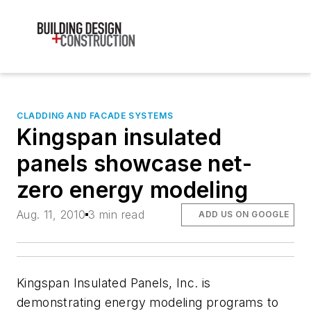
CLADDING AND FACADE SYSTEMS
Kingspan insulated
panels showcase net-
zero energy modeling
Aug. 11, 2010
3 min read
ADD US ON GOOGLE
Kingspan Insulated Panels, Inc. is
demonstrating energy modeling programs to