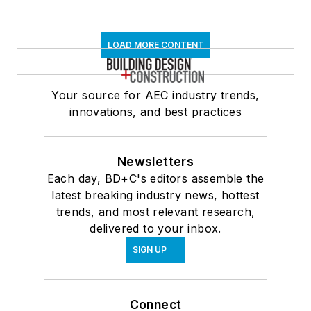
LOAD MORE CONTENT
Your source for AEC industry trends,
innovations, and best practices
Newsletters
Each day, BD+C's editors assemble the
latest breaking industry news, hottest
trends, and most relevant research,
delivered to your inbox.
SIGN UP
Connect