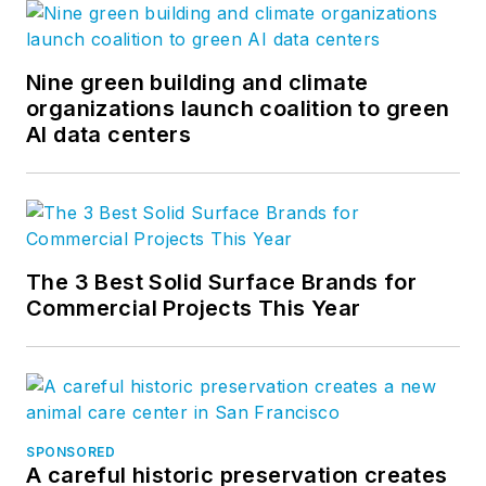
Nine green building and climate
organizations launch coalition to green
AI data centers
The 3 Best Solid Surface Brands for
Commercial Projects This Year
SPONSORED
A careful historic preservation creates