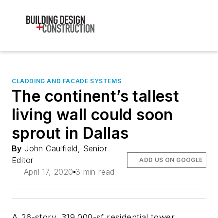
CLADDING AND FACADE SYSTEMS
The continent’s tallest
living wall could soon
sprout in Dallas
By
John Caulfield, Senior
Editor
ADD US ON GOOGLE
April 17, 2020
3 min read
A 26-story, 319,000-sf residential tower