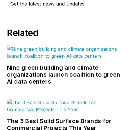
Get the latest news and updates
Related
Nine green building and climate
organizations launch coalition to green
AI data centers
The 3 Best Solid Surface Brands for
Commercial Projects This Year