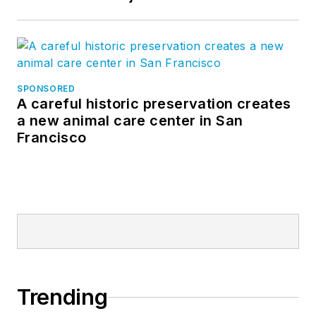
SPONSORED
A careful historic preservation creates
a new animal care center in San
Francisco
Trending