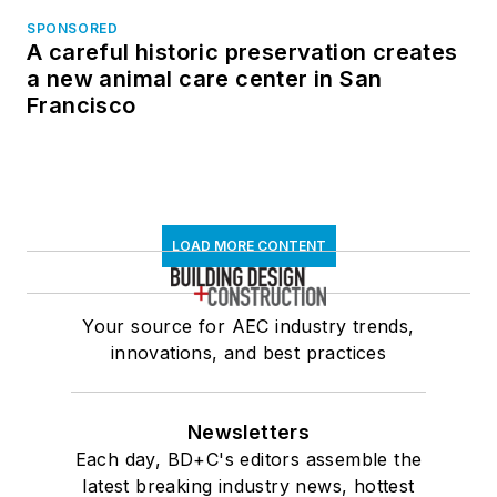
SPONSORED
A careful historic preservation creates
a new animal care center in San
Francisco
LOAD MORE CONTENT
Your source for AEC industry trends,
innovations, and best practices
Newsletters
Each day, BD+C's editors assemble the
latest breaking industry news, hottest