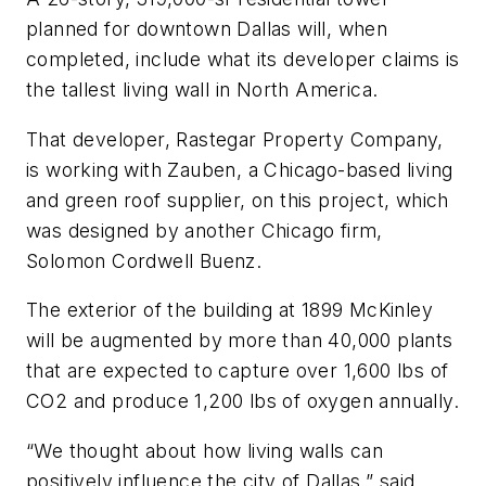
planned for downtown Dallas will, when
completed, include what its developer claims is
the tallest living wall in North America.
That developer, Rastegar Property Company,
is working with Zauben, a Chicago-based living
and green roof supplier, on this project, which
was designed by another Chicago firm,
Solomon Cordwell Buenz.
The exterior of the building at 1899 McKinley
will be augmented by more than 40,000 plants
that are expected to capture over 1,600 lbs of
CO2 and produce 1,200 lbs of oxygen annually.
“We thought about how living walls can
positively influence the city of Dallas,” said