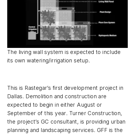
The living wall system is expected to include
its own watering/irrigation setup.
This is Rastegar’s first development project in
Dallas. Demolition and construction are
expected to begin in either August or
September of this year. Turner Construction,
the project’s GC consultant, is providing urban
planning and landscaping services. GFF is the