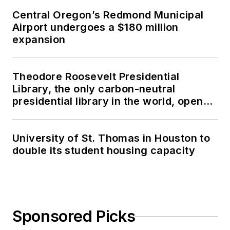
Central Oregon’s Redmond Municipal
Airport undergoes a $180 million
expansion
Theodore Roosevelt Presidential
Library, the only carbon-neutral
presidential library in the world, opens
in North Dakota
University of St. Thomas in Houston to
double its student housing capacity
Sponsored Picks