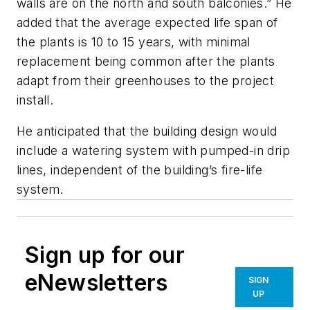
walls are on the north and south balconies.” He
added that the average expected life span of
the plants is 10 to 15 years, with minimal
replacement being common after the plants
adapt from their greenhouses to the project
install.
He anticipated that the building design would
include a watering system with pumped-in drip
lines, independent of the building’s fire-life
system.
Sign up for our
eNewsletters
SIGN
UP