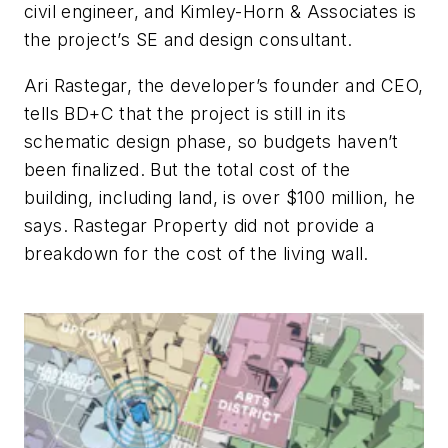
civil engineer, and Kimley-Horn & Associates is
the project’s SE and design consultant.
Ari Rastegar, the developer’s founder and CEO,
tells BD+C that the project is still in its
schematic design phase, so budgets haven’t
been finalized. But the total cost of the
building, including land, is over $100 million, he
says. Rastegar Property did not provide a
breakdown for the cost of the living wall.