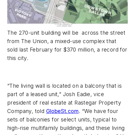
The 270-unit building will be across the street
from The Union, a mixed-use complex that
sold last February for $370 million, a record for
this city.
“The living wall is located on a balcony that is
part of a leased unit,” Josh Eadie, vice
president of real estate at Rastegar Property
Company, told
GlobeSt.com
. “We have four
sets of balconies for select units, typical to
high-rise multifamily buildings, and these living