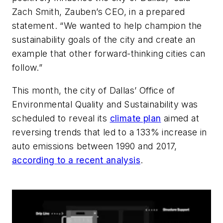
Zach Smith, Zauben’s CEO, in a prepared
statement. “We wanted to help champion the
sustainability goals of the city and create an
example that other forward-thinking cities can
follow.”
This month, the city of Dallas’ Office of
Environmental Quality and Sustainability was
scheduled to reveal its
climate plan
aimed at
reversing trends that led to a 133% increase in
auto emissions between 1990 and 2017,
according to a recent analysis
.