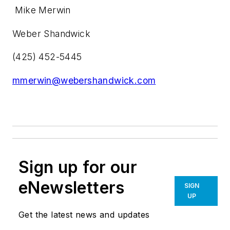
Mike Merwin
Weber Shandwick
(425) 452-5445
mmerwin@webershandwick.com
Sign up for our
eNewsletters
SIGN
UP
Get the latest news and updates