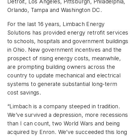
Detroit, Los Angeles, Pittsburgh, Philadelphia,
Orlando, Tampa and Washington DC.
For the last 16 years, Limbach Energy
Solutions has provided energy retrofit services
to schools, hospitals and government buildings
in Ohio. New government incentives and the
prospect of rising energy costs, meanwhile,
are prompting building owners across the
country to update mechanical and electrical
systems to generate substantial long-term
cost savings.
“Limbach is a company steeped in tradition.
We’ve survived a depression, more recessions
than I can count, two World Wars and being
acquired by Enron. We’ve succeeded this long