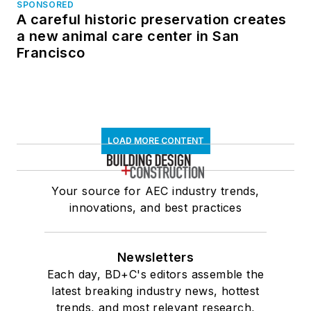
SPONSORED
A careful historic preservation creates
a new animal care center in San
Francisco
LOAD MORE CONTENT
Your source for AEC industry trends,
innovations, and best practices
Newsletters
Each day, BD+C's editors assemble the
latest breaking industry news, hottest
trends, and most relevant research,