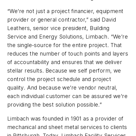
“We’re not just a project financier, equipment
provider or general contractor,” said David
Leathers, senior vice president, Building
Service and Energy Solutions, Limbach. “We’re
the single-source for the entire project. That
reduces the number of touch points and layers
of accountability and ensures that we deliver
stellar results. Because we self perform, we
control the project schedule and project
quality. And because we’re vendor neutral,
each individual customer can be assured we’re
providing the best solution possible.”
Limbach was founded in 1901 as a provider of
mechanical and sheet metal services to clients
in Pittsburgh. Today, Limbach Facility Services