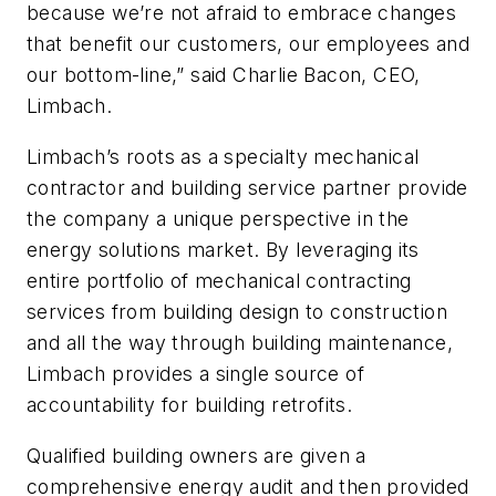
because we’re not afraid to embrace changes
that benefit our customers, our employees and
our bottom-line,” said Charlie Bacon, CEO,
Limbach.
Limbach’s roots as a specialty mechanical
contractor and building service partner provide
the company a unique perspective in the
energy solutions market. By leveraging its
entire portfolio of mechanical contracting
services from building design to construction
and all the way through building maintenance,
Limbach provides a single source of
accountability for building retrofits.
Qualified building owners are given a
comprehensive energy audit and then provided