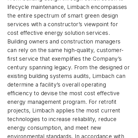
lifecycle maintenance, Limbach encompasses
the entire spectrum of smart green design
services with a constructor’s viewpoint for
cost effective energy solution services.
Building owners and construction managers
can rely on the same high-quality, customer-
first service that exemplifies the Company’s
century spanning legacy. From the designed or
existing building systems audits, Limbach can
determine a facility’s overall operating
efficiency to devise the most cost effective
energy management program. For retrofit
projects, Limbach applies the most current
technologies to increase reliability, reduce
energy consumption, and meet new
environmental standards. In accordance with