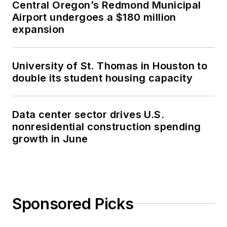
Central Oregon’s Redmond Municipal
Airport undergoes a $180 million
expansion
University of St. Thomas in Houston to
double its student housing capacity
Data center sector drives U.S.
nonresidential construction spending
growth in June
Sponsored Picks