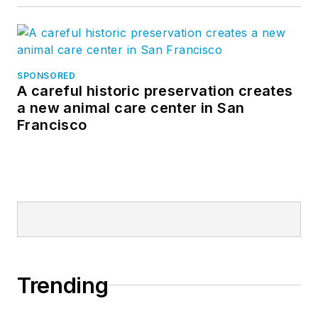
SPONSORED
A careful historic preservation creates
a new animal care center in San
Francisco
Trending