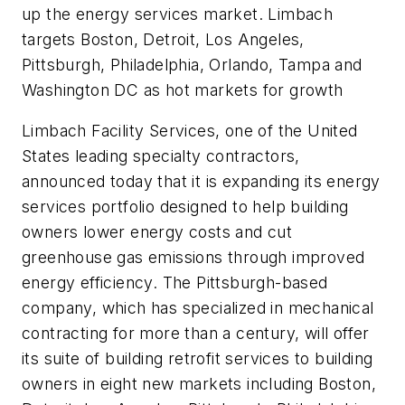
up the energy services market. Limbach
targets Boston, Detroit, Los Angeles,
Pittsburgh, Philadelphia, Orlando, Tampa and
Washington DC as hot markets for growth
Limbach Facility Services, one of the United
States leading specialty contractors,
announced today that it is expanding its energy
services portfolio designed to help building
owners lower energy costs and cut
greenhouse gas emissions through improved
energy efficiency. The Pittsburgh-based
company, which has specialized in mechanical
contracting for more than a century, will offer
its suite of building retrofit services to building
owners in eight new markets including Boston,