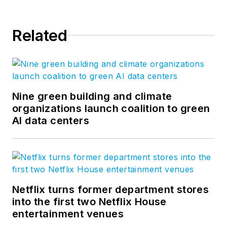
Related
Nine green building and climate
organizations launch coalition to green
AI data centers
Netflix turns former department stores
into the first two Netflix House
entertainment venues