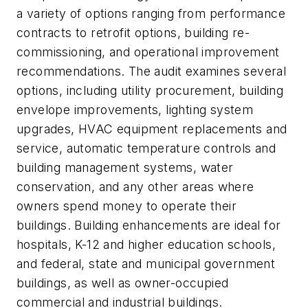
a variety of options ranging from performance
contracts to retrofit options, building re-
commissioning, and operational improvement
recommendations. The audit examines several
options, including utility procurement, building
envelope improvements, lighting system
upgrades, HVAC equipment replacements and
service, automatic temperature controls and
building management systems, water
conservation, and any other areas where
owners spend money to operate their
buildings. Building enhancements are ideal for
hospitals, K-12 and higher education schools,
and federal, state and municipal government
buildings, as well as owner-occupied
commercial and industrial buildings.