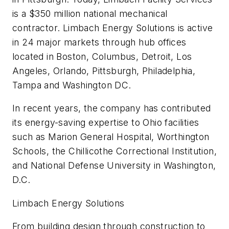
is a $350 million national mechanical
contractor. Limbach Energy Solutions is active
in 24 major markets through hub offices
located in Boston, Columbus, Detroit, Los
Angeles, Orlando, Pittsburgh, Philadelphia,
Tampa and Washington DC.
In recent years, the company has contributed
its energy-saving expertise to Ohio facilities
such as Marion General Hospital, Worthington
Schools, the Chillicothe Correctional Institution,
and National Defense University in Washington,
D.C.
Limbach Energy Solutions
From building design through construction to