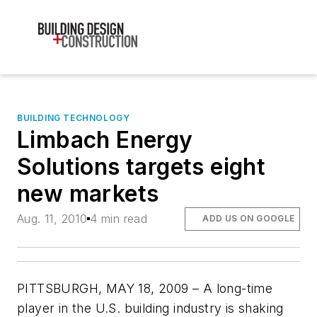
BUILDING TECHNOLOGY
Limbach Energy
Solutions targets eight
new markets
Aug. 11, 2010
4 min read
ADD US ON GOOGLE
PITTSBURGH, MAY 18, 2009 – A long-time
player in the U.S. building industry is shaking