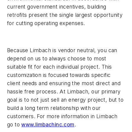
current government incentives, building
retrofits present the single largest opportunity
for cutting operating expenses.
Because Limbach is vendor neutral, you can
depend on us to always choose to most
suitable fit for each individual project. This
customization is focused towards specific
client needs and ensuring the most direct and
hassle free process. At Limbach, our primary
goal is to not just sell an energy project, but to
build a long term relationship with our
customers. For more information in Limbach
go to
www.limbachinc.com
.