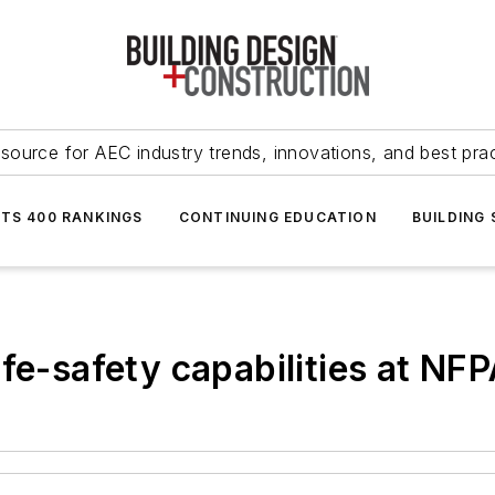
source for AEC industry trends, innovations, and best pra
NTS 400 RANKINGS
CONTINUING EDUCATION
BUILDING
fe-safety capabilities at NF