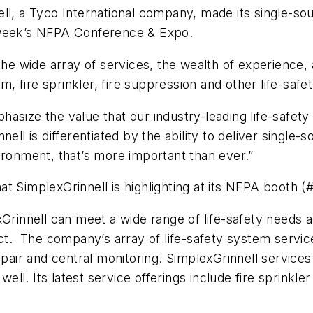
ll, a Tyco International company, made its single-sour
 week’s NFPA Conference & Expo.
 the wide array of services, the wealth of experience
rm, fire sprinkler, fire suppression and other life-saf
asize the value that our industry-leading life-safety 
ell is differentiated by the ability to deliver single-s
ironment, that’s more important than ever.”
hat SimplexGrinnell is highlighting at its NFPA booth (
Grinnell can meet a wide range of life-safety needs a
act. The company’s array of life-safety system service
air and central monitoring. SimplexGrinnell service
ll. Its latest service offerings include fire sprinkle