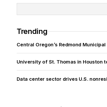
Trending
Central Oregon’s Redmond Municipal 
University of St. Thomas in Houston t
Data center sector drives U.S. nonres