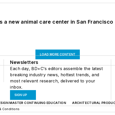
es a new animal care center in San Francisco
LOAD MORE CONTENT
Newsletters
Each day, BD+C's editors assemble the latest
breaking industry news, hottest trends, and
most relevant research, delivered to your
inbox.
SIGN UP
ESIGN MASTER CONTINUING EDUCATION
ARCHITECTURAL PRODU
& Conditions