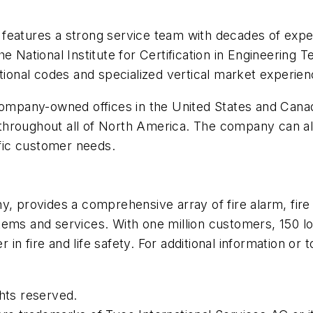
features a strong service team with decades of expe
e National Institute for Certification in Engineering 
ational codes and specialized vertical market experien
company-owned offices in the United States and Canad
hroughout all of North America. The company can also
fic customer needs.
, provides a comprehensive array of fire alarm, fire 
ems and services. With one million customers, 150 loc
r in fire and life safety. For additional information or 
hts reserved.