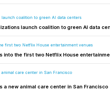
izations launch coalition to green AI data ce
s into the first two Netflix House entertainm
es a new animal care center in San Francisco