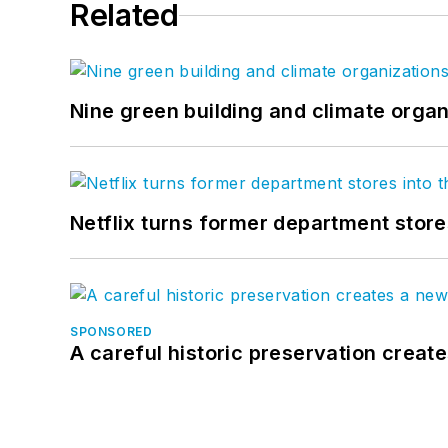
Related
Nine green building and climate organ
Netflix turns former department store
SPONSORED
A careful historic preservation creat