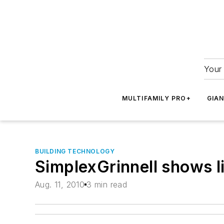
Your 
MULTIFAMILY PRO+
GIA
BUILDING TECHNOLOGY
SimplexGrinnell shows li
Aug. 11, 2010
3 min read