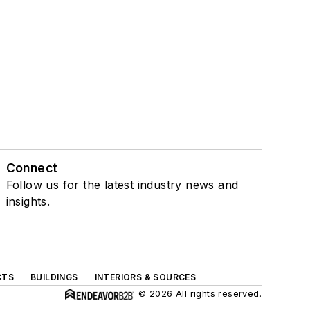
Connect
Follow us for the latest industry news and
insights.
CTS
BUILDINGS
INTERIORS & SOURCES
© 2026 All rights reserved.