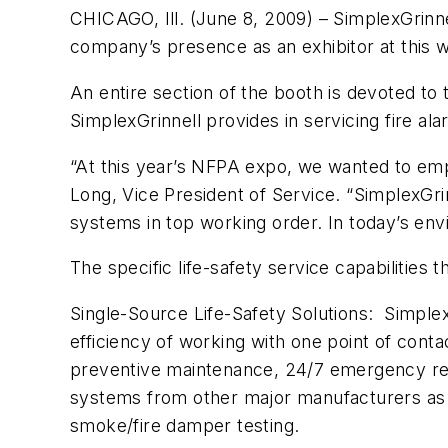
CHICAGO, Ill. (June 8, 2009) – SimplexGrinne
company’s presence as an exhibitor at this
An entire section of the booth is devoted to
SimplexGrinnell provides in servicing fire ala
“At this year’s NFPA expo, we wanted to emph
Long, Vice President of Service. “SimplexGrinn
systems in top working order. In today’s env
The specific life-safety service capabilities t
Single-Source Life-Safety Solutions: Simplex
efficiency of working with one point of cont
preventive maintenance, 24/7 emergency rep
systems from other major manufacturers as we
smoke/fire damper testing.