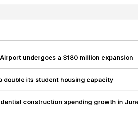
Airport undergoes a $180 million expansion
o double its student housing capacity
idential construction spending growth in Jun