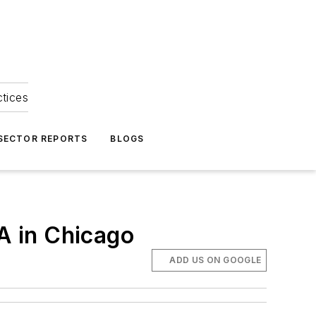
ctices
 SECTOR REPORTS
BLOGS
PA in Chicago
ADD US ON GOOGLE