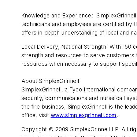
Knowledge and Experience: SimplexGrinnell 
technicians and employees are certified by th
offers in-depth understanding of local and n
Local Delivery, National Strength: With 150 
strength and resources to serve customers t
resources when necessary to support speci
About SimplexGrinnell
SimplexGrinnell, a Tyco International company
security, communications and nurse call syst
the fire business, SimplexGrinnell is the leade
office, visit
www.simplexgrinnell.com
.
Copyright © 2009 SimplexGrinnell LP. All rig