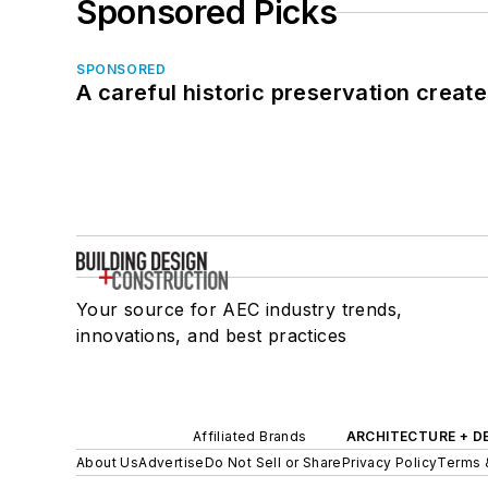
Sponsored Picks
SPONSORED
A careful historic preservation creat
Your source for AEC industry trends,
innovations, and best practices
Affiliated Brands
ARCHITECTURE + D
About Us
Advertise
Do Not Sell or Share
Privacy Policy
Terms 