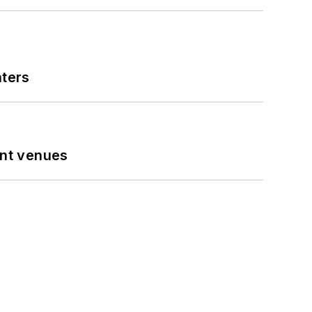
nters
ent venues