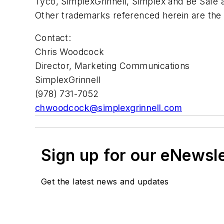
Tyco, SimplexGrinnell, Simplex and Be Safe ar
Other trademarks referenced herein are the 
Contact:
Chris Woodcock
Director, Marketing Communications
SimplexGrinnell
(978) 731-7052
chwoodcock@simplexgrinnell.com
Sign up for our eNewsl
Get the latest news and updates