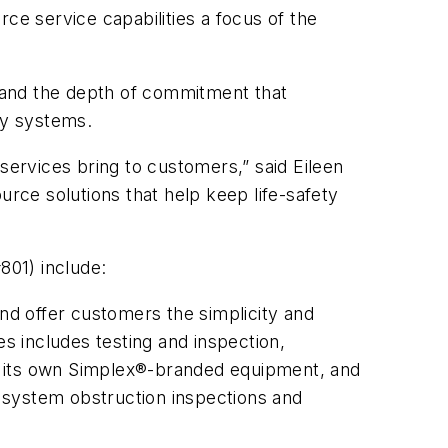
ce service capabilities a focus of the
, and the depth of commitment that
ety systems.
services bring to customers,” said Eileen
ource solutions that help keep life-safety
#801) include:
nd offer customers the simplicity and
s includes testing and inspection,
s its own Simplex®-branded equipment, and
r system obstruction inspections and