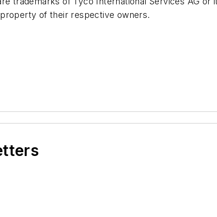
e trademarks of Tyco International Services AG or its 
property of their respective owners.
etters