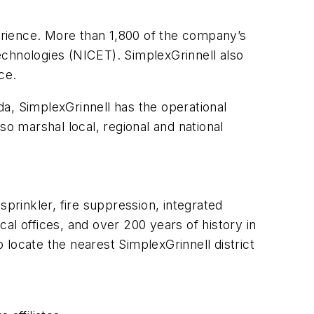
rience. More than 1,800 of the company’s
Technologies (NICET). SimplexGrinnell also
ce.
a, SimplexGrinnell has the operational
 marshal local, regional and national
sprinkler, fire suppression, integrated
al offices, and over 200 years of history in
to locate the nearest SimplexGrinnell district