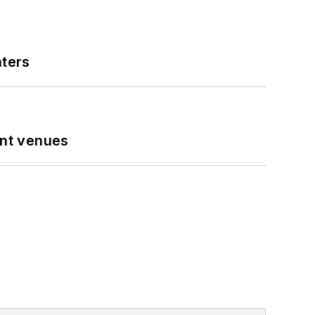
nters
ent venues