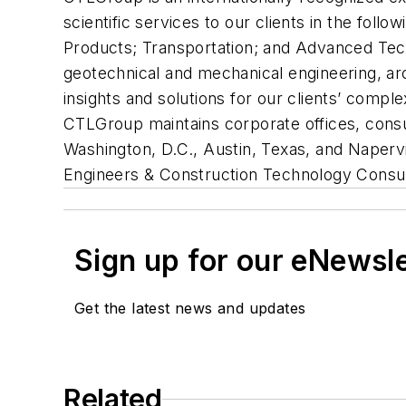
scientific services to our clients in the foll
Products; Transportation; and Advanced Techno
geotechnical and mechanical engineering, arc
insights and solutions for our clients’ comp
CTLGroup maintains corporate offices, consulti
Washington, D.C., Austin, Texas, and Napervil
Engineers & Construction Technology Consul
Sign up for our eNewsl
Get the latest news and updates
Related