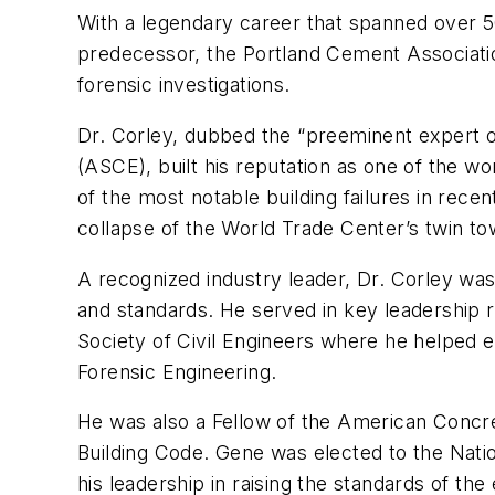
With a legendary career that spanned over 5
predecessor, the Portland Cement Association
forensic investigations.
Dr. Corley, dubbed the “preeminent expert on
(ASCE), built his reputation as one of the 
of the most notable building failures in rec
collapse of the World Trade Center’s twin to
A recognized industry leader, Dr. Corley was
and standards. He served in key leadership 
Society of Civil Engineers where he helped es
Forensic Engineering.
He was also a Fellow of the American Concret
Building Code. Gene was elected to the Natio
his leadership in raising the standards of the