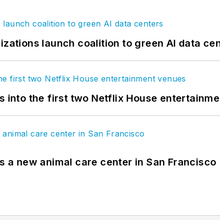
izations launch coalition to green AI data ce
s into the first two Netflix House entertainm
es a new animal care center in San Francisco