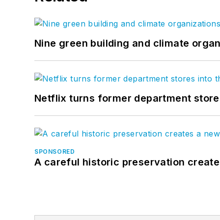
Nine green building and climate organ
Netflix turns former department store
SPONSORED
A careful historic preservation creat