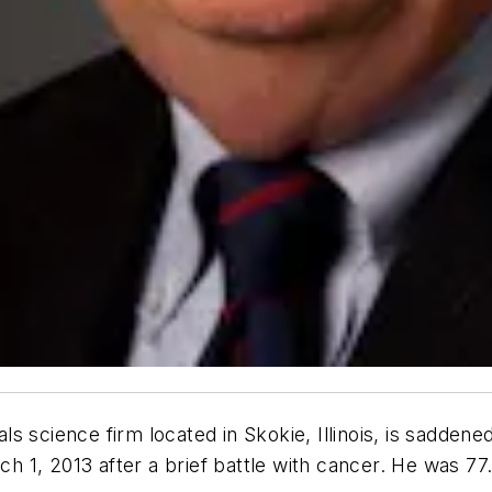
ls science firm located in Skokie, Illinois, is sadden
ch 1, 2013 after a brief battle with cancer. He was 77