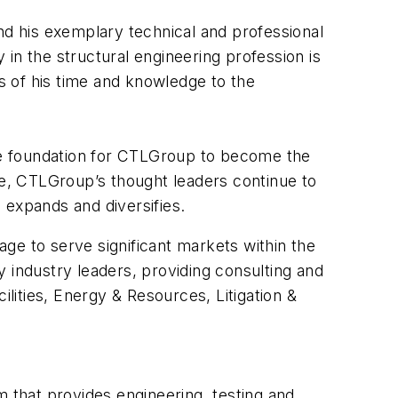
d his exemplary technical and professional
in the structural engineering profession is
s of his time and knowledge to the
the foundation for CTLGroup to become the
le, CTLGroup’s thought leaders continue to
 expands and diversifies.
ge to serve significant markets within the
 industry leaders, providing consulting and
ilities, Energy & Resources, Litigation &
m that provides engineering, testing and