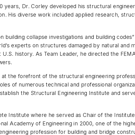
0 years, Dr. Corley developed his structural engineer
. His diverse work included applied research, structu
 building collapse investigations and building codes
world’s experts on structures damaged by natural and
ent U.S. history. As Team Leader, he directed the FEMA
wers.
 at the forefront of the structural engineering profe
roles of numerous technical and professional organiz
tablish the Structural Engineering Institute and serv
e Institute where he served as Chair of the Institut
nal Academy of Engineering in 2000, one of the highes
 engineering profession for building and bridge constr