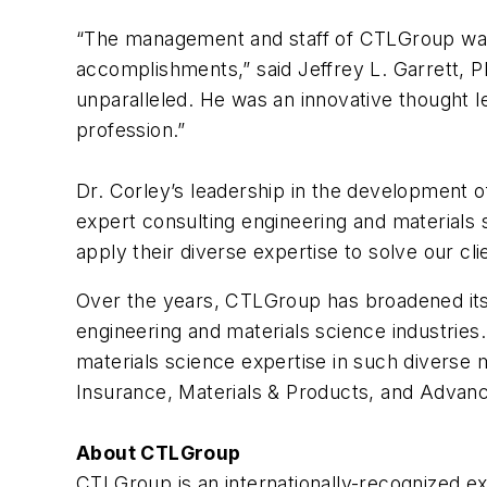
“The management and staff of CTLGroup want
accomplishments,” said Jeffrey L. Garrett, P
unparalleled. He was an innovative thought 
profession.”
Dr. Corley’s leadership in the development o
expert consulting engineering and materials 
apply their diverse expertise to solve our c
Over the years, CTLGroup has broadened its c
engineering and materials science industries
materials science expertise in such diverse m
Insurance, Materials & Products, and Advan
About CTLGroup
CTLGroup is an internationally-recognized ex