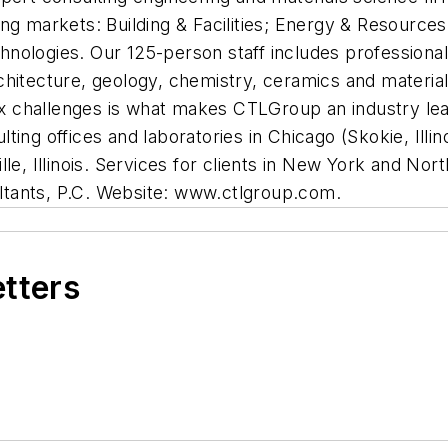
owing markets: Building & Facilities; Energy & Resources
logies. Our 125-person staff includes professionals f
hitecture, geology, chemistry, ceramics and materials
lex challenges is what makes CTLGroup an industry lea
ng offices and laboratories in Chicago (Skokie, Illinoi
le, Illinois. Services for clients in New York and No
tants, P.C. Website: www.ctlgroup.com.
etters