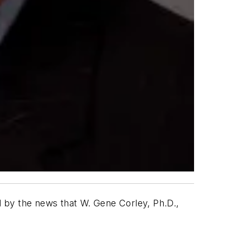
ed by the news that W. Gene Corley, Ph.D.,
.