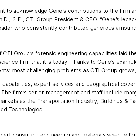
 to acknowledge Gene’s contributions to the firm an
h.D., S.E., CTLGroup President & CEO. “Gene’s legacy 
leader who consistently contributed generous amount
f CTLGroup’s forensic engineering capabilities laid 
science firm that it is today. Thanks to Gene’s examp
lients’ most challenging problems as CTLGroup grows,
apabilities, expert services and geographical covera
. The firm’s senior management and staff include many
arkets as the Transportation Industry, Buildings & Fac
ced Technologies.
pert consulting engineering and materials science fir