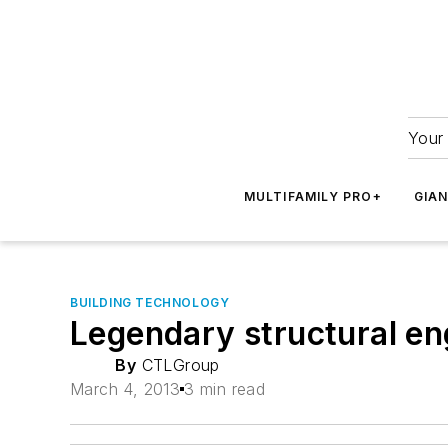
Your 
MULTIFAMILY PRO+
GIA
BUILDING TECHNOLOGY
Legendary structural en
By
CTLGroup
March 4, 2013
3 min read