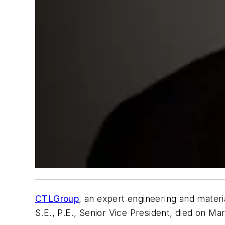
CTLGroup
, an expert engineering and materia
S.E., P.E., Senior Vice President, died on Mar