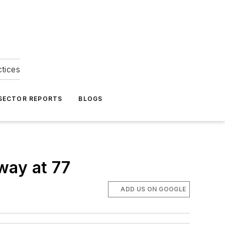
ctices
 SECTOR REPORTS
BLOGS
way at 77
ADD US ON GOOGLE