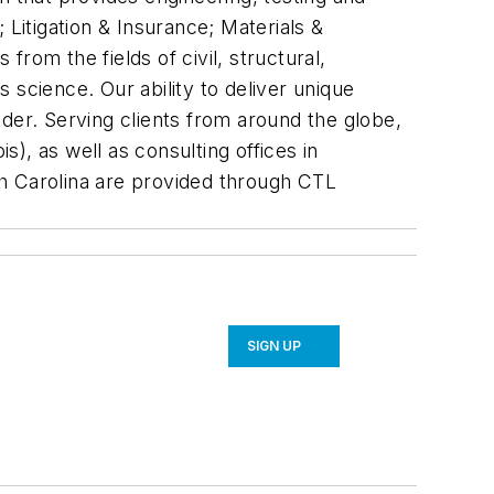
; Litigation & Insurance; Materials &
rom the fields of civil, structural,
 science. Our ability to deliver unique
der. Serving clients from around the globe,
s), as well as consulting offices in
rth Carolina are provided through CTL
SIGN UP