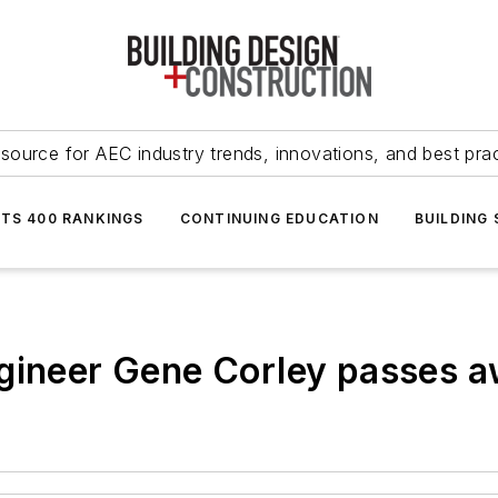
source for AEC industry trends, innovations, and best pra
NTS 400 RANKINGS
CONTINUING EDUCATION
BUILDING
gineer Gene Corley passes a