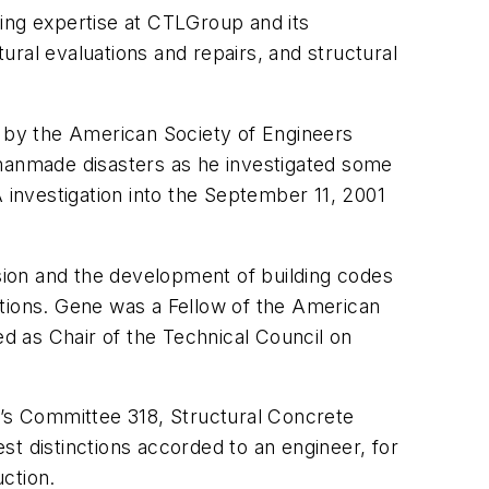
ing expertise at CTLGroup and its
ral evaluations and repairs, and structural
” by the American Society of Engineers
 manmade disasters as he investigated some
 investigation into the September 11, 2001
ssion and the development of building codes
ations. Gene was a Fellow of the American
ed as Chair of the Technical Council on
e’s Committee 318, Structural Concrete
t distinctions accorded to an engineer, for
uction.