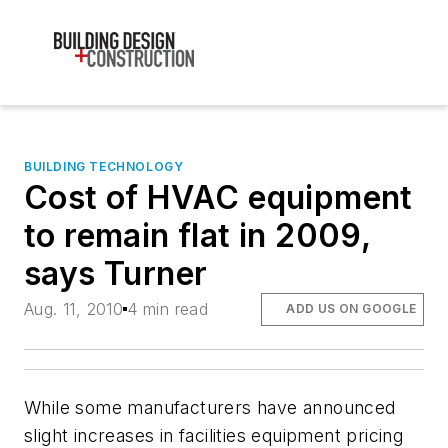
BUILDING TECHNOLOGY
Cost of HVAC equipment
to remain flat in 2009,
says Turner
Aug. 11, 2010
4 min read
ADD US ON GOOGLE
While some manufacturers have announced
slight increases in facilities equipment pricing