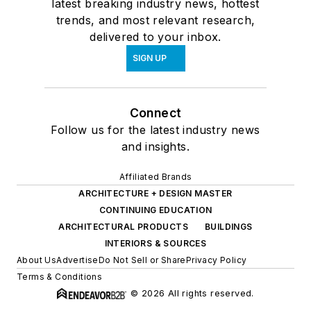
latest breaking industry news, hottest
trends, and most relevant research,
delivered to your inbox.
SIGN UP
Connect
Follow us for the latest industry news
and insights.
Affiliated Brands
ARCHITECTURE + DESIGN MASTER
CONTINUING EDUCATION
ARCHITECTURAL PRODUCTS
BUILDINGS
INTERIORS & SOURCES
About Us
Advertise
Do Not Sell or Share
Privacy Policy
Terms & Conditions
© 2026 All rights reserved.