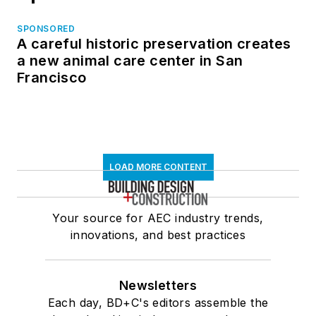
SPONSORED
A careful historic preservation creates
a new animal care center in San
Francisco
LOAD MORE CONTENT
Your source for AEC industry trends,
innovations, and best practices
Newsletters
Each day, BD+C's editors assemble the