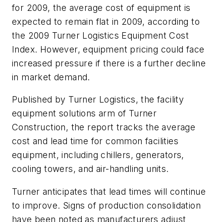
for 2009, the average cost of equipment is
expected to remain flat in 2009, according to
the 2009 Turner Logistics Equipment Cost
Index. However, equipment pricing could face
increased pressure if there is a further decline
in market demand.
Published by Turner Logistics, the facility
equipment solutions arm of Turner
Construction, the report tracks the average
cost and lead time for common facilities
equipment, including chillers, generators,
cooling towers, and air-handling units.
Turner anticipates that lead times will continue
to improve. Signs of production consolidation
have been noted as manufacturers adjust