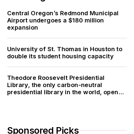
Central Oregon’s Redmond Municipal
Airport undergoes a $180 million
expansion
University of St. Thomas in Houston to
double its student housing capacity
Theodore Roosevelt Presidential
Library, the only carbon-neutral
presidential library in the world, opens
in North Dakota
Sponsored Picks