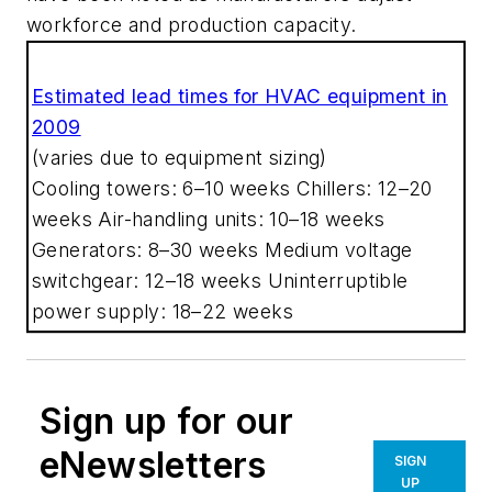
workforce and production capacity.
Estimated lead times for HVAC equipment in
2009
(varies due to equipment sizing)
Cooling towers: 6–10 weeks
Chillers: 12–20
weeks
Air-handling units: 10–18 weeks
Generators: 8–30 weeks
Medium voltage
switchgear: 12–18 weeks
Uninterruptible
power supply: 18–22 weeks
Sign up for our
eNewsletters
SIGN
UP