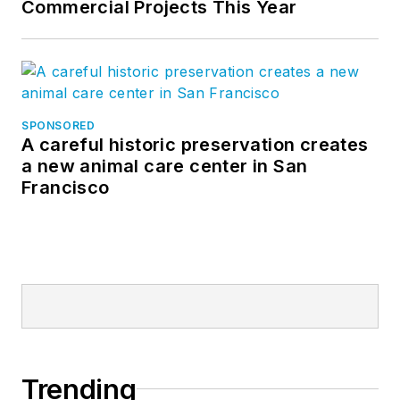
Commercial Projects This Year
SPONSORED
A careful historic preservation creates
a new animal care center in San
Francisco
Trending