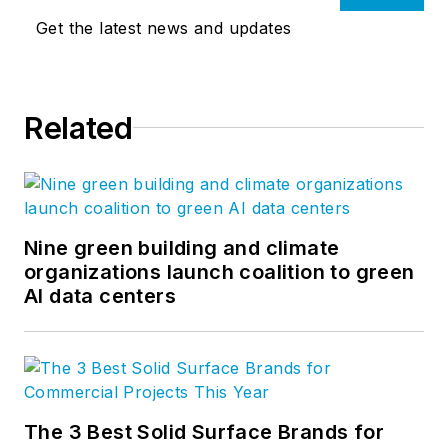
Get the latest news and updates
Related
Nine green building and climate
organizations launch coalition to green
AI data centers
The 3 Best Solid Surface Brands for