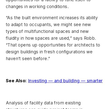
changes in working conditions.
“As the built environment increases its ability
to adapt to occupants, we might see new
types of multifunctional spaces and new
fluidity in how spaces are used,” says Robb.
“That opens up opportunities for architects to
design buildings in fresh configurations we
haven’t seen before.”
See Also:
Investing — and building — smarter
Analysis of facility data from existing