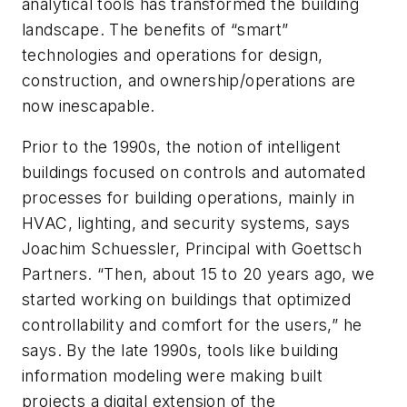
analytical tools has transformed the building
landscape. The benefits of “smart”
technologies and operations for design,
construction, and ownership/operations are
now inescapable.
Prior to the 1990s, the notion of intelligent
buildings focused on controls and automated
processes for building operations, mainly in
HVAC, lighting, and security systems, says
Joachim Schuessler, Principal with Goettsch
Partners. “Then, about 15 to 20 years ago, we
started working on buildings that optimized
controllability and comfort for the users,” he
says. By the late 1990s, tools like building
information modeling were making built
projects a digital extension of the