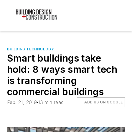
BUILDING TECHNOLOGY
Smart buildings take
hold: 8 ways smart tech
is transforming
commercial buildings
Feb. 21, 2019
13 min read
ADD US ON GOOGLE