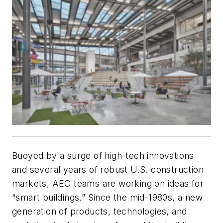
Buoyed by a surge of high-tech innovations
and several years of robust U.S. construction
markets, AEC teams are working on ideas for
“smart buildings.” Since the mid-1980s, a new
generation of products, technologies, and