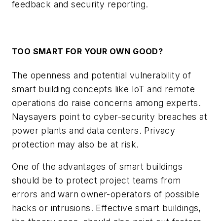
feedback and security reporting.
TOO SMART FOR YOUR OWN GOOD?
The openness and potential vulnerability of
smart building concepts like IoT and remote
operations do raise concerns among experts.
Naysayers point to cyber-security breaches at
power plants and data centers. Privacy
protection may also be at risk.
One of the advantages of smart buildings
should be to protect project teams from
errors and warn owner-operators of possible
hacks or intrusions. Effective smart buildings,