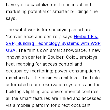
have yet to capitalize on the financial and
marketing potential of smarter buildings,” he
says.
The watchwords for specifying smart are
“convenience and control,” says
Herbert Els,
SVP, Building Technology Systems with WSP
USA
. The firm’s own smart showplace, a new
innovation center in Boulder, Colo., employs
heat mapping for access control and
occupancy monitoring; power consumption is
monitored at the business unit level. Tied into
automated room reservation systems and the
building’s lighting and environmental controls,
all the smart features are linked and accessed
via a mobile platform for direct occupant