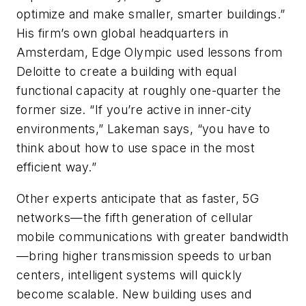
optimize and make smaller, smarter buildings.”
His firm’s own global headquarters in
Amsterdam, Edge Olympic used lessons from
Deloitte to create a building with equal
functional capacity at roughly one-quarter the
former size. “If you’re active in inner-city
environments,” Lakeman says, “you have to
think about how to use space in the most
efficient way.”
Other experts anticipate that as faster, 5G
networks—the fifth generation of cellular
mobile communications with greater bandwidth
—bring higher transmission speeds to urban
centers, intelligent systems will quickly
become scalable. New building uses and