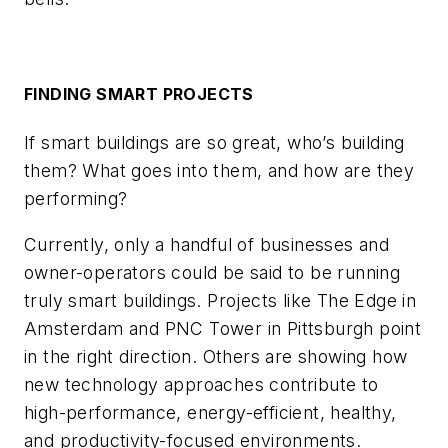
FINDING SMART PROJECTS
If smart buildings are so great, who’s building
them? What goes into them, and how are they
performing?
Currently, only a handful of businesses and
owner-operators could be said to be running
truly smart buildings. Projects like The Edge in
Amsterdam and PNC Tower in Pittsburgh point
in the right direction. Others are showing how
new technology approaches contribute to
high-performance, energy-efficient, healthy,
and productivity-focused environments.