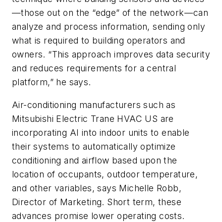
—those out on the “edge” of the network—can
analyze and process information, sending only
what is required to building operators and
owners. “This approach improves data security
and reduces requirements for a central
platform,” he says.
Air-conditioning manufacturers such as
Mitsubishi Electric Trane HVAC US are
incorporating AI into indoor units to enable
their systems to automatically optimize
conditioning and airflow based upon the
location of occupants, outdoor temperature,
and other variables, says Michelle Robb,
Director of Marketing. Short term, these
advances promise lower operating costs.