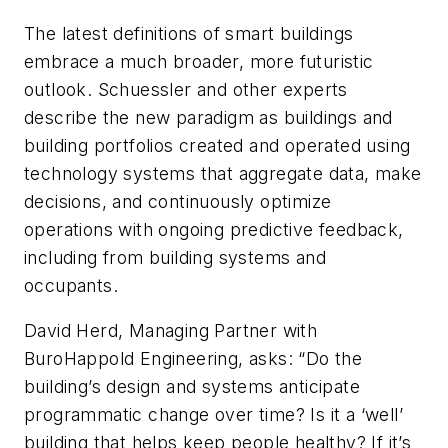
The latest definitions of smart buildings
embrace a much broader, more futuristic
outlook. Schuessler and other experts
describe the new paradigm as buildings and
building portfolios created and operated using
technology systems that aggregate data, make
decisions, and continuously optimize
operations with ongoing predictive feedback,
including from building systems and
occupants.
David Herd, Managing Partner with
BuroHappold Engineering, asks: “Do the
building’s design and systems anticipate
programmatic change over time? Is it a ‘well’
building that helps keep people healthy? If it’s