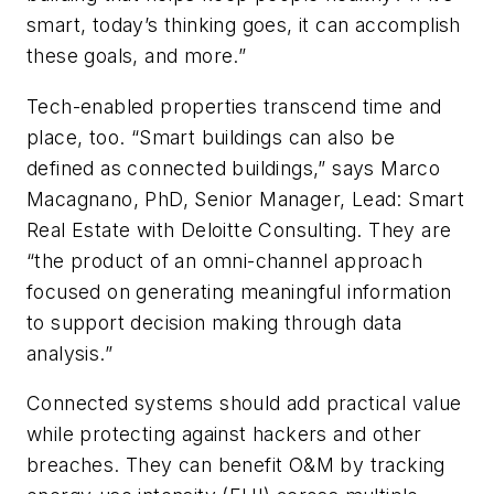
smart, today’s thinking goes, it can accomplish
these goals, and more.”
Tech-enabled properties transcend time and
place, too. “Smart buildings can also be
defined as connected buildings,” says Marco
Macagnano, PhD, Senior Manager, Lead: Smart
Real Estate with Deloitte Consulting. They are
“the product of an omni-channel approach
focused on generating meaningful information
to support decision making through data
analysis.”
Connected systems should add practical value
while protecting against hackers and other
breaches. They can benefit O&M by tracking