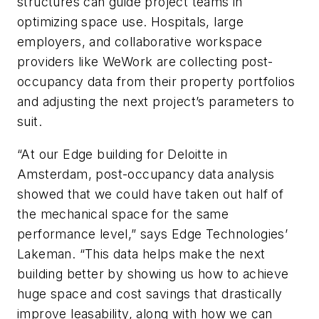
structures can guide project teams in
optimizing space use. Hospitals, large
employers, and collaborative workspace
providers like WeWork are collecting post-
occupancy data from their property portfolios
and adjusting the next project’s parameters to
suit.
“At our Edge building for Deloitte in
Amsterdam, post-occupancy data analysis
showed that we could have taken out half of
the mechanical space for the same
performance level,” says Edge Technologies’
Lakeman. “This data helps make the next
building better by showing us how to achieve
huge space and cost savings that drastically
improve leasability, along with how we can