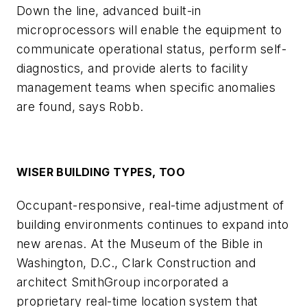
Down the line, advanced built-in
microprocessors will enable the equipment to
communicate operational status, perform self-
diagnostics, and provide alerts to facility
management teams when specific anomalies
are found, says Robb.
WISER BUILDING TYPES, TOO
Occupant-responsive, real-time adjustment of
building environments continues to expand into
new arenas. At the Museum of the Bible in
Washington, D.C., Clark Construction and
architect SmithGroup incorporated a
proprietary real-time location system that