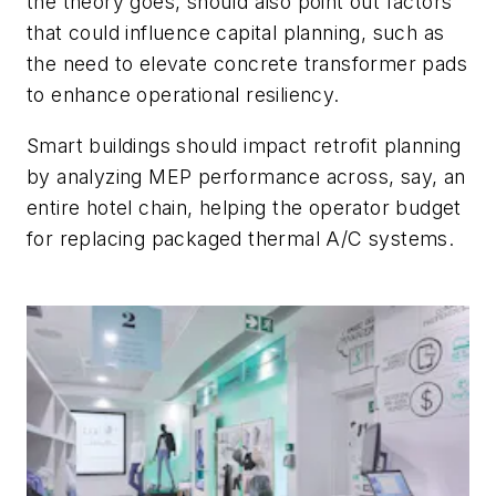
the theory goes, should also point out factors
that could influence capital planning, such as
the need to elevate concrete transformer pads
to enhance operational resiliency.
Smart buildings should impact retrofit planning
by analyzing MEP performance across, say, an
entire hotel chain, helping the operator budget
for replacing packaged thermal A/C systems.