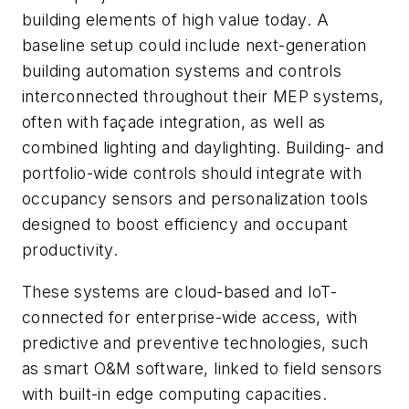
building elements of high value today. A
baseline setup could include next-generation
building automation systems and controls
interconnected throughout their MEP systems,
often with façade integration, as well as
combined lighting and daylighting. Building- and
portfolio-wide controls should integrate with
occupancy sensors and personalization tools
designed to boost efficiency and occupant
productivity.
These systems are cloud-based and IoT-
connected for enterprise-wide access, with
predictive and preventive technologies, such
as smart O&M software, linked to field sensors
with built-in edge computing capacities.