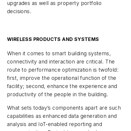
upgrades as well as property portfolio
decisions.
WIRELESS PRODUCTS AND SYSTEMS
When it comes to smart building systems,
connectivity and interaction are critical. The
route to performance optimization is twofold:
first, improve the operational function of the
facility; second, enhance the experience and
productivity of the people in the building.
What sets today’s components apart are such
capabilities as enhanced data generation and
analysis and IoT-enabled reporting and