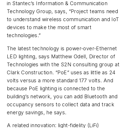
in Stantec’s Information & Communication
Technology Group, says, “Project teams need
to understand wireless communication and IoT
devices to make the most of smart
technologies.”
The latest technology is power-over-Ethernet
LED lighting, says Matthew Odell, Director of
Technologies with the S2N consulting group at
Clark Construction. “PoE” uses as little as 24
volts versus a more standard 177 volts. And
because PoE lighting is connected to the
building’s network, you can add Bluetooth and
occupancy sensors to collect data and track
energy savings, he says.
A related innovation: light-fidelity (LiFi)