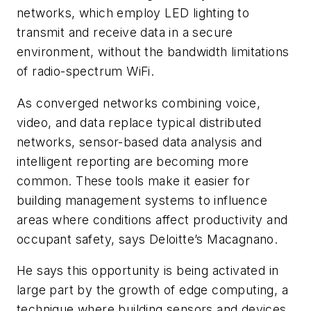
networks, which employ LED lighting to
transmit and receive data in a secure
environment, without the bandwidth limitations
of radio-spectrum WiFi.
As converged networks combining voice,
video, and data replace typical distributed
networks, sensor-based data analysis and
intelligent reporting are becoming more
common. These tools make it easier for
building management systems to influence
areas where conditions affect productivity and
occupant safety, says Deloitte’s Macagnano.
He says this opportunity is being activated in
large part by the growth of edge computing, a
technique where building sensors and devices