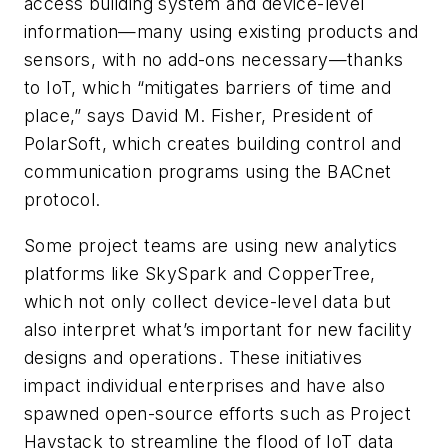
access building system and device-level
information—many using existing products and
sensors, with no add-ons necessary—thanks
to IoT, which “mitigates barriers of time and
place,” says David M. Fisher, President of
PolarSoft, which creates building control and
communication programs using the BACnet
protocol.
Some project teams are using new analytics
platforms like SkySpark and CopperTree,
which not only collect device-level data but
also interpret what’s important for new facility
designs and operations. These initiatives
impact individual enterprises and have also
spawned open-source efforts such as Project
Haystack to streamline the flood of IoT data