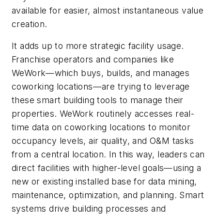
available for easier, almost instantaneous value
creation.
It adds up to more strategic facility usage.
Franchise operators and companies like
WeWork—which buys, builds, and manages
coworking locations—are trying to leverage
these smart building tools to manage their
properties. WeWork routinely accesses real-
time data on coworking locations to monitor
occupancy levels, air quality, and O&M tasks
from a central location. In this way, leaders can
direct facilities with higher-level goals—using a
new or existing installed base for data mining,
maintenance, optimization, and planning. Smart
systems drive building processes and