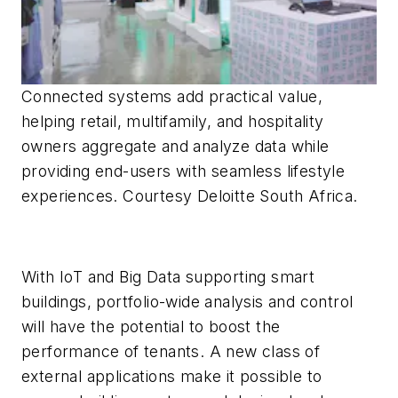
Connected systems add practical value,
helping retail, multifamily, and hospitality
owners aggregate and analyze data while
providing end-users with seamless lifestyle
experiences. Courtesy Deloitte South Africa.
With IoT and Big Data supporting smart
buildings, portfolio-wide analysis and control
will have the potential to boost the
performance of tenants. A new class of
external applications make it possible to