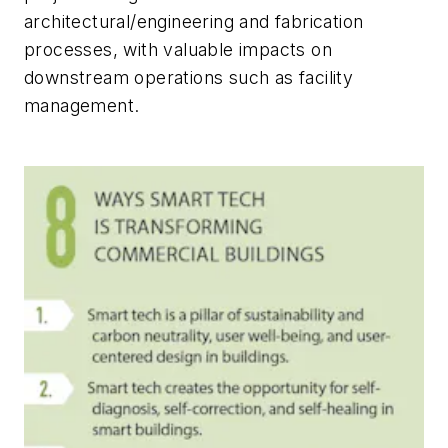
architectural/engineering and fabrication
processes, with valuable impacts on
downstream operations such as facility
management.