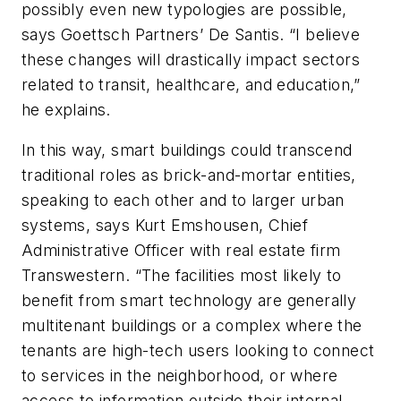
possibly even new typologies are possible,
says Goettsch Partners’ De Santis. “I believe
these changes will drastically impact sectors
related to transit, healthcare, and education,”
he explains.
In this way, smart buildings could transcend
traditional roles as brick-and-mortar entities,
speaking to each other and to larger urban
systems, says Kurt Emshousen, Chief
Administrative Officer with real estate firm
Transwestern. “The facilities most likely to
benefit from smart technology are generally
multitenant buildings or a complex where the
tenants are high-tech users looking to connect
to services in the neighborhood, or where
access to information outside their internal