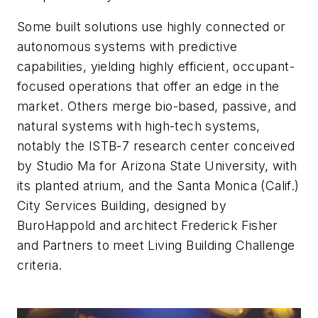
Some built solutions use highly connected or
autonomous systems with predictive
capabilities, yielding highly efficient, occupant-
focused operations that offer an edge in the
market. Others merge bio-based, passive, and
natural systems with high-tech systems,
notably the ISTB-7 research center conceived
by Studio Ma for Arizona State University, with
its planted atrium, and the Santa Monica (Calif.)
City Services Building, designed by
BuroHappold and architect Frederick Fisher
and Partners to meet Living Building Challenge
criteria.