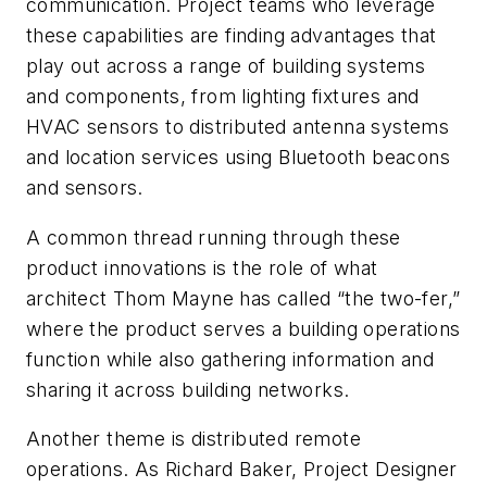
communication. Project teams who leverage
these capabilities are finding advantages that
play out across a range of building systems
and components, from lighting fixtures and
HVAC sensors to distributed antenna systems
and location services using Bluetooth beacons
and sensors.
A common thread running through these
product innovations is the role of what
architect Thom Mayne has called “the two-fer,”
where the product serves a building operations
function while also gathering information and
sharing it across building networks.
Another theme is distributed remote
operations. As Richard Baker, Project Designer