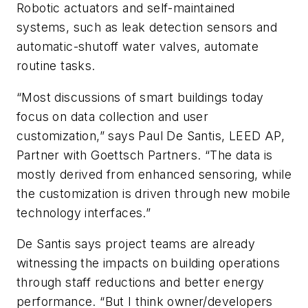
Robotic actuators and self-maintained
systems, such as leak detection sensors and
automatic-shutoff water valves, automate
routine tasks.
“Most discussions of smart buildings today
focus on data collection and user
customization,” says Paul De Santis, LEED AP,
Partner with Goettsch Partners. “The data is
mostly derived from enhanced sensoring, while
the customization is driven through new mobile
technology interfaces.”
De Santis says project teams are already
witnessing the impacts on building operations
through staff reductions and better energy
performance. “But I think owner/developers