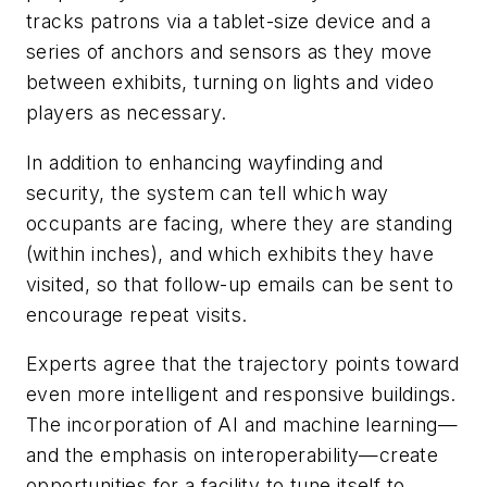
tracks patrons via a tablet-size device and a
series of anchors and sensors as they move
between exhibits, turning on lights and video
players as necessary.
In addition to enhancing wayfinding and
security, the system can tell which way
occupants are facing, where they are standing
(within inches), and which exhibits they have
visited, so that follow-up emails can be sent to
encourage repeat visits.
Experts agree that the trajectory points toward
even more intelligent and responsive buildings.
The incorporation of AI and machine learning—
and the emphasis on interoperability—create
opportunities for a facility to tune itself to