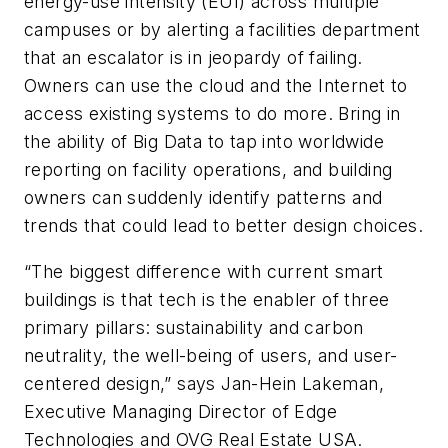
energy-use intensity (EUI) across multiple
campuses or by alerting a facilities department
that an escalator is in jeopardy of failing.
Owners can use the cloud and the Internet to
access existing systems to do more. Bring in
the ability of Big Data to tap into worldwide
reporting on facility operations, and building
owners can suddenly identify patterns and
trends that could lead to better design choices.
“The biggest difference with current smart
buildings is that tech is the enabler of three
primary pillars: sustainability and carbon
neutrality, the well-being of users, and user-
centered design,” says Jan-Hein Lakeman,
Executive Managing Director of Edge
Technologies and OVG Real Estate USA.