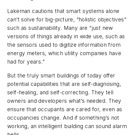
Lakeman cautions that smart systems alone
can’t solve for big-picture, “holistic objectives”
such as sustainability. Many are “just new
versions of things already in wide use, such as
the sensors used to digitize information from
energy meters, which utility companies have
had for years.”
But the truly smart buildings of today offer
potential capabilities that are self-diagnosing,
self-healing, and self-correcting. They tell
owners and developers what’s needed. They
ensure that occupants are cared for, even as
occupancies change. And if something’s not
working, an intelligent building can sound alarm
bells.