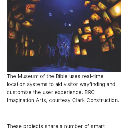
The Museum of the Bible uses real-time
location systems to aid visitor wayfinding and
customize the user experience. BRC
Imagination Arts, courtesy Clark Construction.
These projects share a number of smart