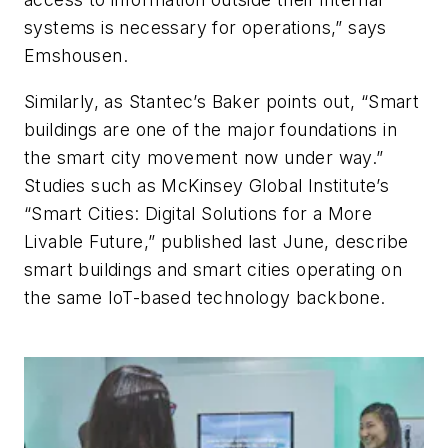
systems is necessary for operations,” says
Emshousen.
Similarly, as Stantec’s Baker points out, “Smart
buildings are one of the major foundations in
the smart city movement now under way.”
Studies such as McKinsey Global Institute’s
“Smart Cities: Digital Solutions for a More
Livable Future,” published last June, describe
smart buildings and smart cities operating on
the same IoT-based technology backbone.