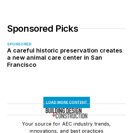
Sponsored Picks
SPONSORED
A careful historic preservation creates
a new animal care center in San
Francisco
LOAD MORE CONTENT
Your source for AEC industry trends,
innovations, and best practices