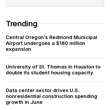
Trending
Central Oregon’s Redmond Municipal
Airport undergoes a $180 million
expansion
University of St. Thomas in Houston to
double its student housing capacity
Data center sector drives U.S.
nonresidential construction spending
growth in June