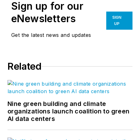
Sign up for our
eNewsletters
SIGN
UP
Get the latest news and updates
Related
Nine green building and climate
organizations launch coalition to green
AI data centers