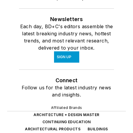
Newsletters
Each day, BD+C's editors assemble the
latest breaking industry news, hottest
trends, and most relevant research,
delivered to your inbox.
SIGN UP
Connect
Follow us for the latest industry news
and insights.
Affiliated Brands
ARCHITECTURE + DESIGN MASTER
CONTINUING EDUCATION
ARCHITECTURAL PRODUCTS
BUILDINGS