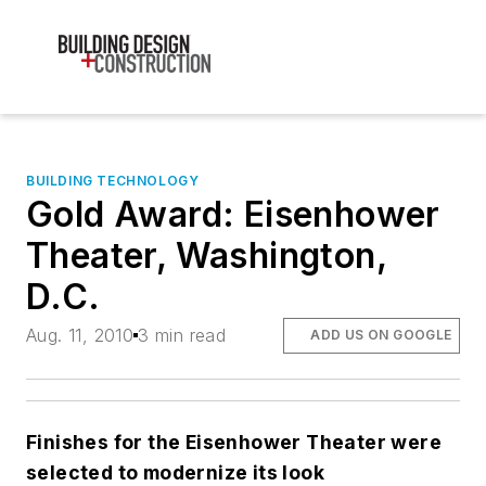
BUILDING TECHNOLOGY
Gold Award: Eisenhower
Theater, Washington,
D.C.
Aug. 11, 2010
3 min read
ADD US ON GOOGLE
Finishes for the Eisenhower Theater were
selected to modernize its look