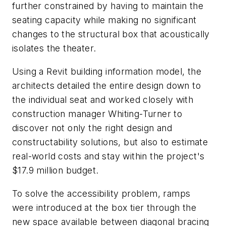
further constrained by having to maintain the
seating capacity while making no significant
changes to the structural box that acoustically
isolates the theater.
Using a Revit building information model, the
architects detailed the entire design down to
the individual seat and worked closely with
construction manager Whiting-Turner to
discover not only the right design and
constructability solutions, but also to estimate
real-world costs and stay within the project's
$17.9 million budget.
To solve the accessibility problem, ramps
were introduced at the box tier through the
new space available between diagonal bracing