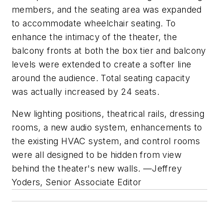
members, and the seating area was expanded
to accommodate wheelchair seating. To
enhance the intimacy of the theater, the
balcony fronts at both the box tier and balcony
levels were extended to create a softer line
around the audience. Total seating capacity
was actually increased by 24 seats.
New lighting positions, theatrical rails, dressing
rooms, a new audio system, enhancements to
the existing HVAC system, and control rooms
were all designed to be hidden from view
behind the theater's new walls.
—Jeffrey
Yoders, Senior Associate Editor