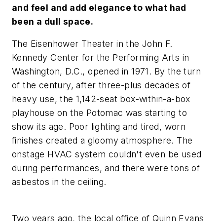
and feel and add elegance to what had
been a dull space.
The Eisenhower Theater in the John F.
Kennedy Center for the Performing Arts in
Washington, D.C., opened in 1971. By the turn
of the century, after three-plus decades of
heavy use, the 1,142-seat box-within-a-box
playhouse on the Potomac was starting to
show its age. Poor lighting and tired, worn
finishes created a gloomy atmosphere. The
onstage HVAC system couldn't even be used
during performances, and there were tons of
asbestos in the ceiling.
Two years ago, the local office of Quinn Evans