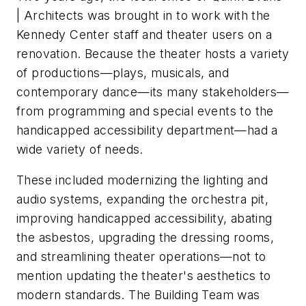
| Architects was brought in to work with the
Kennedy Center staff and theater users on a
renovation. Because the theater hosts a variety
of productions—plays, musicals, and
contemporary dance—its many stakeholders—
from programming and special events to the
handicapped accessibility department—had a
wide variety of needs.
These included modernizing the lighting and
audio systems, expanding the orchestra pit,
improving handicapped accessibility, abating
the asbestos, upgrading the dressing rooms,
and streamlining theater operations—not to
mention updating the theater's aesthetics to
modern standards. The Building Team was