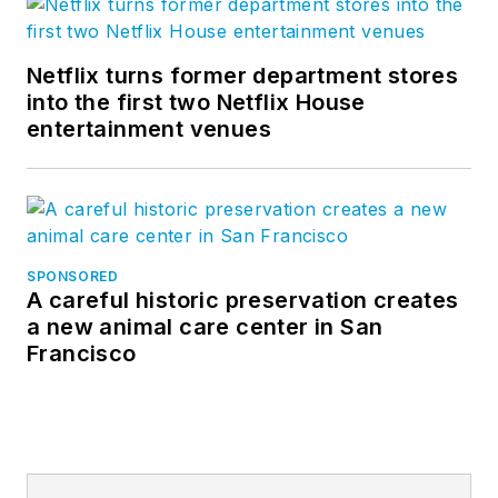
Netflix turns former department stores
into the first two Netflix House
entertainment venues
SPONSORED
A careful historic preservation creates
a new animal care center in San
Francisco