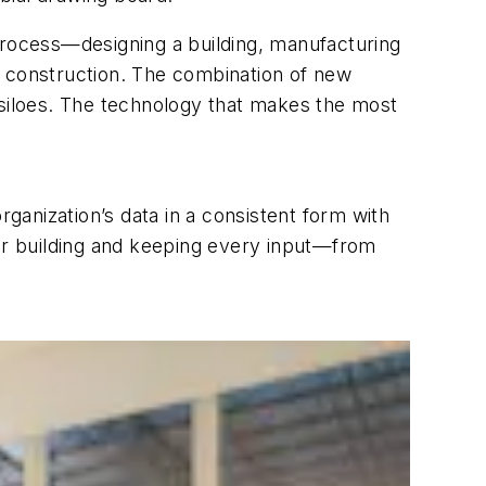
process—designing a building, manufacturing
 the construction. The combination of new
 siloes. The technology that makes the most
organization’s data in a consistent form with
lar building and keeping every input—from