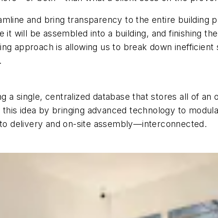
amline and bring transparency to the entire building 
here it will be assembled into a building, and finishing
ng approach is allowing us to break down inefficient
h.
ng a single, centralized database that stores all of an 
ng this idea by bringing advanced technology to modu
e to delivery and on-site assembly—interconnected.