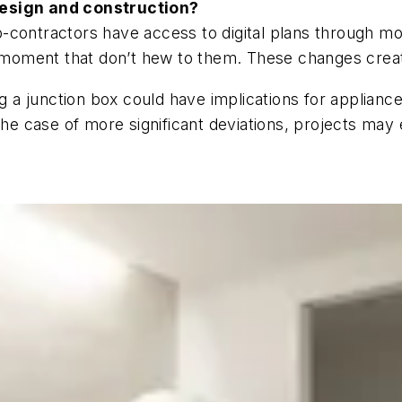
design and construction?
-contractors have access to digital plans through m
e moment that don’t hew to them. These changes create
a junction box could have implications for applianc
 the case of more significant deviations, projects ma