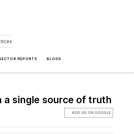
ctices
 SECTOR REPORTS
BLOGS
 a single source of truth
ADD US ON GOOGLE