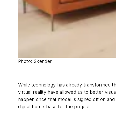
Photo: Skender
While technology has already transformed th
virtual reality have allowed us to better visu
happen once that model is signed off on and a
digital home-base for the project.