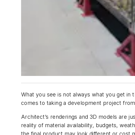
What you see is not always what you get in t
comes to taking a development project from
Architect’s renderings and 3D models are jus
reality of material availability, budgets, weat
the final product may look different or cos