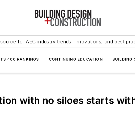
source for AEC industry trends, innovations, and best pra
NTS 400 RANKINGS
CONTINUING EDUCATION
BUILDING
on with no siloes starts with