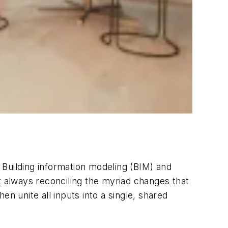
 Building information modeling (BIM) and
not always reconciling the myriad changes that
n unite all inputs into a single, shared