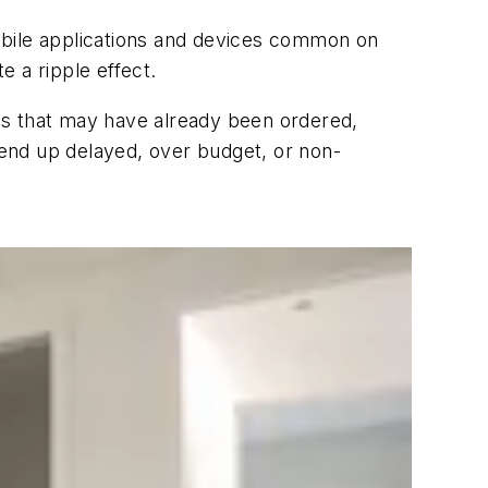
obile applications and devices common on
 a ripple effect.
es that may have already been ordered,
y end up delayed, over budget, or non-