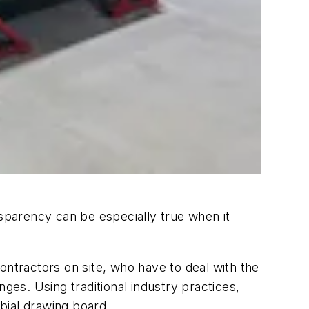
nsparency can be especially true when it
ontractors on site, who have to deal with the
enges. Using traditional industry practices,
bial drawing board.