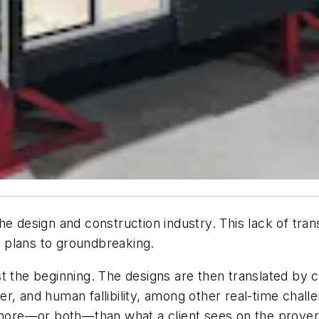
he design and construction industry. This lack of tra
 plans to groundbreaking.
t the beginning. The designs are then translated by c
her, and human fallibility, among other real-time chall
t more—or both—than what a client sees on the prover