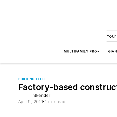
Your 
MULTIFAMILY PRO+
GIA
BUILDING TECH
Factory-based constructi
Skender
April 9, 2019
4 min read