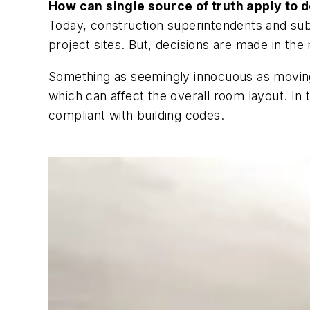
How can single source of truth apply to 
Today, construction superintendents and sub
project sites. But, decisions are made in th
Something as seemingly innocuous as moving 
which can affect the overall room layout. In
compliant with building codes.