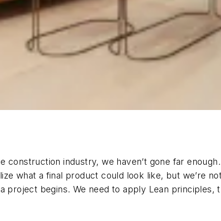
e construction industry, we haven’t gone far enough.
alize what a final product could look like, but we’re 
 project begins. We need to apply Lean principles, the