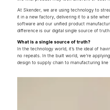
At Skender, we are using technology to stre
it in a new factory, delivering it to a site w
software and our unified product manufacturi
difference is our digital single source of trut
What is a single source of truth?
In the technology world, it’s the ideal of havi
no repeats. In the built world, we’re applyi
design to supply chain to manufacturing lin