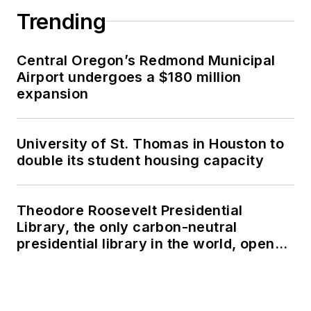
Trending
Central Oregon’s Redmond Municipal
Airport undergoes a $180 million
expansion
University of St. Thomas in Houston to
double its student housing capacity
Theodore Roosevelt Presidential
Library, the only carbon-neutral
presidential library in the world, opens
in North Dakota