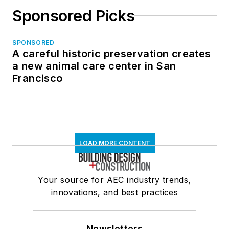
Sponsored Picks
SPONSORED
A careful historic preservation creates
a new animal care center in San
Francisco
LOAD MORE CONTENT
Your source for AEC industry trends,
innovations, and best practices
Newsletters