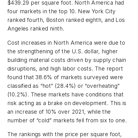
$439.29 per square foot. North America had
four markets in the top 10. New York City
ranked fourth, Boston ranked eighth, and Los
Angeles ranked ninth.
Cost increases in North America were due to
the strengthening of the U.S. dollar, higher
building material costs driven by supply chain
disruptions, and high labor costs. The report
found that 38.6% of markets surveyed were
classified as “hot” (28.4%) or “overheating”
(10.2%). These markets have conditions that
risk acting as a brake on development. This is
an increase of 10% over 2021, while the
number of “cold” markets fell from six to one.
The rankings with the price per square foot,