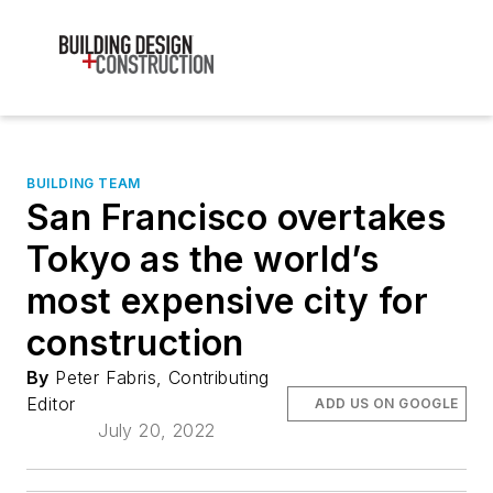
BUILDING TEAM
San Francisco overtakes
Tokyo as the world’s
most expensive city for
construction
By
Peter Fabris, Contributing
Editor
ADD US ON GOOGLE
July 20, 2022