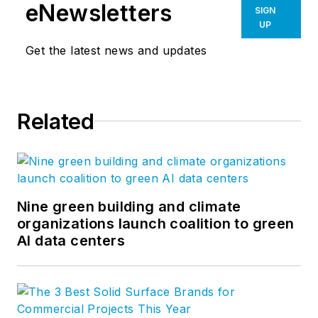
eNewsletters
SIGN
UP
Get the latest news and updates
Related
Nine green building and climate
organizations launch coalition to green
AI data centers