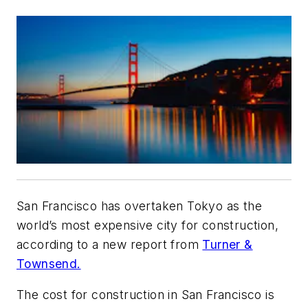
San Francisco has overtaken Tokyo as the
world’s most expensive city for construction,
according to a new report from
Turner &
Townsend.
The cost for construction in San Francisco is