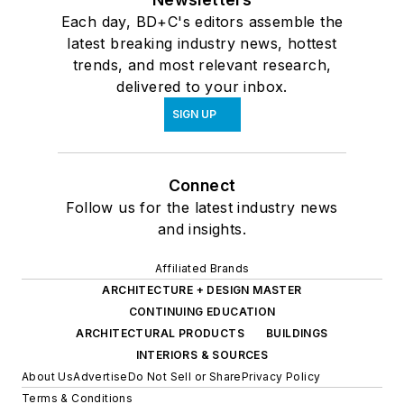
Each day, BD+C's editors assemble the
latest breaking industry news, hottest
trends, and most relevant research,
delivered to your inbox.
SIGN UP
Connect
Follow us for the latest industry news
and insights.
Affiliated Brands
ARCHITECTURE + DESIGN MASTER
CONTINUING EDUCATION
ARCHITECTURAL PRODUCTS
BUILDINGS
INTERIORS & SOURCES
About Us
Advertise
Do Not Sell or Share
Privacy Policy
Terms & Conditions