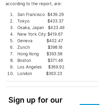
according to the report, are:
San Francisco $439.29
Tokyo $433.37
Osaka, Japan $423.49
New York City $419.67
Geneva $402.47
Zurich $398.16
Hong Kong $393.58
Boston $371.46
Los Angeles $369.92
London $363.23
Sign up for our