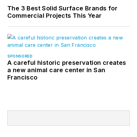
The 3 Best Solid Surface Brands for
Commercial Projects This Year
SPONSORED
A careful historic preservation creates
a new animal care center in San
Francisco