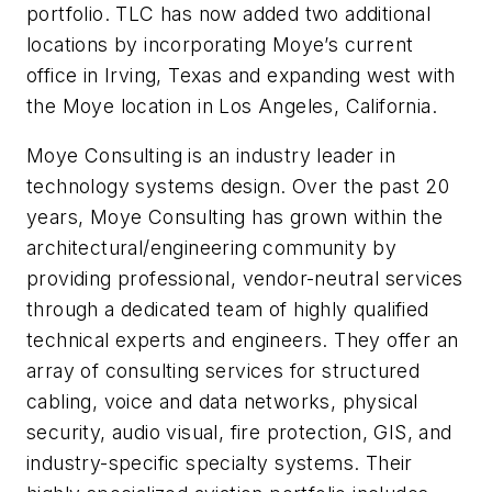
portfolio. TLC has now added two additional
locations by incorporating Moye’s current
office in Irving, Texas and expanding west with
the Moye location in Los Angeles, California.
Moye Consulting is an industry leader in
technology systems design. Over the past 20
years, Moye Consulting has grown within the
architectural/engineering community by
providing professional, vendor-neutral services
through a dedicated team of highly qualified
technical experts and engineers. They offer an
array of consulting services for structured
cabling, voice and data networks, physical
security, audio visual, fire protection, GIS, and
industry-specific specialty systems. Their