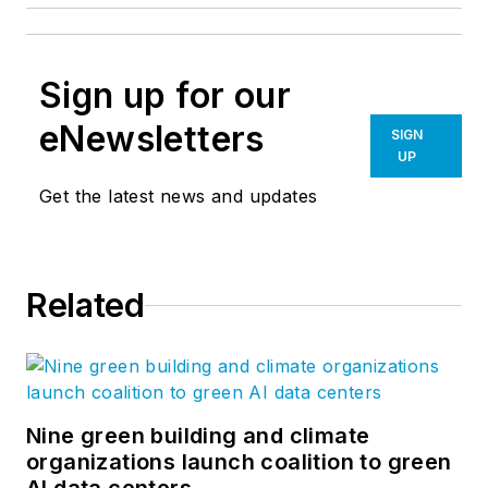
Sign up for our
eNewsletters
SIGN
UP
Get the latest news and updates
Related
Nine green building and climate
organizations launch coalition to green