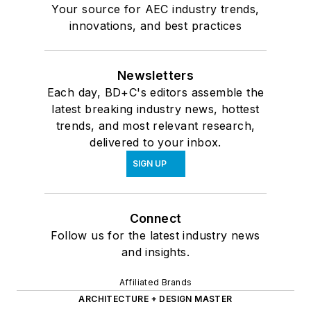
Your source for AEC industry trends,
innovations, and best practices
Newsletters
Each day, BD+C's editors assemble the
latest breaking industry news, hottest
trends, and most relevant research,
delivered to your inbox.
SIGN UP
Connect
Follow us for the latest industry news
and insights.
Affiliated Brands
ARCHITECTURE + DESIGN MASTER