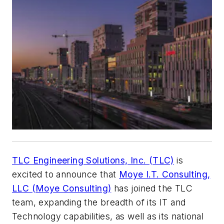
TLC Engineering Solutions, Inc. (TLC)
is
excited to announce that
Moye I.T. Consulting,
LLC (Moye Consulting)
has joined the TLC
team, expanding the breadth of its IT and
Technology capabilities, as well as its national