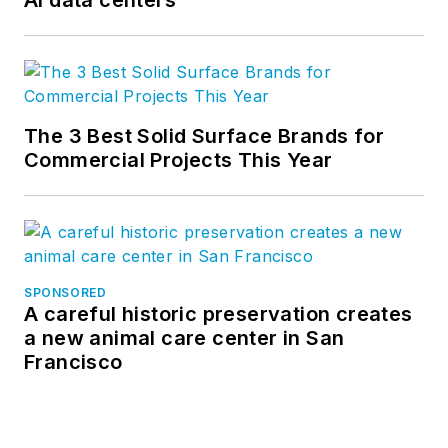
AI data centers
The 3 Best Solid Surface Brands for
Commercial Projects This Year
SPONSORED
A careful historic preservation creates
a new animal care center in San
Francisco