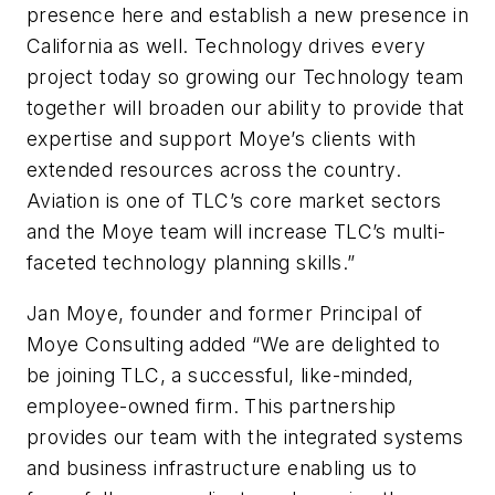
presence here and establish a new presence in
California as well. Technology drives every
project today so growing our Technology team
together will broaden our ability to provide that
expertise and support Moye’s clients with
extended resources across the country.
Aviation is one of TLC’s core market sectors
and the Moye team will increase TLC’s multi-
faceted technology planning skills.”
Jan Moye, founder and former Principal of
Moye Consulting added “We are delighted to
be joining TLC, a successful, like-minded,
employee-owned firm. This partnership
provides our team with the integrated systems
and business infrastructure enabling us to