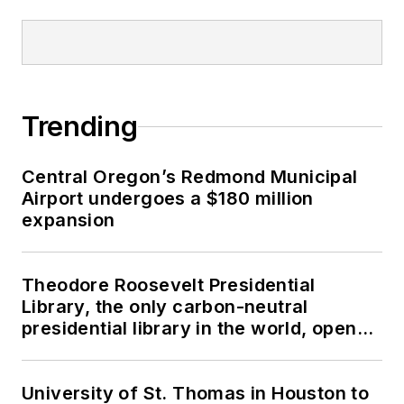
Trending
Central Oregon’s Redmond Municipal
Airport undergoes a $180 million
expansion
Theodore Roosevelt Presidential
Library, the only carbon-neutral
presidential library in the world, opens
in North Dakota
University of St. Thomas in Houston to