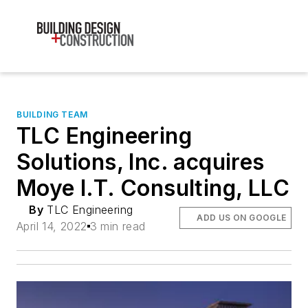
BUILDING TEAM
TLC Engineering
Solutions, Inc. acquires
Moye I.T. Consulting, LLC
By
TLC Engineering
ADD US ON GOOGLE
April 14, 2022
3 min read