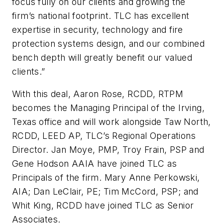
focus fully on our clients and growing the
firm’s national footprint. TLC has excellent
expertise in security, technology and fire
protection systems design, and our combined
bench depth will greatly benefit our valued
clients.”
With this deal, Aaron Rose, RCDD, RTPM
becomes the Managing Principal of the Irving,
Texas office and will work alongside Taw North,
RCDD, LEED AP, TLC’s Regional Operations
Director. Jan Moye, PMP, Troy Frain, PSP and
Gene Hodson AAIA have joined TLC as
Principals of the firm. Mary Anne Perkowski,
AIA; Dan LeClair, PE; Tim McCord, PSP; and
Whit King, RCDD have joined TLC as Senior
Associates.