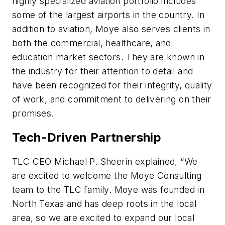
highly specialized aviation portfolio includes
some of the largest airports in the country. In
addition to aviation, Moye also serves clients in
both the commercial, healthcare, and
education market sectors. They are known in
the industry for their attention to detail and
have been recognized for their integrity, quality
of work, and commitment to delivering on their
promises.
Tech-Driven Partnership
TLC CEO Michael P. Sheerin explained, “We
are excited to welcome the Moye Consulting
team to the TLC family. Moye was founded in
North Texas and has deep roots in the local
area, so we are excited to expand our local