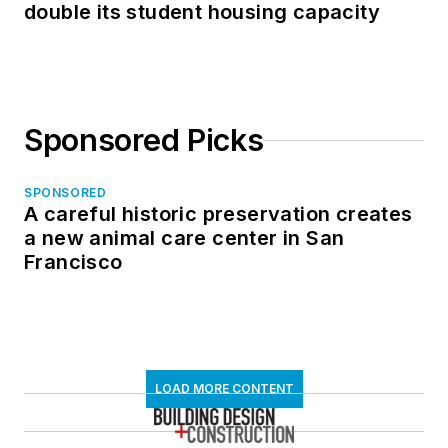
double its student housing capacity
Sponsored Picks
SPONSORED
A careful historic preservation creates
a new animal care center in San
Francisco
LOAD MORE CONTENT