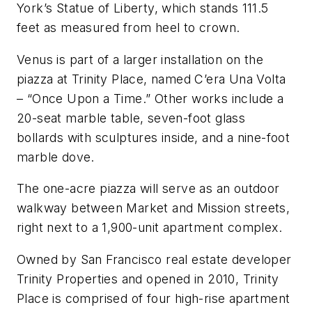
York’s Statue of Liberty, which stands 111.5
feet as measured from heel to crown.
Venus
is part of a larger installation on the
piazza at Trinity Place, named C’era Una Volta
– “Once Upon a Time.” Other works include a
20-seat marble table, seven-foot glass
bollards with sculptures inside, and a nine-foot
marble dove.
The one-acre piazza will serve as an outdoor
walkway between Market and Mission streets,
right next to a 1,900-unit apartment complex.
Owned by San Francisco real estate developer
Trinity Properties and opened in 2010, Trinity
Place is comprised of four high-rise apartment