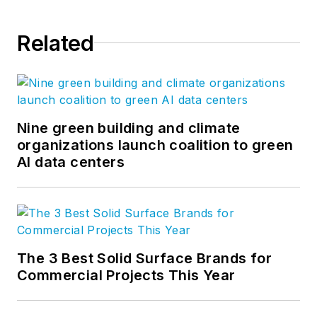
Related
Nine green building and climate
organizations launch coalition to green
AI data centers
The 3 Best Solid Surface Brands for
Commercial Projects This Year