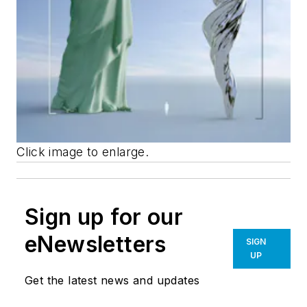
Click image to enlarge.
Sign up for our
eNewsletters
SIGN
UP
Get the latest news and updates