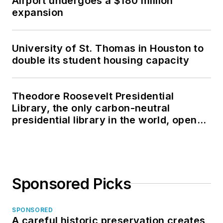
Airport undergoes a $180 million
expansion
University of St. Thomas in Houston to
double its student housing capacity
Theodore Roosevelt Presidential
Library, the only carbon-neutral
presidential library in the world, opens
in North Dakota
Sponsored Picks
SPONSORED
A careful historic preservation creates