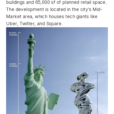
buildings and 65,000 sf of planned retail space.
The development is located in the city’s Mid-
Market area, which houses tech giants like
Uber, Twitter, and Square.