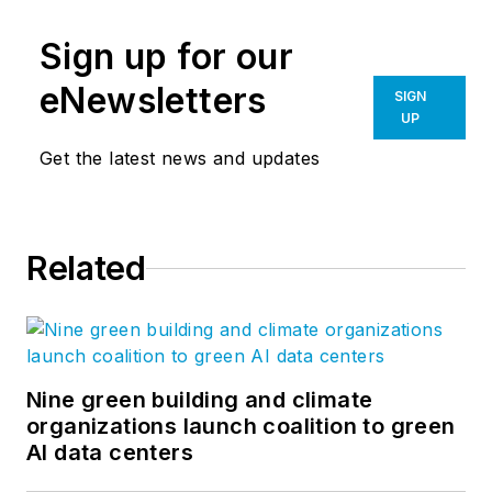
Sign up for our
eNewsletters
SIGN
UP
Get the latest news and updates
Related
Nine green building and climate
organizations launch coalition to green
AI data centers