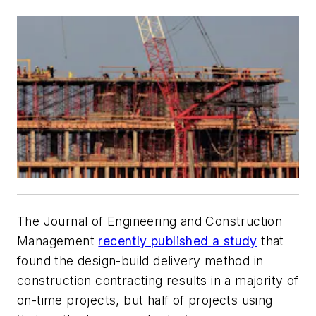
The Journal of Engineering and Construction
Management
recently published a study
that
found the design-build delivery method in
construction contracting results in a majority of
on-time projects, but half of projects using