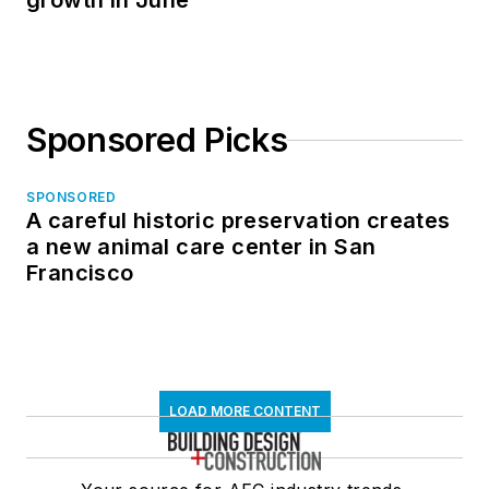
growth in June
Sponsored Picks
SPONSORED
A careful historic preservation creates
a new animal care center in San
Francisco
LOAD MORE CONTENT