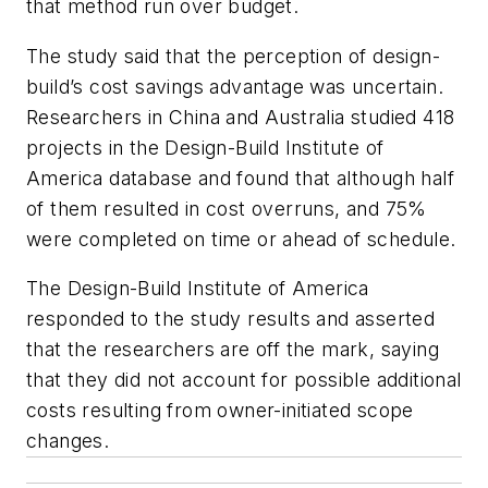
that method run over budget.
The study said that the perception of design-
build’s cost savings advantage was uncertain.
Researchers in China and Australia studied 418
projects in the Design-Build Institute of
America database and found that although half
of them resulted in cost overruns, and 75%
were completed on time or ahead of schedule.
The Design-Build Institute of America
responded to the study results and asserted
that the researchers are off the mark, saying
that they did not account for possible additional
costs resulting from owner-initiated scope
changes.