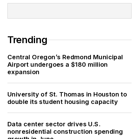
Trending
Central Oregon’s Redmond Municipal
Airport undergoes a $180 million
expansion
University of St. Thomas in Houston to
double its student housing capacity
Data center sector drives U.S.
nonresidential construction spending