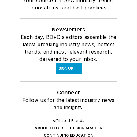
Your source for AEC industry trends,
innovations, and best practices
Newsletters
Each day, BD+C's editors assemble the
latest breaking industry news, hottest
trends, and most relevant research,
delivered to your inbox.
SIGN UP
Connect
Follow us for the latest industry news
and insights.
Affiliated Brands
ARCHITECTURE + DESIGN MASTER
CONTINUING EDUCATION