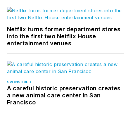
Netflix turns former department stores
into the first two Netflix House
entertainment venues
SPONSORED
A careful historic preservation creates
a new animal care center in San
Francisco