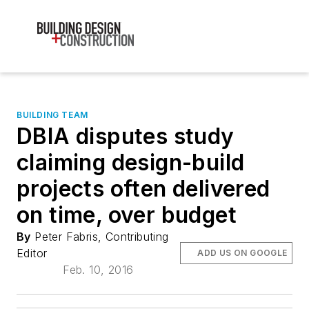
BUILDING TEAM
DBIA disputes study
claiming design-build
projects often delivered
on time, over budget
By
Peter Fabris, Contributing
Editor
ADD US ON GOOGLE
Feb. 10, 2016