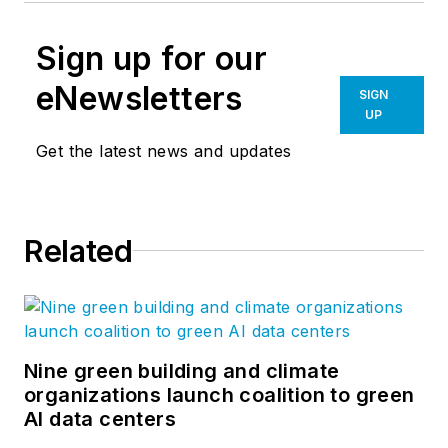
Sign up for our
eNewsletters
SIGN
UP
Get the latest news and updates
Related
Nine green building and climate
organizations launch coalition to green
AI data centers