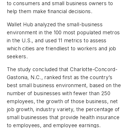
to consumers and small business owners to
help them make financial decisions.
Wallet Hub analyzed the small-business
environment in the 100 most populated metros
in the U.S., and used 11 metrics to assess
which cities are friendliest to workers and job
seekers.
The study concluded that Charlotte-Concord-
Gastonia, N.C., ranked first as the country’s
best small business environment, based on the
number of businesses with fewer than 250
employees, the growth of those business, net
job growth, industry variety, the percentage of
small businesses that provide health insurance
to employees, and employee earnings.