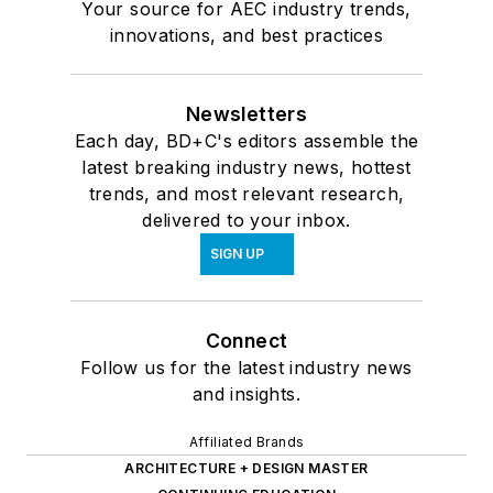
Your source for AEC industry trends,
innovations, and best practices
Newsletters
Each day, BD+C's editors assemble the
latest breaking industry news, hottest
trends, and most relevant research,
delivered to your inbox.
SIGN UP
Connect
Follow us for the latest industry news
and insights.
Affiliated Brands
ARCHITECTURE + DESIGN MASTER