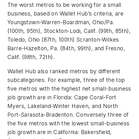
The worst metros to be working for a small
business, based on Wallet Hub’s criteria, are
Youngstown-Warren-Boardman, Ohio/Pa.
(100th, 95th), Stockton-Lodi, Calif. (99th, 85th),
Toledo, Ohio (87th, 100th) Scranton-Wilkes
Barre-Hazelton, Pa. (84th, 99th), and Fresno,
Calif. (98th, 72th).
Wallet Hub also ranked metros by different
subcategories. For example, three of the top
five metros with the highest net small-business
job growth are in Florida: Cape Coral-Fort
Myers, Lakeland-Winter Haven, and North
Port-Sarasota-Bradenton. Conversely three of
the five metros with the lowest small-business
job growth are in California: Bakersfield,