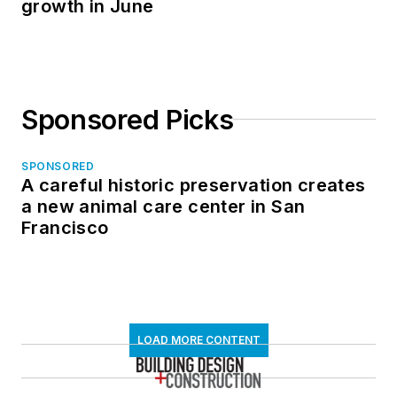
growth in June
Sponsored Picks
SPONSORED
A careful historic preservation creates
a new animal care center in San
Francisco
LOAD MORE CONTENT