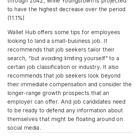
through 2042, while Youngstown is projected
to have the highest decrease over the period
(11.1%)
Wallet Hub offers some tips for employees
looking to land a small-business job. It
recommends that job seekers tailor their
search, “but avoiding limiting yourself” to a
certain job classification or industry. It also
recommends that job seekers look beyond
their immediate compensation and consider the
longer-range growth prospects that an
employer can offer. And job candidates need
to be ready to defend any information about
themselves that might be floating around on
social media.