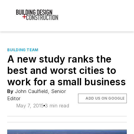
BUILDING TEAM
A new study ranks the
best and worst cities to
work for a small business
By
John Caulfield, Senior
Editor
ADD US ON GOOGLE
May 7, 2015
3 min read