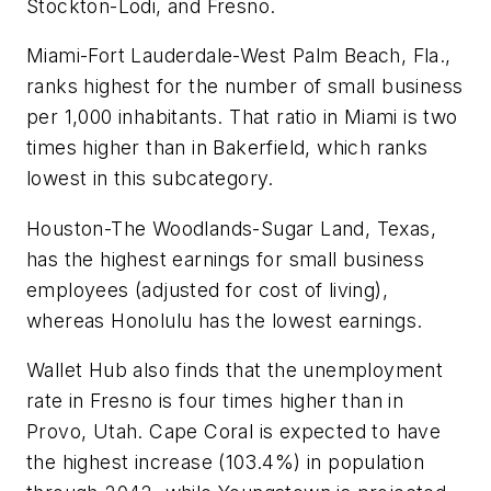
Stockton-Lodi, and Fresno.
Miami-Fort Lauderdale-West Palm Beach, Fla.,
ranks highest for the number of small business
per 1,000 inhabitants. That ratio in Miami is two
times higher than in Bakerfield, which ranks
lowest in this subcategory.
Houston-The Woodlands-Sugar Land, Texas,
has the highest earnings for small business
employees (adjusted for cost of living),
whereas Honolulu has the lowest earnings.
Wallet Hub also finds that the unemployment
rate in Fresno is four times higher than in
Provo, Utah. Cape Coral is expected to have
the highest increase (103.4%) in population