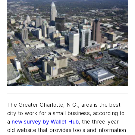
The Greater Charlotte, N.C., area is the best
city to work for a small business, according to
a
new survey by Wallet Hub
, the three-year-
old website that provides tools and information