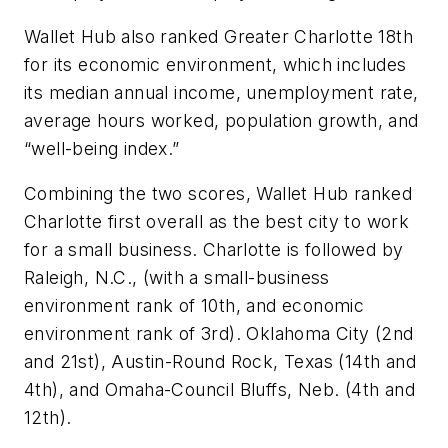
Wallet Hub also ranked Greater Charlotte 18th
for its economic environment, which includes
its median annual income, unemployment rate,
average hours worked, population growth, and
“well-being index.”
Combining the two scores, Wallet Hub ranked
Charlotte first overall as the best city to work
for a small business. Charlotte is followed by
Raleigh, N.C., (with a small-business
environment rank of 10th, and economic
environment rank of 3rd). Oklahoma City (2nd
and 21st), Austin-Round Rock, Texas (14th and
4th), and Omaha-Council Bluffs, Neb. (4th and
12th).