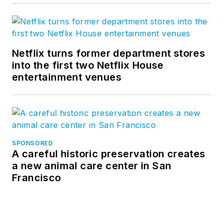
Netflix turns former department stores
into the first two Netflix House
entertainment venues
SPONSORED
A careful historic preservation creates
a new animal care center in San
Francisco