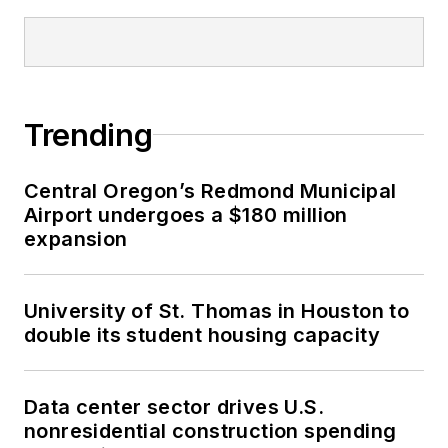
Trending
Central Oregon’s Redmond Municipal
Airport undergoes a $180 million
expansion
University of St. Thomas in Houston to
double its student housing capacity
Data center sector drives U.S.
nonresidential construction spending