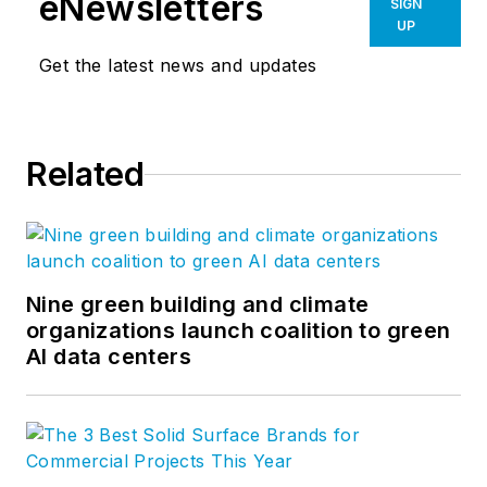
eNewsletters
SIGN
UP
Get the latest news and updates
Related
Nine green building and climate
organizations launch coalition to green
AI data centers