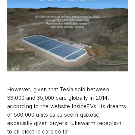
However, given that Tesla sold between
33,000 and 35,000 cars globally in 2014,
according to the website InsideEVs, its dreams
of 500,000 units sales seem quixotic,
especially given buyers’ lukewarm reception
to all-electric cars so far.