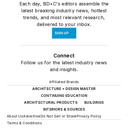
Each day, BD+C's editors assemble the
latest breaking industry news, hottest
trends, and most relevant research,
delivered to your inbox.
SIGN UP
Connect
Follow us for the latest industry news
and insights.
Affiliated Brands
ARCHITECTURE + DESIGN MASTER
CONTINUING EDUCATION
ARCHITECTURAL PRODUCTS
BUILDINGS
INTERIORS & SOURCES
About Us
Advertise
Do Not Sell or Share
Privacy Policy
Terms & Conditions