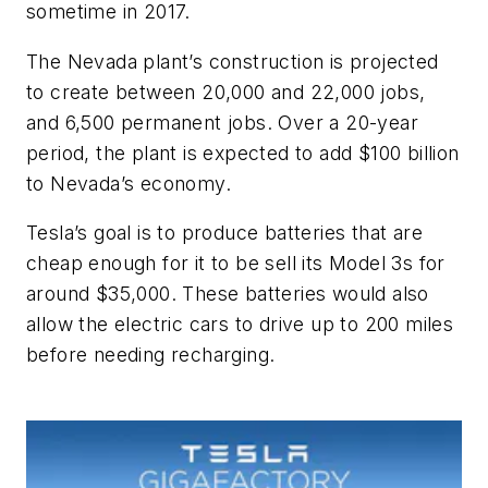
sometime in 2017.
The Nevada plant’s construction is projected
to create between 20,000 and 22,000 jobs,
and 6,500 permanent jobs. Over a 20-year
period, the plant is expected to add $100 billion
to Nevada’s economy.
Tesla’s goal is to produce batteries that are
cheap enough for it to be sell its Model 3s for
around $35,000. These batteries would also
allow the electric cars to drive up to 200 miles
before needing recharging.