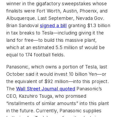
winner in the gigafactory sweepstakes whose
finalists were Fort Worth, Austin, Phoenix, and
Albuquerque. Last September, Nevada Gov.
Brian Sandoval
signed a bill
granting $1.3 billion
in tax breaks to Tesla—including giving it the
land for free—to build this massive plant,
which at an estimated 5.5 million sf would be
equal to 174 football fields.
Panasonic, which owns a portion of Tesla, last
October said it would invest 10 billion Yen—or
the equivalent of $92 million—into this project.
The
Wall Street Journal
quoted
Panasonic’s
CEO, Kazuhiro Tsuga, who promised
“installments of similar amounts” into this plant
in the future. Currently, Panasonic supplies