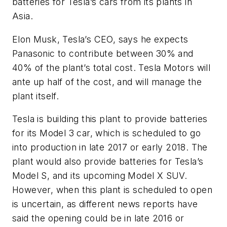
batteries for Tesla’s cars from its plants in
Asia.
Elon Musk, Tesla’s CEO, says he expects
Panasonic to contribute between 30% and
40% of the plant’s total cost. Tesla Motors will
ante up half of the cost, and will manage the
plant itself.
Tesla is building this plant to provide batteries
for its Model 3 car, which is scheduled to go
into production in late 2017 or early 2018. The
plant would also provide batteries for Tesla’s
Model S, and its upcoming Model X SUV.
However, when this plant is scheduled to open
is uncertain, as different news reports have
said the opening could be in late 2016 or