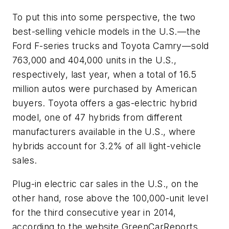
To put this into some perspective, the two
best-selling vehicle models in the U.S.—the
Ford F-series trucks and Toyota Camry—sold
763,000 and 404,000 units in the U.S.,
respectively, last year, when a total of 16.5
million autos were purchased by American
buyers. Toyota offers a gas-electric hybrid
model, one of 47 hybrids from different
manufacturers available in the U.S., where
hybrids account for 3.2% of all light-vehicle
sales.
Plug-in electric car sales in the U.S., on the
other hand, rose above the 100,000-unit level
for the third consecutive year in 2014,
according to the website GreenCarReports.