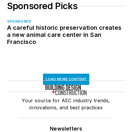
Sponsored Picks
SPONSORED
A careful historic preservation creates
a new animal care center in San
Francisco
LOAD MORE CONTENT
Your source for AEC industry trends,
innovations, and best practices
Newsletters