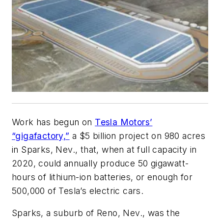
Work has begun on
Tesla Motors’
“gigafactory,”
a $5 billion project on 980 acres
in Sparks, Nev., that, when at full capacity in
2020, could annually produce 50 gigawatt-
hours of lithium-ion batteries, or enough for
500,000 of Tesla’s electric cars.
Sparks, a suburb of Reno, Nev., was the