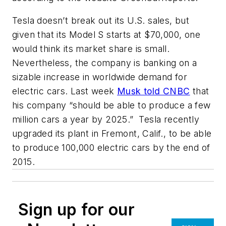
Tesla doesn’t break out its U.S. sales, but
given that its Model S starts at $70,000, one
would think its market share is small.
Nevertheless, the company is banking on a
sizable increase in worldwide demand for
electric cars. Last week
Musk told CNBC
that
his company “should be able to produce a few
million cars a year by 2025.” Tesla recently
upgraded its plant in Fremont, Calif., to be able
to produce 100,000 electric cars by the end of
2015.
Sign up for our