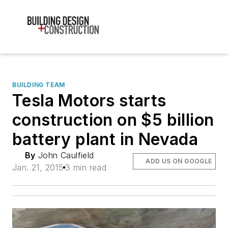
BUILDING TEAM
Tesla Motors starts
construction on $5 billion
battery plant in Nevada
By
John Caulfield
ADD US ON GOOGLE
Jan. 21, 2015
3 min read