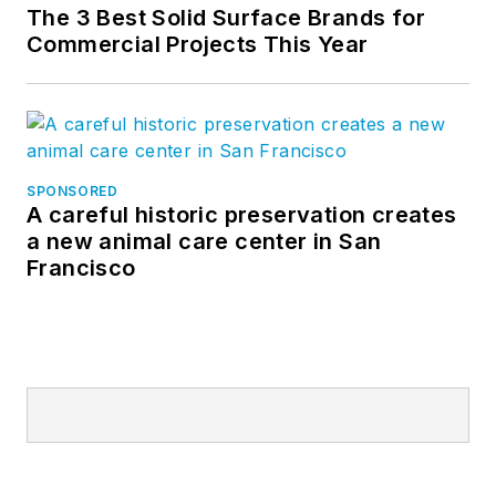
The 3 Best Solid Surface Brands for
Commercial Projects This Year
SPONSORED
A careful historic preservation creates
a new animal care center in San
Francisco