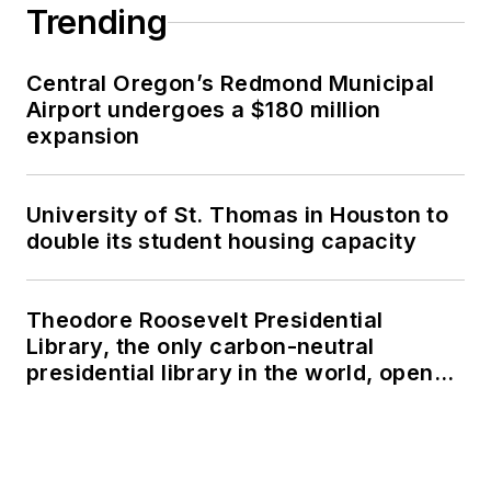
Trending
Central Oregon’s Redmond Municipal
Airport undergoes a $180 million
expansion
University of St. Thomas in Houston to
double its student housing capacity
Theodore Roosevelt Presidential
Library, the only carbon-neutral
presidential library in the world, opens
in North Dakota