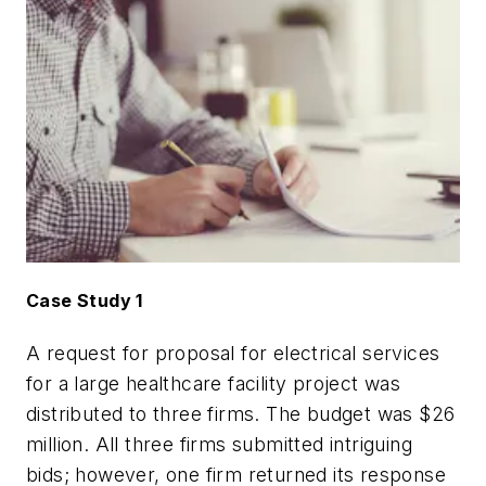
Case Study 1
A request for proposal for electrical services
for a large healthcare facility project was
distributed to three firms. The budget was $26
million. All three firms submitted intriguing
bids; however, one firm returned its response