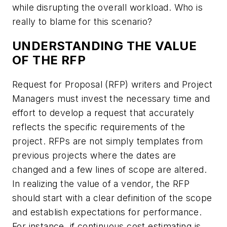
while disrupting the overall workload. Who is
really to blame for this scenario?
UNDERSTANDING THE VALUE
OF THE RFP
Request for Proposal (RFP) writers and Project
Managers must invest the necessary time and
effort to develop a request that accurately
reflects the specific requirements of the
project. RFPs are not simply templates from
previous projects where the dates are
changed and a few lines of scope are altered.
In realizing the value of a vendor, the RFP
should start with a clear definition of the scope
and establish expectations for performance.
For instance, if continuous cost estimating is