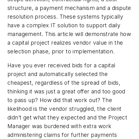
structure, a payment mechanism and a dispute
resolution process. These systems typically
have a complex IT solution to support daily
management. This article will demonstrate how
a capital project realizes vendor value in the
selection phase, prior to implementation.
Have you ever received bids for a capital
project and automatically selected the
cheapest, regardless of the spread of bids,
thinking it was just a great offer and too good
to pass up? How did that work out? The
likelihood is the vendor struggled, the client
didn’t get what they expected and the Project
Manager was burdened with extra work
administering claims for further payments