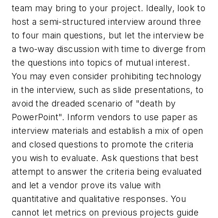
team may bring to your project. Ideally, look to
host a semi-structured interview around three
to four main questions, but let the interview be
a two-way discussion with time to diverge from
the questions into topics of mutual interest.
You may even consider prohibiting technology
in the interview, such as slide presentations, to
avoid the dreaded scenario of "death by
PowerPoint". Inform vendors to use paper as
interview materials and establish a mix of open
and closed questions to promote the criteria
you wish to evaluate. Ask questions that best
attempt to answer the criteria being evaluated
and let a vendor prove its value with
quantitative and qualitative responses. You
cannot let metrics on previous projects guide