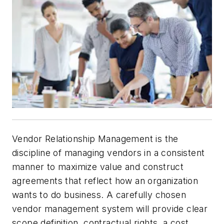
Vendor Relationship Management is the
discipline of managing vendors in a consistent
manner to maximize value and construct
agreements that reflect how an organization
wants to do business. A carefully chosen
vendor management system will provide clear
scope definition, contractual rights, a cost