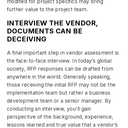
modified for project specifics may bring
further value to the project team.
INTERVIEW THE VENDOR,
DOCUMENTS CAN BE
DECEIVING
A final important step in vendor assessment is
the face-to-face interview. In today’s global
society, RFP responses can be drafted from
anywhere in the world. Generally speaking,
those receiving the initial RFP may not be the
implementation team but rather a business
development team or a senior manager. By
conducting an interview, you'll gain
perspective of the background, experience,
lessons learned and true value that a vendor’s