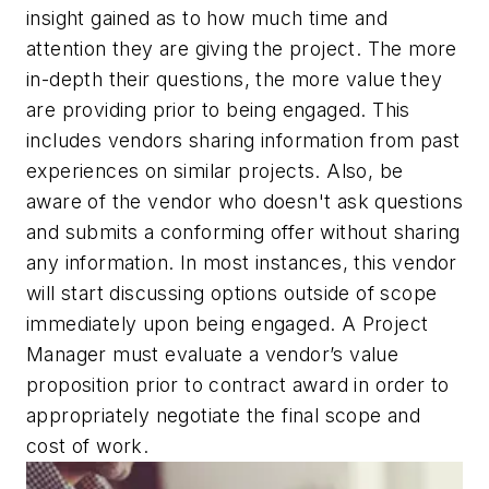
insight gained as to how much time and
attention they are giving the project. The more
in-depth their questions, the more value they
are providing prior to being engaged. This
includes vendors sharing information from past
experiences on similar projects. Also, be
aware of the vendor who doesn't ask questions
and submits a conforming offer without sharing
any information. In most instances, this vendor
will start discussing options outside of scope
immediately upon being engaged. A Project
Manager must evaluate a vendor’s value
proposition prior to contract award in order to
appropriately negotiate the final scope and
cost of work.