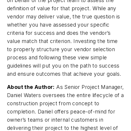
on behalf of the project team to assess the
definition of value for that project. While any
vendor may deliver value, the true question is
whether you have assessed your specific
criteria for success and does the vendor’s
value match that criterion. Investing the time
to properly structure your vendor selection
process and following these view simple
guidelines will put you on the path to success
and ensure outcomes that achieve your goals.
About the Author:
As Senior Project Manager,
Daniel Waters oversees the entire lifecycle of a
construction project from concept to
completion. Daniel offers peace-of-mind for
owner’s teams or internal customers in
delivering their project to the highest level of