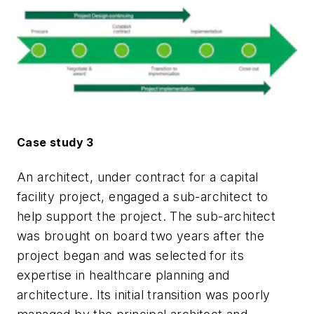
Case study 3
An architect, under contract for a capital
facility project, engaged a sub-architect to
help support the project. The sub-architect
was brought on board two years after the
project began and was selected for its
expertise in healthcare planning and
architecture. Its initial transition was poorly