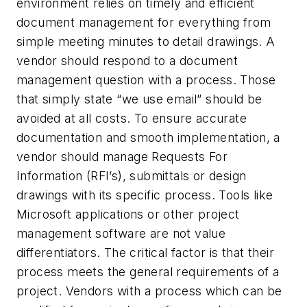
environment relies on timely and efficient
document management for everything from
simple meeting minutes to detail drawings. A
vendor should respond to a document
management question with a process. Those
that simply state “we use email” should be
avoided at all costs. To ensure accurate
documentation and smooth implementation, a
vendor should manage Requests For
Information (RFI’s), submittals or design
drawings with its specific process. Tools like
Microsoft applications or other project
management software are not value
differentiators. The critical factor is that their
process meets the general requirements of a
project. Vendors with a process which can be