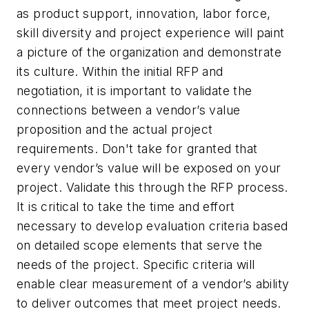
as product support, innovation, labor force,
skill diversity and project experience will paint
a picture of the organization and demonstrate
its culture. Within the initial RFP and
negotiation, it is important to validate the
connections between a vendor’s value
proposition and the actual project
requirements. Don't take for granted that
every vendor’s value will be exposed on your
project. Validate this through the RFP process.
It is critical to take the time and effort
necessary to develop evaluation criteria based
on detailed scope elements that serve the
needs of the project. Specific criteria will
enable clear measurement of a vendor’s ability
to deliver outcomes that meet project needs.