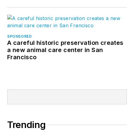
SPONSORED
A careful historic preservation creates
a new animal care center in San
Francisco
Trending