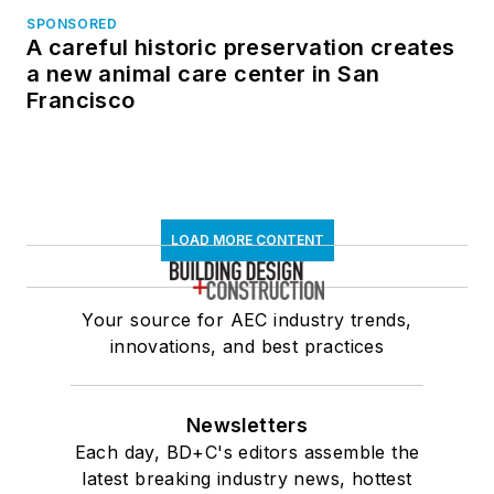
SPONSORED
A careful historic preservation creates
a new animal care center in San
Francisco
LOAD MORE CONTENT
Your source for AEC industry trends,
innovations, and best practices
Newsletters
Each day, BD+C's editors assemble the
latest breaking industry news, hottest