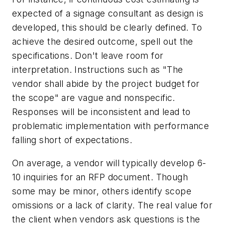
expected of a signage consultant as design is
developed, this should be clearly defined. To
achieve the desired outcome, spell out the
specifications. Don't leave room for
interpretation. Instructions such as "The
vendor shall abide by the project budget for
the scope" are vague and nonspecific.
Responses will be inconsistent and lead to
problematic implementation with performance
falling short of expectations.
On average, a vendor will typically develop 6-
10 inquiries for an RFP document. Though
some may be minor, others identify scope
omissions or a lack of clarity. The real value for
the client when vendors ask questions is the