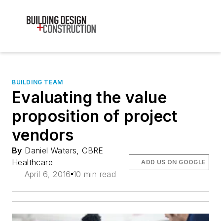
BUILDING TEAM
Evaluating the value
proposition of project
vendors
By
Daniel Waters, CBRE
Healthcare
ADD US ON GOOGLE
April 6, 2016
10 min read