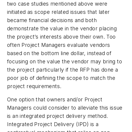
two case studies mentioned above were
initiated as scope related issues that later
became financial decisions and both
demonstrate the value in the vendor placing
the project’s interests above their own. Too
often Project Managers evaluate vendors
based on the bottom line dollar, instead of
focusing on the value the vendor may bring to
the project particularly if the RFP has done a
poor job of defining the scope to match the
project requirements.
One option that owners and/or Project
Managers could consider to alleviate this issue
is an integrated project delivery method.
Integrated Project Delivery (IPD) is a