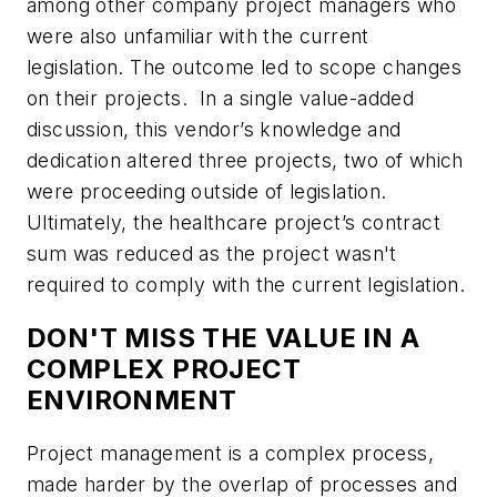
among other company project managers who
were also unfamiliar with the current
legislation. The outcome led to scope changes
on their projects. In a single value-added
discussion, this vendor’s knowledge and
dedication altered three projects, two of which
were proceeding outside of legislation.
Ultimately, the healthcare project’s contract
sum was reduced as the project wasn't
required to comply with the current legislation.
DON'T MISS THE VALUE IN A
COMPLEX PROJECT
ENVIRONMENT
Project management is a complex process,
made harder by the overlap of processes and