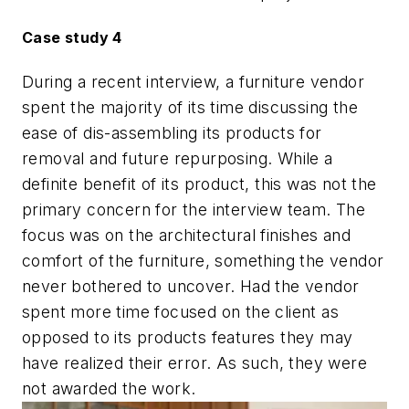
Case study 4
During a recent interview, a furniture vendor
spent the majority of its time discussing the
ease of dis-assembling its products for
removal and future repurposing. While a
definite benefit of its product, this was not the
primary concern for the interview team. The
focus was on the architectural finishes and
comfort of the furniture, something the vendor
never bothered to uncover. Had the vendor
spent more time focused on the client as
opposed to its products features they may
have realized their error. As such, they were
not awarded the work.