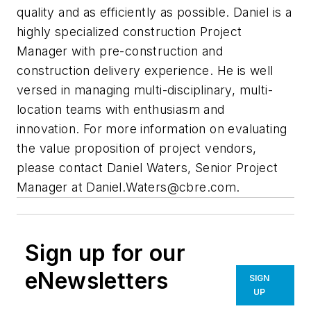
quality and as efficiently as possible. Daniel is a
highly specialized construction Project
Manager with pre-construction and
construction delivery experience. He is well
versed in managing multi-disciplinary, multi-
location teams with enthusiasm and
innovation. For more information on evaluating
the value proposition of project vendors,
please contact Daniel Waters, Senior Project
Manager at
Daniel.Waters@cbre.com
.
Sign up for our
eNewsletters
SIGN
UP