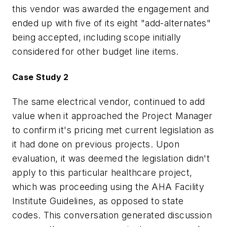
this vendor was awarded the engagement and
ended up with five of its eight "add-alternates"
being accepted, including scope initially
considered for other budget line items.
Case Study 2
The same electrical vendor, continued to add
value when it approached the Project Manager
to confirm it's pricing met current legislation as
it had done on previous projects. Upon
evaluation, it was deemed the legislation didn't
apply to this particular healthcare project,
which was proceeding using the AHA Facility
Institute Guidelines, as opposed to state
codes. This conversation generated discussion