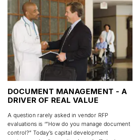
DOCUMENT MANAGEMENT - A
DRIVER OF REAL VALUE
A question rarely asked in vendor RFP
evaluations is ‘”How do you manage document
control?” Today’s capital development