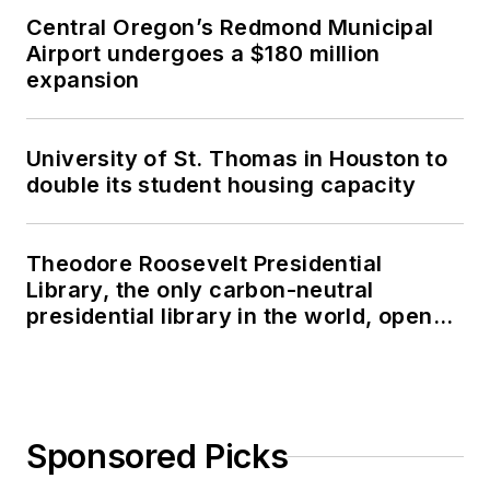
Central Oregon’s Redmond Municipal
Airport undergoes a $180 million
expansion
University of St. Thomas in Houston to
double its student housing capacity
Theodore Roosevelt Presidential
Library, the only carbon-neutral
presidential library in the world, opens
in North Dakota
Sponsored Picks