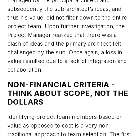
managed by the principal architect and
subsequently the sub-architect’s ideas, and
thus his value, did not filter down to the entire
project team. Upon further investigation, the
Project Manager realized that there was a
clash of ideas and the primary architect felt
challenged by the sub. Once again, a loss in
value resulted due to a lack of integration and
collaboration.
NON-FINANCIAL CRITERIA -
THINK ABOUT SCOPE, NOT THE
DOLLARS
Identifying project team members based on
value as opposed to cost is a very non-
traditional approach to team selection. The first