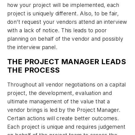
how your project will be implemented, each
project is uniquely different. Also, to be fair,
don't request your vendors attend an interview
with a lack of notice. This leads to poor
planning on behalf of the vendor and possibly
the interview panel.
THE PROJECT MANAGER LEADS
THE PROCESS
Throughout all vendor negotiations on a capital
project, the development, evaluation and
ultimate management of the value that a
vendor brings is led by the Project Manager.
Certain actions will create better outcomes.
Each project is unique and requires judgement