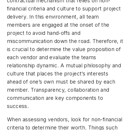
contractual mechanism that relies on non-
financial criteria and culture to support project
delivery. In this environment, all team
members are engaged at the onset of the
project to avoid hand-offs and
miscommunication down the road. Therefore, it
is crucial to determine the value proposition of
each vendor and evaluate the teams
relationship dynamic. A mutual philosophy and
culture that places the project’s interests
ahead of one’s own must be shared by each
member. Transparency, collaboration and
communication are key components to
success.
When assessing vendors, look for non-financial
criteria to determine their worth. Things such