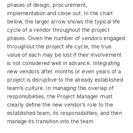
phases of design, procurement,
implementation and close out. In the chart
below, the larger arrow shows the typical life
cycle of a vendor throughout the project
phases. Given the number of vendors engaged
throughout the project life cycle, the true
value of each may be lost if their involvement
is not considered well in advance. Integrating
new vendors after months or even years of a
project is disruptive to the already established
team’s culture. In managing this overlap of
responsibilities, the Project Manager must
clearly define the new vendor’s role to the
established team, its responsibilities, and then
manage its transition into the team.