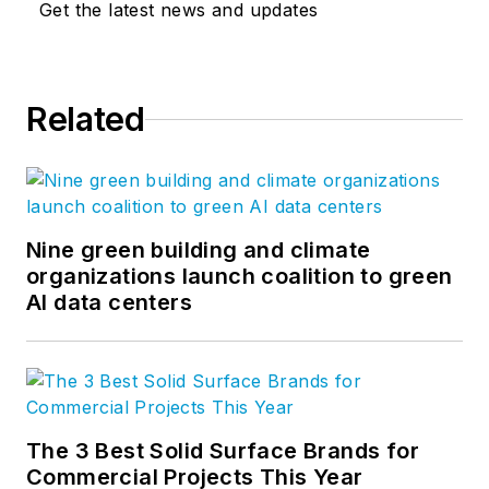
Get the latest news and updates
Related
Nine green building and climate
organizations launch coalition to green
AI data centers
The 3 Best Solid Surface Brands for
Commercial Projects This Year