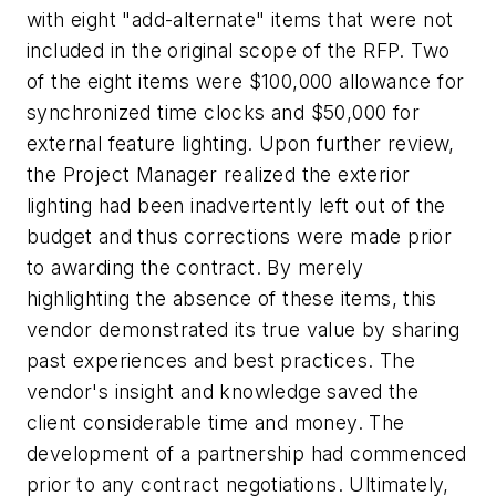
with eight "add-alternate" items that were not
included in the original scope of the RFP. Two
of the eight items were $100,000 allowance for
synchronized time clocks and $50,000 for
external feature lighting. Upon further review,
the Project Manager realized the exterior
lighting had been inadvertently left out of the
budget and thus corrections were made prior
to awarding the contract. By merely
highlighting the absence of these items, this
vendor demonstrated its true value by sharing
past experiences and best practices. The
vendor's insight and knowledge saved the
client considerable time and money. The
development of a partnership had commenced
prior to any contract negotiations. Ultimately,