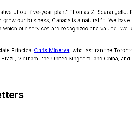
itiative of our five-year plan,” Thomas Z. Scarangello
to grow our business, Canada is a natural fit. We hav
 in which our services are recognized and valued. We 
iate Principal
Chris Minerva
, who last ran the Toron
e Brazil, Vietnam, the United Kingdom, and China, and 
etters