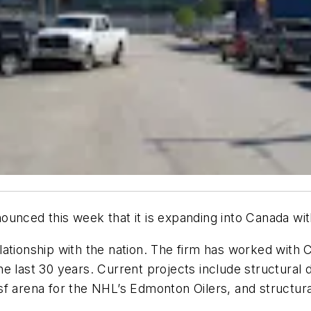
unced this week that it is expanding into Canada with
ationship with the nation. The firm has worked with C
e last 30 years. Current projects include structural d
-sf arena for the NHL’s Edmonton Oilers, and structur