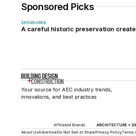
Sponsored Picks
SPONSORED
A careful historic preservation creat
Your source for AEC industry trends,
innovations, and best practices
Affiliated Brands
ARCHITECTURE + D
About Us
Advertise
Do Not Sell or Share
Privacy Policy
Terms 