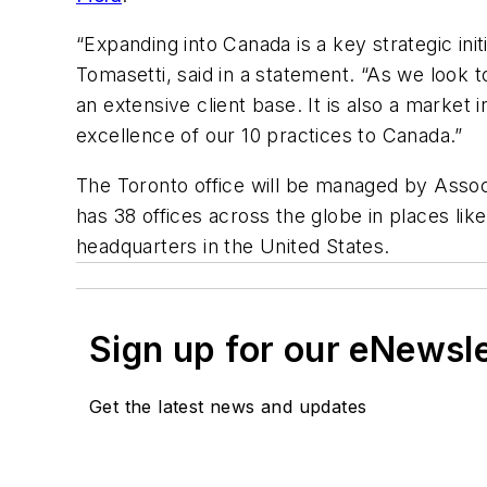
“Expanding into Canada is a key strategic in
Tomasetti, said in a statement. “As we look 
an extensive client base. It is also a market
excellence of our 10 practices to Canada.”
The Toronto office will be managed by Assoc
has 38 offices across the globe in places lik
headquarters in the United States.
Sign up for our eNewsl
Get the latest news and updates