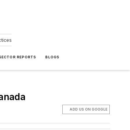
ctices
 SECTOR REPORTS
BLOGS
Canada
ADD US ON GOOGLE