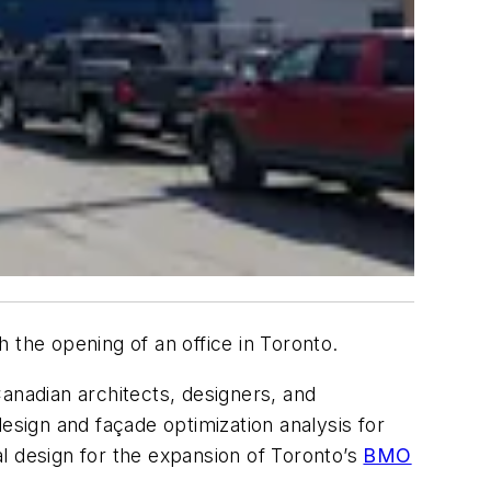
 the opening of an office in Toronto.
anadian architects, designers, and
esign and façade optimization analysis for
al design for the expansion of Toronto’s
BMO