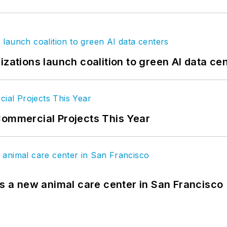
izations launch coalition to green AI data ce
Commercial Projects This Year
es a new animal care center in San Francisco