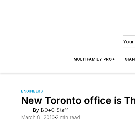
Your 
MULTIFAMILY PRO+
GIA
ENGINEERS
New Toronto office is T
By
BD+C Staff
March 8, 2016
2 min read