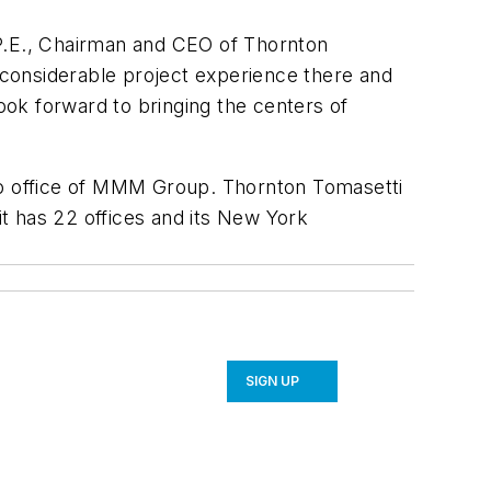
, P.E., Chairman and CEO of Thornton
e considerable project experience there and
look forward to bringing the centers of
to office of MMM Group. Thornton Tomasetti
it has 22 offices and its New York
SIGN UP