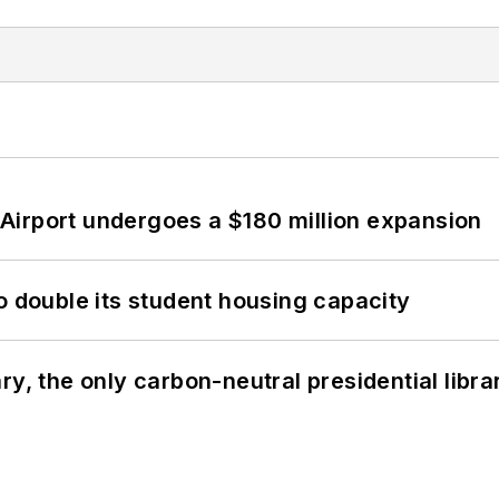
Airport undergoes a $180 million expansion
o double its student housing capacity
y, the only carbon-neutral presidential libra