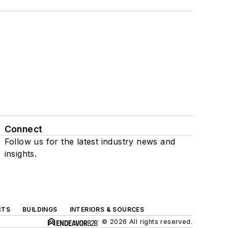
Connect
Follow us for the latest industry news and
insights.
CTS
BUILDINGS
INTERIORS & SOURCES
© 2026 All rights reserved.