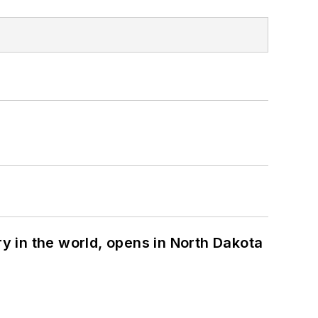
ry in the world, opens in North Dakota