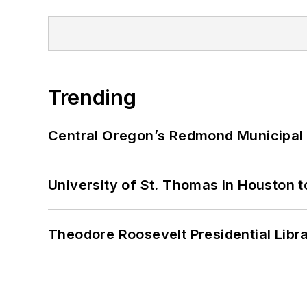
Trending
Central Oregon’s Redmond Municipal 
University of St. Thomas in Houston t
Theodore Roosevelt Presidential Librar