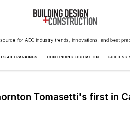
source for AEC industry trends, innovations, and best pra
NTS 400 RANKINGS
CONTINUING EDUCATION
BUILDING
hornton Tomasetti's first in 