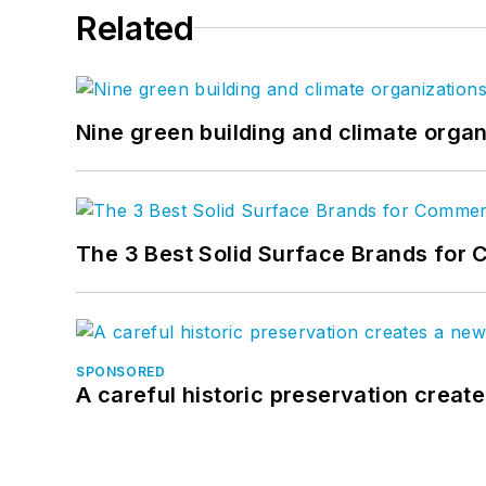
Related
Nine green building and climate organ
The 3 Best Solid Surface Brands for 
SPONSORED
A careful historic preservation creat