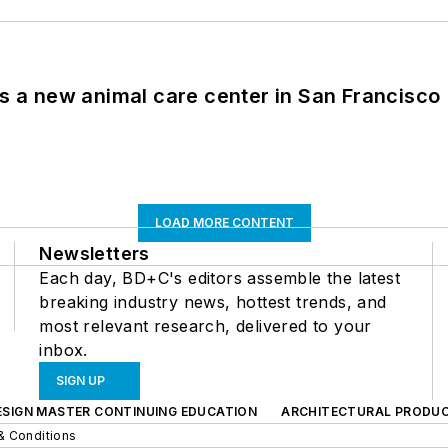
es a new animal care center in San Francisco
LOAD MORE CONTENT
Newsletters
Each day, BD+C's editors assemble the latest
breaking industry news, hottest trends, and
most relevant research, delivered to your
inbox.
SIGN UP
ESIGN MASTER CONTINUING EDUCATION
ARCHITECTURAL PRODU
& Conditions