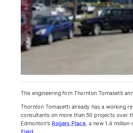
The engineering firm Thornton Tomasetti anno
Thornton Tomasetti already has a working rel
consultants on more than 50 projects over th
Edmonton’s
Rogers Place
, a new 1.4 million
Field
.