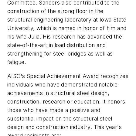
Committee. Sanders also contributed to the
construction of the strong floor in the
structural engineering laboratory at Iowa State
University, which is named in honor of him and
his wife Julia. His research has advanced the
state-of-the-art in load distribution and
strengthening for steel bridges as well as
fatigue.
AISC's Special Achievement Award recognizes
individuals who have demonstrated notable
achievements in structural steel design,
construction, research or education. It honors
those who have made a positive and
substantial impact on the structural steel
design and construction industry. This year's
award recipients are: