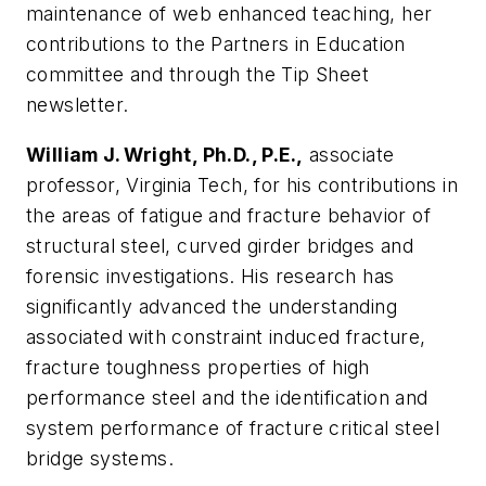
maintenance of web enhanced teaching, her
contributions to the Partners in Education
committee and through the Tip Sheet
newsletter.
William J. Wright, Ph.D., P.E.,
associate
professor, Virginia Tech, for his contributions in
the areas of fatigue and fracture behavior of
structural steel, curved girder bridges and
forensic investigations. His research has
significantly advanced the understanding
associated with constraint induced fracture,
fracture toughness properties of high
performance steel and the identification and
system performance of fracture critical steel
bridge systems.