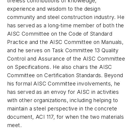
tireless contributions of knowledge,
experience and wisdom to the design
community and steel construction industry. He
has served as a long-time member of both the
AISC Committee on the Code of Standard
Practice and the AISC Committee on Manuals,
and he serves on Task Committee 13 Quality
Control and Assurance of the AISC Committee
on Specifications. He also chairs the AISC
Committee on Certification Standards. Beyond
his formal AISC Committee involvements, he
has served as an envoy for AISC in activities
with other organizations, including helping to
maintain a steel perspective in the concrete
document, ACI 117, for when the two materials
meet.