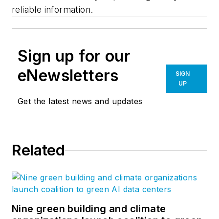
reliable information.
Sign up for our
eNewsletters
SIGN
UP
Get the latest news and updates
Related
Nine green building and climate