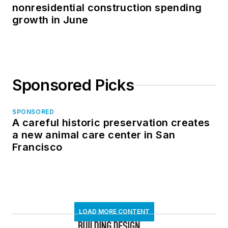
nonresidential construction spending
growth in June
Sponsored Picks
SPONSORED
A careful historic preservation creates
a new animal care center in San
Francisco
LOAD MORE CONTENT