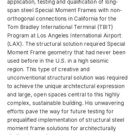
application, testing and qualification of long-
span steel Special Moment Frames with non-
orthogonal connections in California for the
Tom Bradley International Terminal (TBIT)
Program at Los Angeles International Airport
(LAX). The structural solution required Special
Moment Frame geometry that had never been
used before in the U.S. in a high seismic
region. This type of creative and
unconventional structural solution was required
to achieve the unique architectural expression
and large, open spaces central to this highly
complex, sustainable building. His unwavering
efforts pave the way for future testing for
prequalified implementation of structural steel
moment frame solutions for architecturally