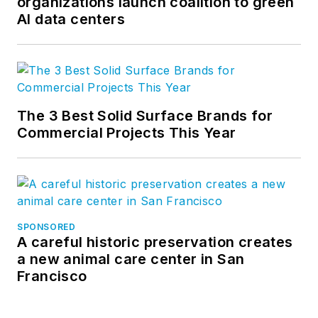
organizations launch coalition to green
AI data centers
The 3 Best Solid Surface Brands for
Commercial Projects This Year
SPONSORED
A careful historic preservation creates
a new animal care center in San
Francisco