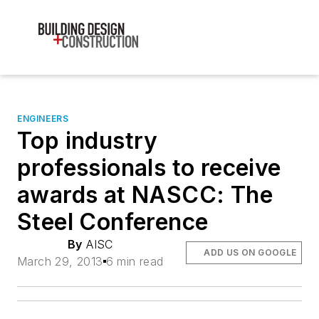
ENGINEERS
Top industry
professionals to receive
awards at NASCC: The
Steel Conference
By
AISC
ADD US ON GOOGLE
March 29, 2013
6 min read