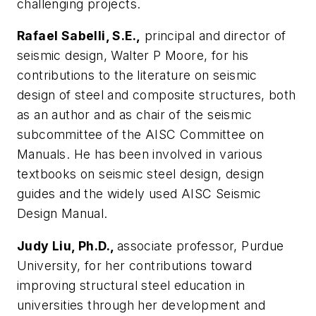
challenging projects.
Rafael Sabelli, S.E.,
principal and director of
seismic design, Walter P Moore, for his
contributions to the literature on seismic
design of steel and composite structures, both
as an author and as chair of the seismic
subcommittee of the AISC Committee on
Manuals. He has been involved in various
textbooks on seismic steel design, design
guides and the widely used AISC Seismic
Design Manual.
Judy Liu, Ph.D.,
associate professor, Purdue
University, for her contributions toward
improving structural steel education in
universities through her development and