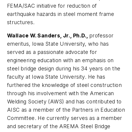
FEMA/SAC initiative for reduction of
earthquake hazards in steel moment frame
structures.
Wallace W. Sanders, Jr., Ph.D.,
professor
emeritus, Iowa State University, who has
served as a passionate advocate for
engineering education with an emphasis on
steel bridge design during his 34 years on the
faculty at Iowa State University. He has
furthered the knowledge of steel construction
through his involvement with the American
Welding Society (AWS) and has contributed to
AISC as a member of the Partners in Education
Committee. He currently serves as a member
and secretary of the AREMA Steel Bridge