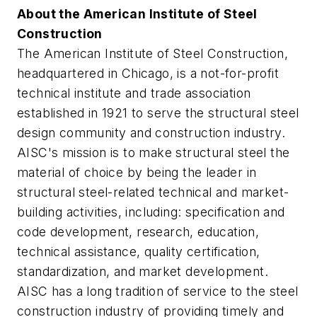
About the American Institute of Steel
Construction
The American Institute of Steel Construction,
headquartered in Chicago, is a not-for-profit
technical institute and trade association
established in 1921 to serve the structural steel
design community and construction industry.
AISC's mission is to make structural steel the
material of choice by being the leader in
structural steel-related technical and market-
building activities, including: specification and
code development, research, education,
technical assistance, quality certification,
standardization, and market development.
AISC has a long tradition of service to the steel
construction industry of providing timely and