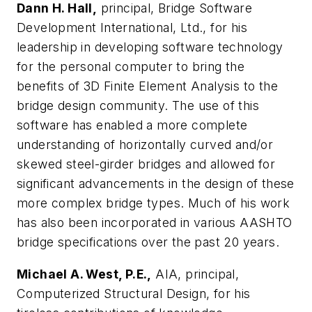
Dann H. Hall,
principal, Bridge Software
Development International, Ltd., for his
leadership in developing software technology
for the personal computer to bring the
benefits of 3D Finite Element Analysis to the
bridge design community. The use of this
software has enabled a more complete
understanding of horizontally curved and/or
skewed steel-girder bridges and allowed for
significant advancements in the design of these
more complex bridge types. Much of his work
has also been incorporated in various AASHTO
bridge specifications over the past 20 years.
Michael A. West, P.E.,
AIA, principal,
Computerized Structural Design, for his