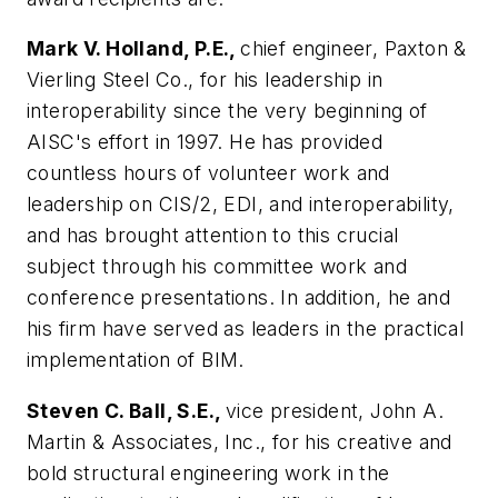
Mark V. Holland, P.E.,
chief engineer, Paxton &
Vierling Steel Co., for his leadership in
interoperability since the very beginning of
AISC's effort in 1997. He has provided
countless hours of volunteer work and
leadership on CIS/2, EDI, and interoperability,
and has brought attention to this crucial
subject through his committee work and
conference presentations. In addition, he and
his firm have served as leaders in the practical
implementation of BIM.
Steven C. Ball, S.E.,
vice president, John A.
Martin & Associates, Inc., for his creative and
bold structural engineering work in the