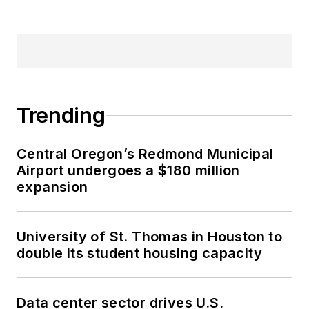
Trending
Central Oregon’s Redmond Municipal
Airport undergoes a $180 million
expansion
University of St. Thomas in Houston to
double its student housing capacity
Data center sector drives U.S.