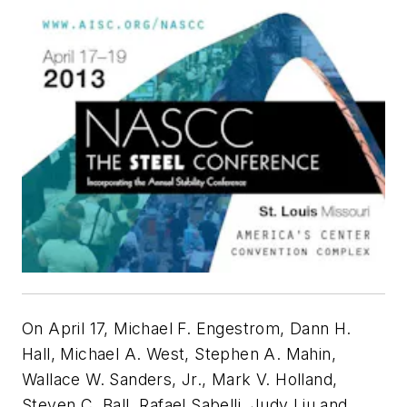
On April 17, Michael F. Engestrom, Dann H.
Hall, Michael A. West, Stephen A. Mahin,
Wallace W. Sanders, Jr., Mark V. Holland,
Steven C. Ball, Rafael Sabelli, Judy Liu and