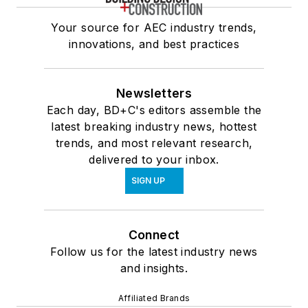
Your source for AEC industry trends,
innovations, and best practices
Newsletters
Each day, BD+C's editors assemble the
latest breaking industry news, hottest
trends, and most relevant research,
delivered to your inbox.
SIGN UP
Connect
Follow us for the latest industry news
and insights.
Affiliated Brands