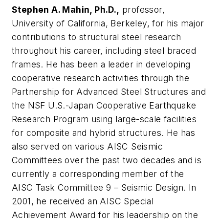
Stephen A. Mahin, Ph.D.,
professor,
University of California, Berkeley, for his major
contributions to structural steel research
throughout his career, including steel braced
frames. He has been a leader in developing
cooperative research activities through the
Partnership for Advanced Steel Structures and
the NSF U.S.-Japan Cooperative Earthquake
Research Program using large-scale facilities
for composite and hybrid structures. He has
also served on various AISC Seismic
Committees over the past two decades and is
currently a corresponding member of the
AISC Task Committee 9 – Seismic Design. In
2001, he received an AISC Special
Achievement Award for his leadership on the