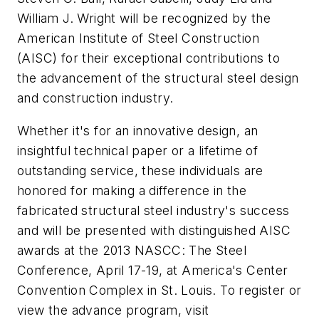
William J. Wright will be recognized by the
American Institute of Steel Construction
(AISC) for their exceptional contributions to
the advancement of the structural steel design
and construction industry.
Whether it's for an innovative design, an
insightful technical paper or a lifetime of
outstanding service, these individuals are
honored for making a difference in the
fabricated structural steel industry's success
and will be presented with distinguished AISC
awards at the 2013 NASCC: The Steel
Conference, April 17-19, at America's Center
Convention Complex in St. Louis. To register or
view the advance program, visit