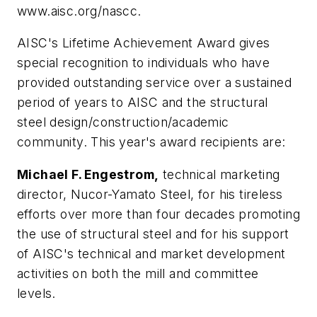
www.aisc.org/nascc.
AISC's Lifetime Achievement Award gives
special recognition to individuals who have
provided outstanding service over a sustained
period of years to AISC and the structural
steel design/construction/academic
community. This year's award recipients are:
Michael F. Engestrom,
technical marketing
director, Nucor-Yamato Steel, for his tireless
efforts over more than four decades promoting
the use of structural steel and for his support
of AISC's technical and market development
activities on both the mill and committee
levels.