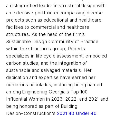
a distinguished leader in structural design with
an extensive portfolio encompassing diverse
projects such as educational and healthcare
facilities to commercial and healthcare
structures. As the head of the firm’s
Sustainable Design Community of Practice
within the structures group, Roberts
specializes in life cycle assessment, embodied
carbon studies, and the integration of
sustainable and salvaged materials. Her
dedication and expertise have earned her
numerous accolades, including being named
among
Engineering Georgia
's Top 100
Influential Women in 2023, 2022, and 2021 and
being honored as part of
Building
Design+Construction
's
2021 40 Under 40