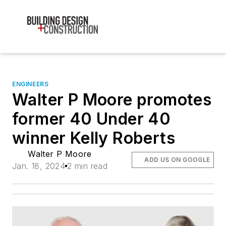
ENGINEERS
Walter P Moore promotes
former 40 Under 40
winner Kelly Roberts
Walter P Moore
ADD US ON GOOGLE
Jan. 18, 2024
2 min read