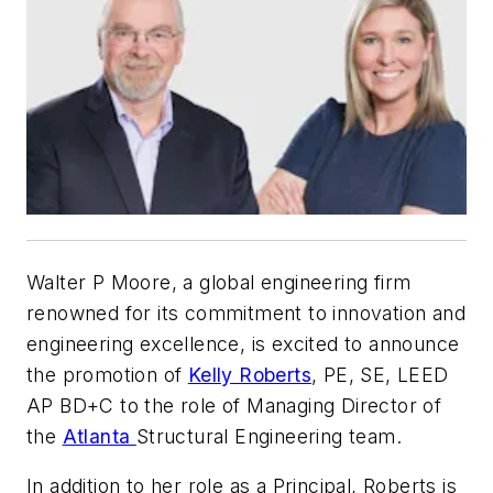
Walter P Moore, a global engineering firm
renowned for its commitment to innovation and
engineering excellence, is excited to announce
the promotion of
Kelly Roberts
, PE, SE, LEED
AP BD+C to the role of Managing Director of
the
Atlanta
Structural Engineering team.
In addition to her role as a Principal, Roberts is