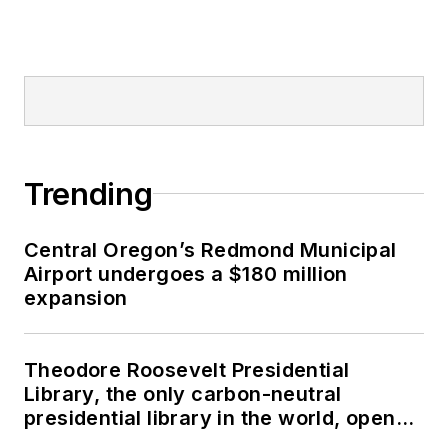
Trending
Central Oregon’s Redmond Municipal
Airport undergoes a $180 million
expansion
Theodore Roosevelt Presidential
Library, the only carbon-neutral
presidential library in the world, opens
in North Dakota