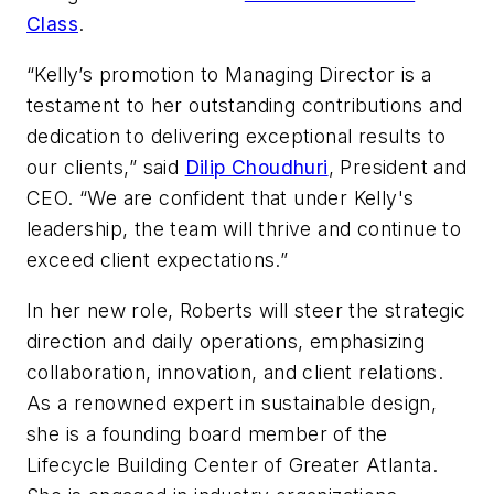
Class
.
“Kelly’s promotion to Managing Director is a
testament to her outstanding contributions and
dedication to delivering exceptional results to
our clients,” said
Dilip Choudhuri
, President and
CEO. “We are confident that under Kelly's
leadership, the team will thrive and continue to
exceed client expectations.”
In her new role, Roberts will steer the strategic
direction and daily operations, emphasizing
collaboration, innovation, and client relations.
As a renowned expert in sustainable design,
she is a founding board member of the
Lifecycle Building Center of Greater Atlanta.