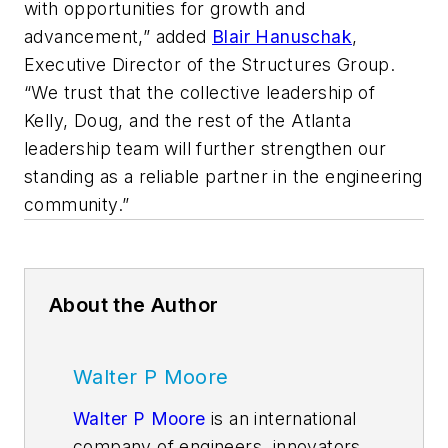
with opportunities for growth and
advancement,” added
Blair Hanuschak
,
Executive Director of the Structures Group.
“We trust that the collective leadership of
Kelly, Doug, and the rest of the Atlanta
leadership team will further strengthen our
standing as a reliable partner in the engineering
community.”
About the Author
Walter P Moore
Walter P Moore
is an international
company of engineers, innovators,