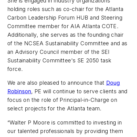
She is engaged in industry organizations
holding roles such as co-chair for the Atlanta
Carbon Leadership Forum HUB and Steering
Committee member for AIA Atlanta COTE.
Additionally, she serves as the founding chair
of the NCSEA Sustainability Committee and as
an Advisory Council member of the SEI
Sustainability Committee's SE 2050 task
force.
We are also pleased to announce that
Doug
Robinson
, PE will continue to serve clients and
focus on the role of Principal-in-Charge on
select projects for the Atlanta team.
“Walter P Moore is committed to investing in
our talented professionals by providing them