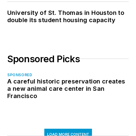
University of St. Thomas in Houston to
double its student housing capacity
Sponsored Picks
SPONSORED
A careful historic preservation creates
a new animal care center in San
Francisco
LOAD MORE CONTENT