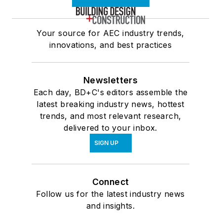
Your source for AEC industry trends,
innovations, and best practices
Newsletters
Each day, BD+C's editors assemble the
latest breaking industry news, hottest
trends, and most relevant research,
delivered to your inbox.
SIGN UP
Connect
Follow us for the latest industry news
and insights.