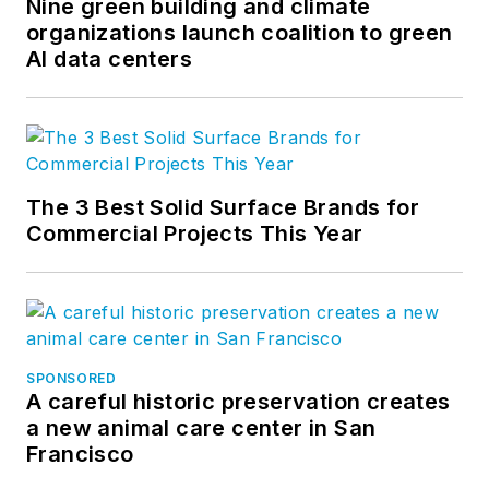
Nine green building and climate
Twitter
, and
YouTube
.
organizations launch coalition to green
AI data centers
The 3 Best Solid Surface Brands for
Commercial Projects This Year
SPONSORED
A careful historic preservation creates
a new animal care center in San
Francisco