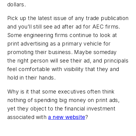
dollars.
Pick up the latest issue of any trade publication
and you’ll still see ad after ad for AEC firms.
Some engineering firms continue to look at
print advertising as a primary vehicle for
promoting their business. Maybe someday
the
right
person will see their ad, and principals
feel comfortable with visibility that they and
hold in their hands.
Why is it that some executives often think
nothing of spending big money on print ads,
yet they object to the financial investment
associated with
a new website
?