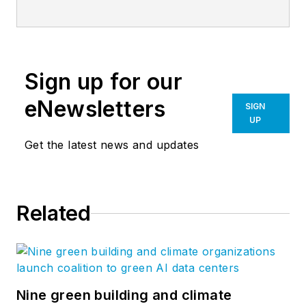
services. Our ongoing research into
high-growth firms is changing the
way firms go to market. Our
services include everything a firm
Sign up for our
needs to become a market leader
—from research and strategy to
eNewsletters
SIGN
visual brands and marketing
UP
implementation. Follow us on
Get the latest news and updates
Facebook
,
LinkedIn
,
Twitter
, and
YouTube
.
Related
Nine green building and climate