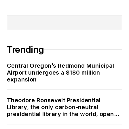
Trending
Central Oregon’s Redmond Municipal
Airport undergoes a $180 million
expansion
Theodore Roosevelt Presidential
Library, the only carbon-neutral
presidential library in the world, opens
in North Dakota