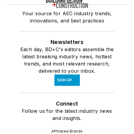
Your source for AEC industry trends,
innovations, and best practices
Newsletters
Each day, BD+C's editors assemble the
latest breaking industry news, hottest
trends, and most relevant research,
delivered to your inbox.
SIGN UP
Connect
Follow us for the latest industry news
and insights.
Affiliated Brands