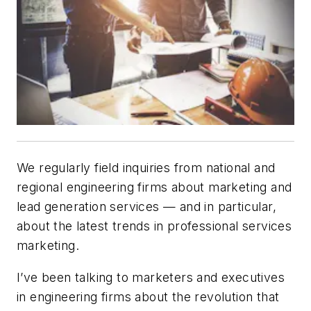
We regularly field inquiries from national and
regional engineering firms about marketing and
lead generation services — and in particular,
about the latest trends in professional services
marketing.
I’ve been talking to marketers and executives
in engineering firms about the revolution that