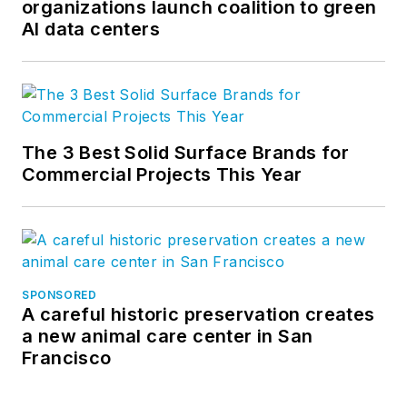
organizations launch coalition to green
AI data centers
The 3 Best Solid Surface Brands for
Commercial Projects This Year
SPONSORED
A careful historic preservation creates
a new animal care center in San
Francisco