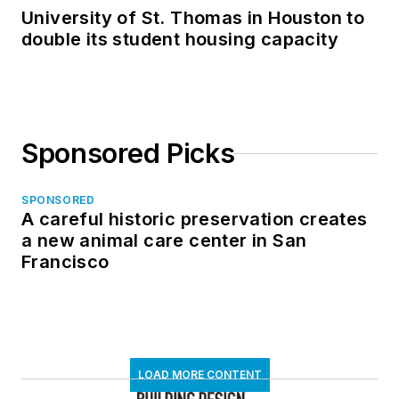
University of St. Thomas in Houston to
double its student housing capacity
Sponsored Picks
SPONSORED
A careful historic preservation creates
a new animal care center in San
Francisco
LOAD MORE CONTENT