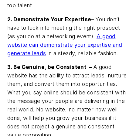
top talent.
2. Demonstrate Your Expertise
– You don’t
have to luck into meeting the right prospect
(as you do at a networking event).
A good
website can demonstrate your expertise and
generate leads
in a steady, reliable fashion.
3. Be Genuine, be Consistent –
A good
website has the ability to attract leads, nurture
them, and convert them into opportunities.
What you say online should be consistent with
the message your people are delivering in the
real world. No website, no matter how well
done, will help you grow your business if it
does not project a genuine and consistent
value proposition.