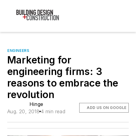
ENGINEERS
Marketing for
engineering firms: 3
reasons to embrace the
revolution
Hinge
ADD US ON GOOGLE
Aug. 20, 2018
4 min read