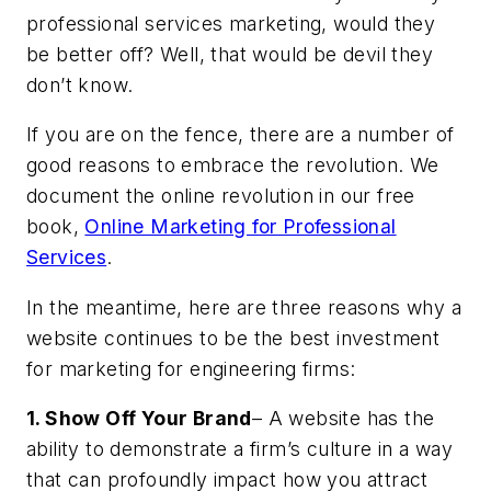
professional services marketing, would they
be better off? Well, that would be devil they
don’t know.
If you are on the fence, there are a number of
good reasons to embrace the revolution. We
document the online revolution in our free
book,
Online Marketing for Professional
Services
.
In the meantime, here are three reasons why a
website continues to be the best investment
for marketing for engineering firms:
1. Show Off Your Brand
– A website has the
ability to demonstrate a firm’s culture in a way
that can profoundly impact how you attract