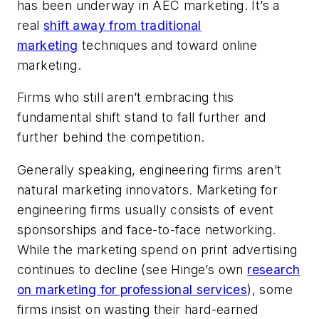
has been underway in AEC marketing. It’s a
real
shift away from traditional
marketing
techniques and toward online
marketing.
Firms who still aren’t embracing this
fundamental shift stand to fall further and
further behind the competition.
Generally speaking, engineering firms aren’t
natural marketing innovators. Marketing for
engineering firms usually consists of event
sponsorships and face-to-face networking.
While the marketing spend on print advertising
continues to decline (see Hinge’s own
research
on marketing for professional services
), some
firms insist on wasting their hard-earned