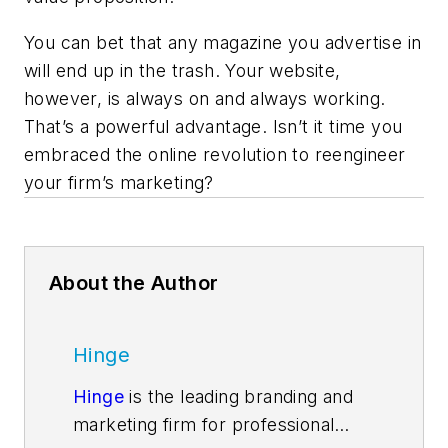
You can bet that any magazine you advertise in
will end up in the trash. Your website,
however, is always on and always working.
That’s a powerful advantage. Isn’t it time you
embraced the online revolution to reengineer
your firm’s marketing?
About the Author
Hinge
Hinge
is the leading branding and
marketing firm for professional