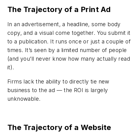
The Trajectory of a Print Ad
In an advertisement, a headline, some body
copy, and a visual come together. You submit it
to a publication. It runs once or just a couple of
times. It’s seen by a limited number of people
(and you’ll never know how many actually read
it).
Firms lack the ability to directly tie new
business to the ad — the ROI is largely
unknowable.
The Trajectory of a Website