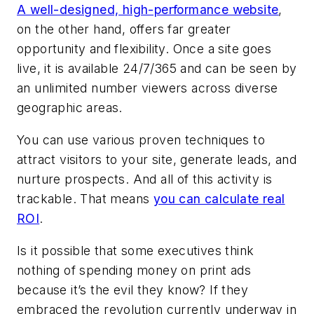
A well-designed, high-performance website
,
on the other hand, offers far greater
opportunity and flexibility. Once a site goes
live, it is available 24/7/365 and can be seen by
an unlimited number viewers across diverse
geographic areas.
You can use various proven techniques to
attract visitors to your site, generate leads, and
nurture prospects. And all of this activity is
trackable. That means
you can calculate real
ROI
.
Is it possible that some executives think
nothing of spending money on print ads
because it’s the evil they know? If they
embraced the revolution currently underway in