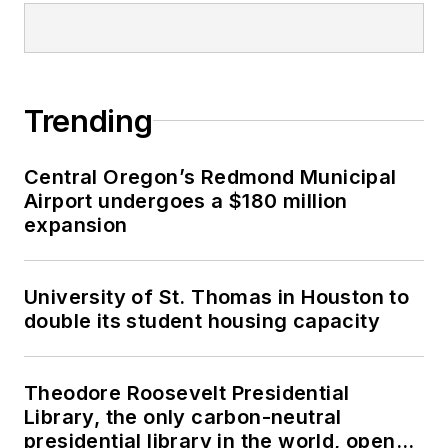
Trending
Central Oregon’s Redmond Municipal
Airport undergoes a $180 million
expansion
University of St. Thomas in Houston to
double its student housing capacity
Theodore Roosevelt Presidential
Library, the only carbon-neutral
presidential library in the world, opens