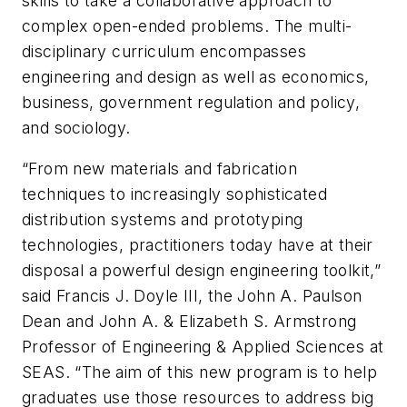
skills to take a collaborative approach to
complex open-ended problems. The multi-
disciplinary curriculum encompasses
engineering and design as well as economics,
business, government regulation and policy,
and sociology.
“From new materials and fabrication
techniques to increasingly sophisticated
distribution systems and prototyping
technologies, practitioners today have at their
disposal a powerful design engineering toolkit,”
said Francis J. Doyle III, the John A. Paulson
Dean and John A. & Elizabeth S. Armstrong
Professor of Engineering & Applied Sciences at
SEAS. “The aim of this new program is to help
graduates use those resources to address big