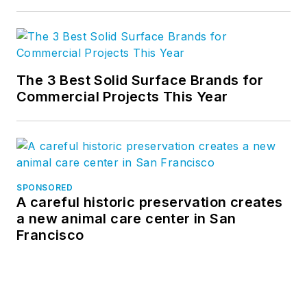
The 3 Best Solid Surface Brands for
Commercial Projects This Year
SPONSORED
A careful historic preservation creates
a new animal care center in San
Francisco