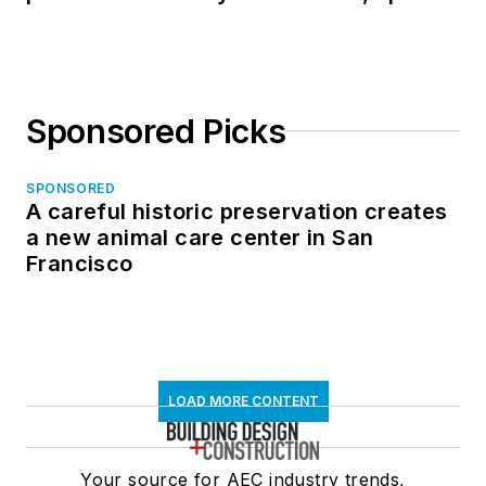
in North Dakota
Sponsored Picks
SPONSORED
A careful historic preservation creates
a new animal care center in San
Francisco
LOAD MORE CONTENT
Your source for AEC industry trends,