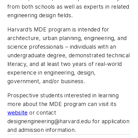
from both schools as well as experts in related
engineering design fields.
Harvard’s MDE program is intended for
architecture, urban planning, engineering, and
science professionals – individuals with an
undergraduate degree, demonstrated technical
literacy, and at least two years of real-world
experience in engineering, design,
government, and/or business.
Prospective students interested in learning
more about the MDE program can visit its
website
or contact
designengineering@harvard.edu
for application
and admission information.