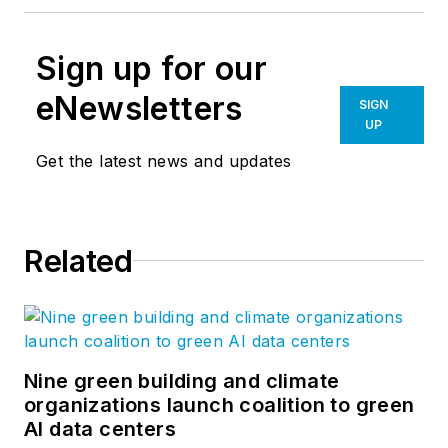
Sign up for our
eNewsletters
SIGN
UP
Get the latest news and updates
Related
Nine green building and climate
organizations launch coalition to green
AI data centers