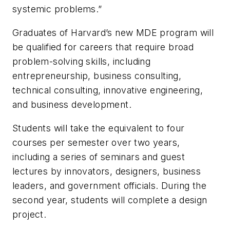
systemic problems.”
Graduates of Harvard’s new MDE program will
be qualified for careers that require broad
problem-solving skills, including
entrepreneurship, business consulting,
technical consulting, innovative engineering,
and business development.
Students will take the equivalent to four
courses per semester over two years,
including a series of seminars and guest
lectures by innovators, designers, business
leaders, and government officials. During the
second year, students will complete a design
project.