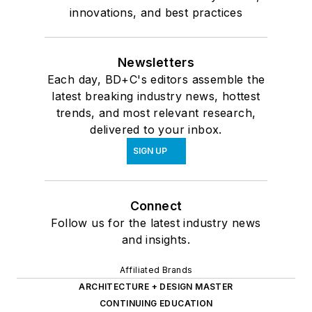
innovations, and best practices
Newsletters
Each day, BD+C's editors assemble the
latest breaking industry news, hottest
trends, and most relevant research,
delivered to your inbox.
SIGN UP
Connect
Follow us for the latest industry news
and insights.
Affiliated Brands
ARCHITECTURE + DESIGN MASTER
CONTINUING EDUCATION