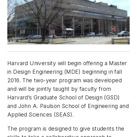
Harvard University will begin offering a Master
in Design Engineering (MDE) beginning in fall
2016. The two-year program was developed
and will be jointly taught by faculty from
Harvard’s Graduate School of Design (GSD)
and John A. Paulson School of Engineering and
Applied Sciences (SEAS).
The program is designed to give students the