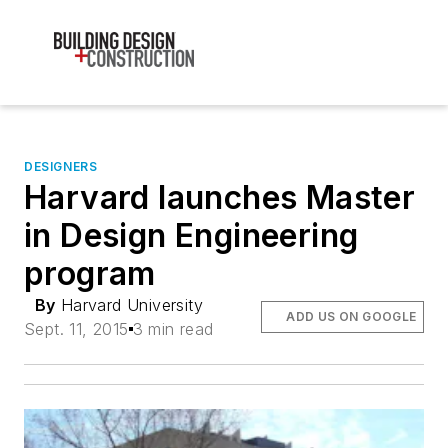
DESIGNERS
Harvard launches Master
in Design Engineering
program
By
Harvard University
ADD US ON GOOGLE
Sept. 11, 2015
3 min read