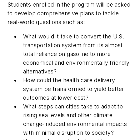
Students enrolled in the program will be asked
to develop comprehensive plans to tackle
real-world questions such as:
What would it take to convert the U.S.
transportation system from its almost
total reliance on gasoline to more
economical and environmentally friendly
alternatives?
How could the health care delivery
system be transformed to yield better
outcomes at lower cost?
What steps can cities take to adapt to
rising sea levels and other climate
change-induced environmental impacts
with minimal disruption to society?