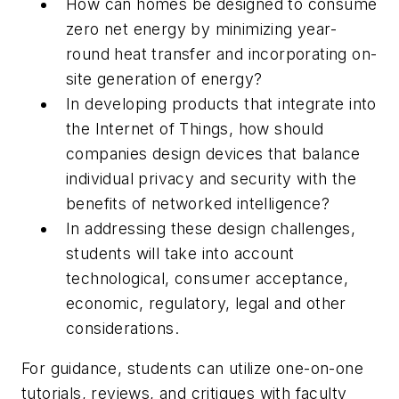
How can homes be designed to consume
zero net energy by minimizing year-
round heat transfer and incorporating on-
site generation of energy?
In developing products that integrate into
the Internet of Things, how should
companies design devices that balance
individual privacy and security with the
benefits of networked intelligence?
In addressing these design challenges,
students will take into account
technological, consumer acceptance,
economic, regulatory, legal and other
considerations.
For guidance, students can utilize one-on-one
tutorials, reviews, and critiques with faculty