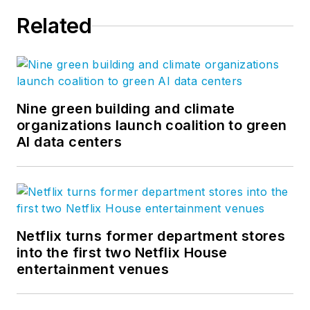
Related
Nine green building and climate
organizations launch coalition to green
AI data centers
Netflix turns former department stores
into the first two Netflix House
entertainment venues