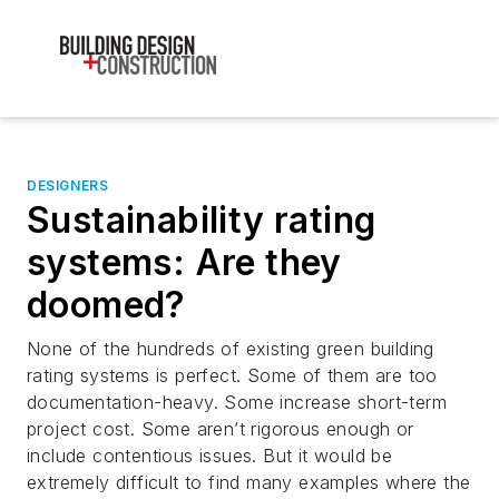
DESIGNERS
Sustainability rating
systems: Are they
doomed?
None of the hundreds of existing green building
rating systems is perfect. Some of them are too
documentation-heavy. Some increase short-term
project cost. Some aren’t rigorous enough or
include contentious issues. But it would be
extremely difficult to find many examples where the