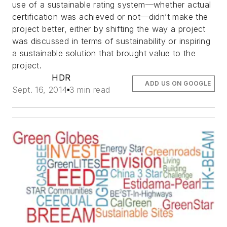
use of a sustainable rating system—whether actual
certification was achieved or not—didn’t make the
project better, either by shifting the way a project
was discussed in terms of sustainability or inspiring
a sustainable solution that brought value to the
project.
HDR
ADD US ON GOOGLE
Sept. 16, 2014
3 min read