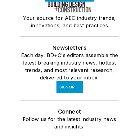
Your source for AEC industry trends,
innovations, and best practices
Newsletters
Each day, BD+C's editors assemble the
latest breaking industry news, hottest
trends, and most relevant research,
delivered to your inbox.
SIGN UP
Connect
Follow us for the latest industry news
and insights.