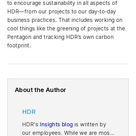
to encourage sustainability in all aspects of
HDR—from our projects to our day-to-day
business practices. That includes working on
cool things like the greening of projects at the
Pentagon and tracking HDR’s own carbon
footprint.
About the Author
HDR
HDR's
Insights blog
is written by
our employees. While we are most