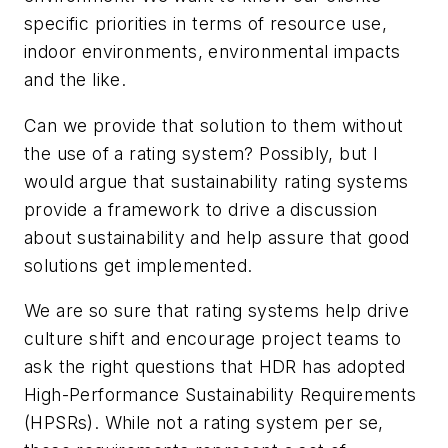
specific priorities in terms of resource use,
indoor environments, environmental impacts
and the like.
Can we provide that solution to them without
the use of a rating system? Possibly, but I
would argue that sustainability rating systems
provide a framework to drive a discussion
about sustainability and help assure that good
solutions get implemented.
We are so sure that rating systems help drive
culture shift and encourage project teams to
ask the right questions that HDR has adopted
High-Performance Sustainability Requirements
(HPSRs). While not a rating system per se,