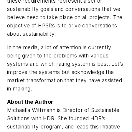
these requirements represent a set of
sustainability goals and conversations that we
believe need to take place on all projects. The
objective of HPSRs is to drive conversations
about sustainability.
In the media, a lot of attention is currently
being given to the problems with various
systems and which rating system is best. Let’s
improve the systems but acknowledge the
market transformation that they have assisted
in making.
About the Author
Michaella Wittmann is Director of Sustainable
Solutions with HDR. She founded HDR’s
sustainability program, and leads this initiative