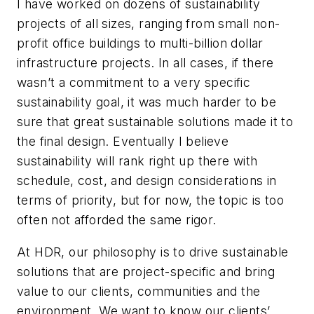
I have worked on dozens of sustainability
projects of all sizes, ranging from small non-
profit office buildings to multi-billion dollar
infrastructure projects. In all cases, if there
wasn’t a commitment to a very specific
sustainability goal, it was much harder to be
sure that great sustainable solutions made it to
the final design. Eventually I believe
sustainability will rank right up there with
schedule, cost, and design considerations in
terms of priority, but for now, the topic is too
often not afforded the same rigor.
At HDR, our philosophy is to drive sustainable
solutions that are project-specific and bring
value to our clients, communities and the
environment. We want to know our clients’