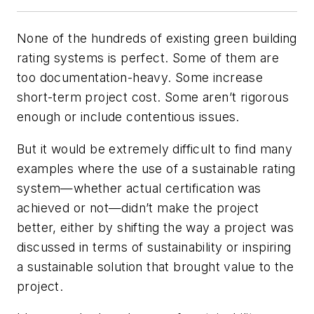
None of the hundreds of existing green building
rating systems is perfect. Some of them are
too documentation-heavy. Some increase
short-term project cost. Some aren’t rigorous
enough or include contentious issues.
But it would be extremely difficult to find many
examples where the use of a sustainable rating
system—whether actual certification was
achieved or not—
didn’t
make the project
better, either by shifting the way a project was
discussed in terms of sustainability or inspiring
a sustainable solution that brought value to the
project.