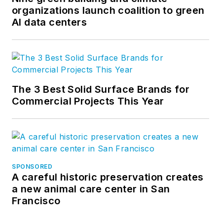
community. Follow us on
organizations launch coalition to green
AI data centers
Facebook
,
Instagram
,
LinkedIn
,
Twitter
, and
YouTube
.
The 3 Best Solid Surface Brands for
Commercial Projects This Year
SPONSORED
A careful historic preservation creates
a new animal care center in San
Francisco