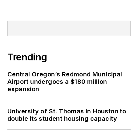
Trending
Central Oregon’s Redmond Municipal
Airport undergoes a $180 million
expansion
University of St. Thomas in Houston to
double its student housing capacity