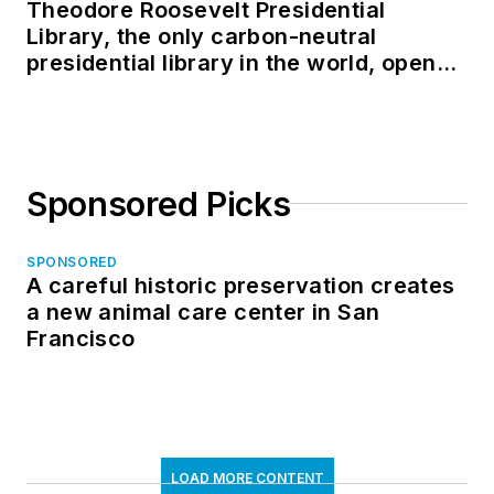
Theodore Roosevelt Presidential
Library, the only carbon-neutral
presidential library in the world, opens
in North Dakota
Sponsored Picks
SPONSORED
A careful historic preservation creates
a new animal care center in San
Francisco
LOAD MORE CONTENT