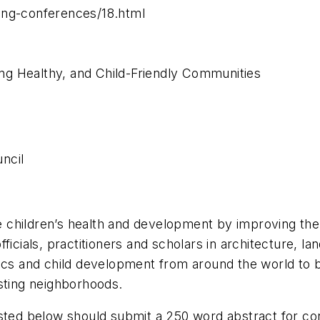
ing-conferences/18.html
g Healthy, and Child-Friendly Communities
ncil
children’s health and development by improving the 
ficials, practitioners and scholars in architecture, l
rics and child development from around the world to 
sting neighborhoods.
isted below should submit a 250 word abstract for c