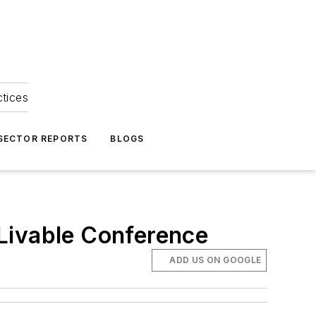
ctices
 SECTOR REPORTS
BLOGS
Livable Conference
ADD US ON GOOGLE