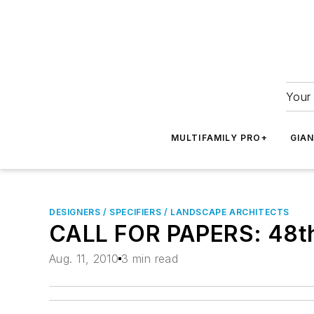
Your 
MULTIFAMILY PRO+
GIA
DESIGNERS / SPECIFIERS / LANDSCAPE ARCHITECTS
CALL FOR PAPERS: 48th 
Aug. 11, 2010
3 min read