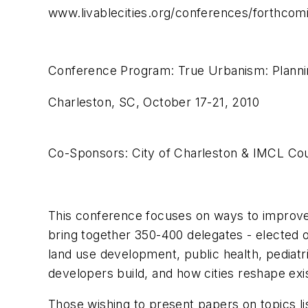
www.livablecities.org/conferences/forthcom
Conference Program: True Urbanism: Plannin
Charleston, SC, October 17-21, 2010
Co-Sponsors: City of Charleston & IMCL Cou
This conference focuses on ways to improve 
bring together 350-400 delegates - elected of
land use development, public health, pediat
developers build, and how cities reshape exi
Those wishing to present papers on topics l