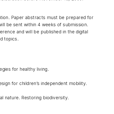
rmation. Paper abstracts must be prepared for
 will be sent within 4 weeks of submission.
ence and will be published in the digital
d topics.
gies for healthy living.
ign for children’s independent mobility.
l nature. Restoring biodiversity.