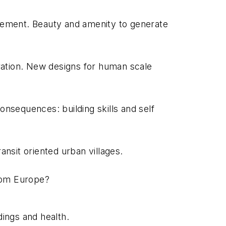
agement. Beauty and amenity to generate
ration. New designs for human scale
onsequences: building skills and self
nsit oriented urban villages.
from Europe?
ings and health.