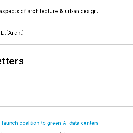
aspects of architecture & urban design.
D.(Arch.)
etters