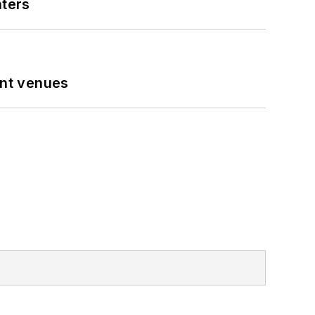
nters
ent venues