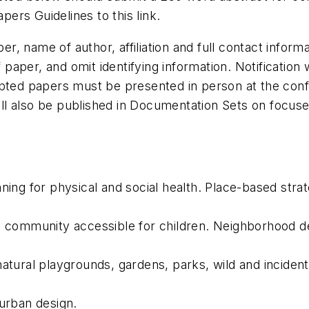
Papers Guidelines to
this link
.
aper, name of author, affiliation and full contact info
f paper, and omit identifying information. Notification
pted papers must be presented in person at the confer
l also be published in Documentation Sets on focuse
ing for physical and social health. Place-based strate
 community accessible for children. Neighborhood des
tural playgrounds, gardens, parks, wild and incidenta
 urban design.