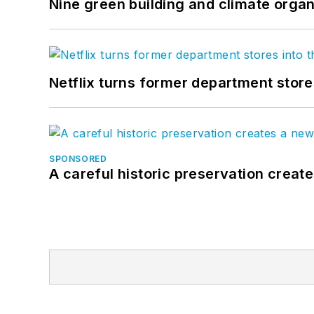
Nine green building and climate organ
Netflix turns former department store
SPONSORED
A careful historic preservation creat