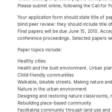
Please submit online, following the Call for 
Your application form should state title of p
blind peer review: they should include title o
Final papers will be due June 15, 2010. Acce
conference proceedings. Selected papers wil
Paper topics include:
Healthy cities
Health and the built environment. Urban plann
Child-friendly communities
Walkable, bikable streets. Making nature and
Nature in the urban environment
Designing and restoring nature classrooms, na
Rebuilding place-based community
Facilitating community through land use and