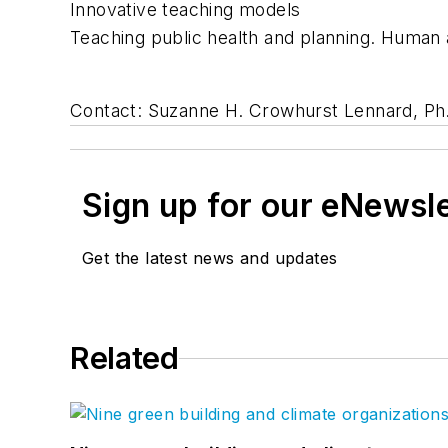
Innovative teaching models
Teaching public health and planning. Human 
Contact: Suzanne H. Crowhurst Lennard, Ph.
Sign up for our eNewsl
Get the latest news and updates
Related