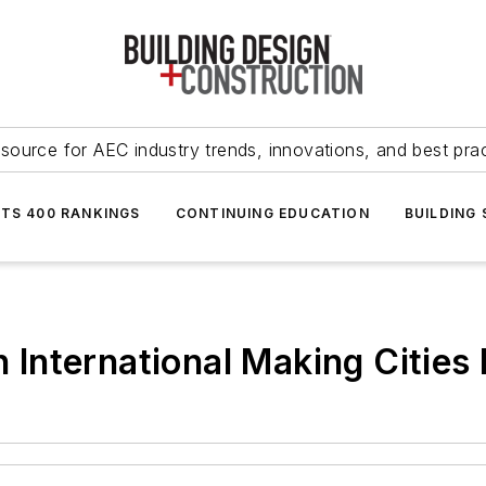
source for AEC industry trends, innovations, and best pra
NTS 400 RANKINGS
CONTINUING EDUCATION
BUILDING
International Making Cities 