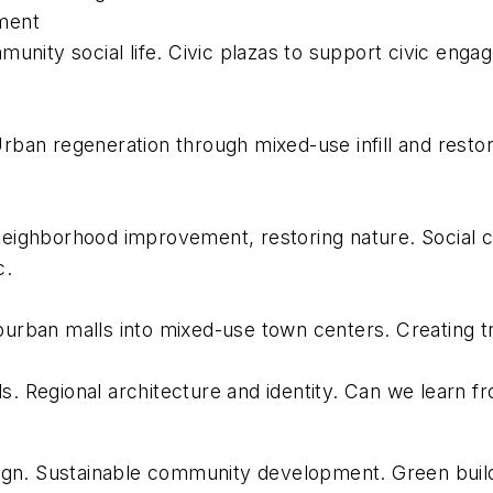
ement
unity social life. Civic plazas to support civic eng
ban regeneration through mixed-use infill and resto
 neighborhood improvement, restoring nature. Social c
c.
rban malls into mixed-use town centers. Creating tra
ls. Regional architecture and identity. Can we learn 
ign. Sustainable community development. Green build