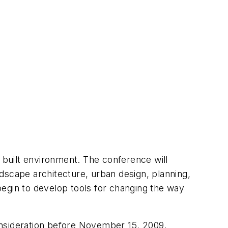
built environment. The conference will
andscape architecture, urban design, planning,
begin to develop tools for changing the way
onsideration before November 15, 2009.