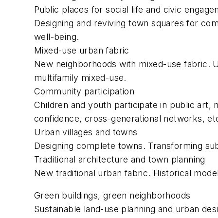
Public places for social life and civic engag
Designing and reviving town squares for comm
well-being.
Mixed-use urban fabric
New neighborhoods with mixed-use fabric. Ur
multifamily mixed-use.
Community participation
Children and youth participate in public art,
confidence, cross-generational networks, et
Urban villages and towns
Designing complete towns. Transforming subu
Traditional architecture and town planning
New traditional urban fabric. Historical mode
Green buildings, green neighborhoods
Sustainable land-use planning and urban des