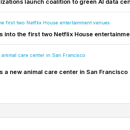
izations launch coalition to green AI data ce
s into the first two Netflix House entertainm
es a new animal care center in San Francisco