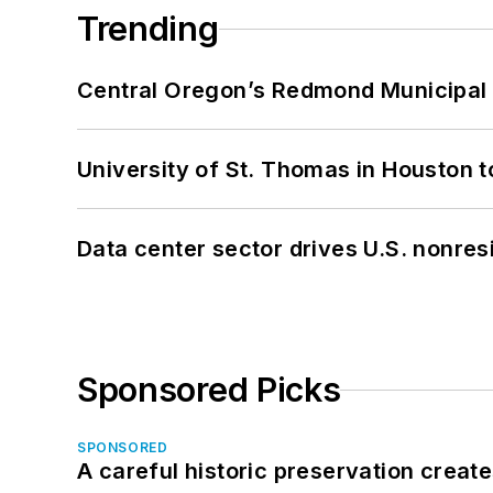
Trending
Central Oregon’s Redmond Municipal 
University of St. Thomas in Houston t
Data center sector drives U.S. nonres
Sponsored Picks
SPONSORED
A careful historic preservation creat