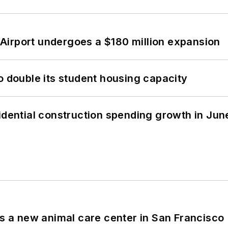
Airport undergoes a $180 million expansion
o double its student housing capacity
idential construction spending growth in Jun
es a new animal care center in San Francisco