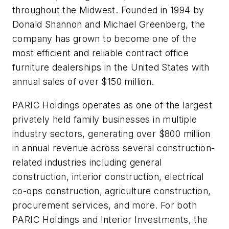
throughout the Midwest. Founded in 1994 by
Donald Shannon and Michael Greenberg, the
company has grown to become one of the
most efficient and reliable contract office
furniture dealerships in the United States with
annual sales of over $150 million.
PARIC Holdings operates as one of the largest
privately held family businesses in multiple
industry sectors, generating over $800 million
in annual revenue across several construction-
related industries including general
construction, interior construction, electrical
co-ops construction, agriculture construction,
procurement services, and more. For both
PARIC Holdings and Interior Investments, the