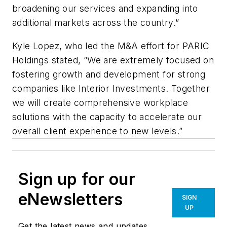
broadening our services and expanding into
additional markets across the country.”
Kyle Lopez, who led the M&A effort for PARIC
Holdings stated, “We are extremely focused on
fostering growth and development for strong
companies like Interior Investments. Together
we will create comprehensive workplace
solutions with the capacity to accelerate our
overall client experience to new levels.”
Sign up for our
eNewsletters
SIGN
UP
Get the latest news and updates