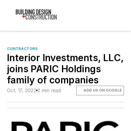
CONTRACTORS
Interior Investments, LLC,
joins PARIC Holdings
family of companies
Oct. 17, 2022
2 min read
ADD US ON GOOGLE