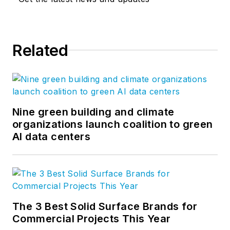
Related
Nine green building and climate
organizations launch coalition to green
AI data centers
The 3 Best Solid Surface Brands for
Commercial Projects This Year