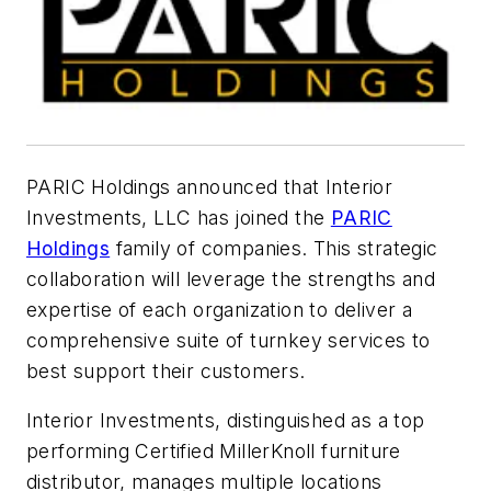
PARIC Holdings announced that Interior
Investments, LLC has joined the
PARIC
Holdings
family of companies. This strategic
collaboration will leverage the strengths and
expertise of each organization to deliver a
comprehensive suite of turnkey services to
best support their customers.
Interior Investments, distinguished as a top
performing Certified MillerKnoll furniture
distributor, manages multiple locations