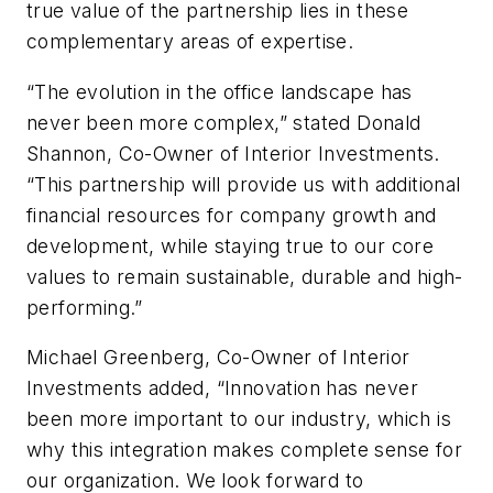
true value of the partnership lies in these
complementary areas of expertise.
“The evolution in the office landscape has
never been more complex,” stated Donald
Shannon, Co-Owner of Interior Investments.
“This partnership will provide us with additional
financial resources for company growth and
development, while staying true to our core
values to remain sustainable, durable and high-
performing.”
Michael Greenberg, Co-Owner of Interior
Investments added, “Innovation has never
been more important to our industry, which is
why this integration makes complete sense for
our organization. We look forward to