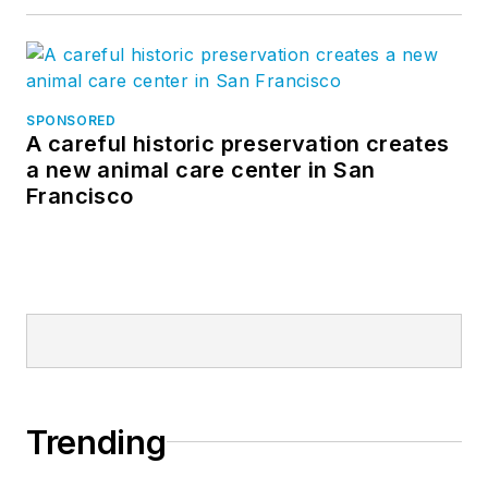
SPONSORED
A careful historic preservation creates
a new animal care center in San
Francisco
Trending