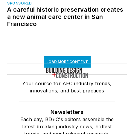
SPONSORED
A careful historic preservation creates
a new animal care center in San
Francisco
LOAD MORE CONTENT
Your source for AEC industry trends,
innovations, and best practices
Newsletters
Each day, BD+C's editors assemble the
latest breaking industry news, hottest
trends, and most relevant research,