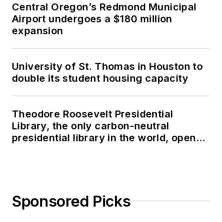
Central Oregon’s Redmond Municipal
Airport undergoes a $180 million
expansion
University of St. Thomas in Houston to
double its student housing capacity
Theodore Roosevelt Presidential
Library, the only carbon-neutral
presidential library in the world, opens
in North Dakota
Sponsored Picks