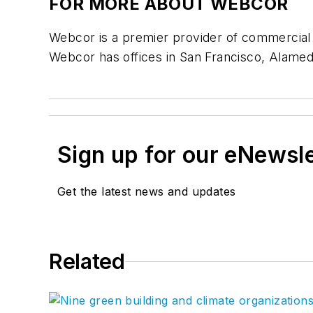
FOR MORE ABOUT WEBCOR
Webcor is a premier provider of commercial c
Webcor has offices in San Francisco, Alame
Sign up for our eNewsl
Get the latest news and updates
Related