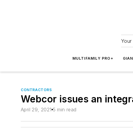
Your 
MULTIFAMILY PRO+
GIA
CONTRACTORS
Webcor issues an integr
April 29, 2021
5 min read