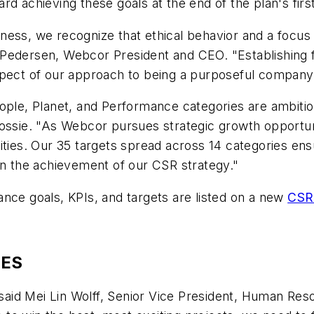
d achieving these goals at the end of the plan's firs
ness, we recognize that ethical behavior and a focus
Pedersen, Webcor President and CEO. "Establishing fi
pect of our approach to being a purposeful company, w
ople, Planet, and Performance categories are ambitio
ossie. "As Webcor pursues strategic growth opportunit
ities. Our 35 targets spread across 14 categories ens
in the achievement of our CSR strategy."
nce goals, KPIs, and targets are listed on a new
CSR 
IES
 said Mei Lin Wolff, Senior Vice President, Human Reso