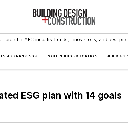
source for AEC industry trends, innovations, and best pra
NTS 400 RANKINGS
CONTINUING EDUCATION
BUILDING
ated ESG plan with 14 goals