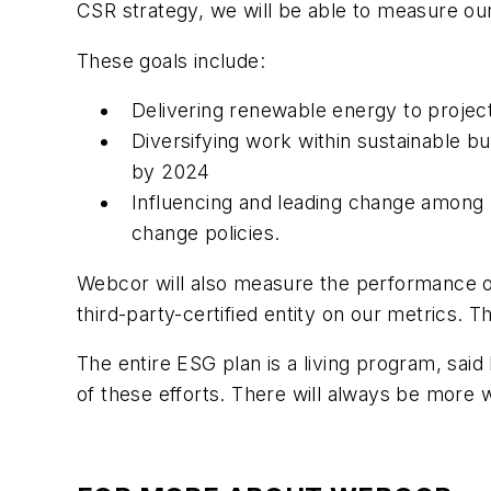
CSR strategy, we will be able to measure our
These goals include:
Delivering renewable energy to project
Diversifying work within sustainable b
by 2024
Influencing and leading change among l
change policies.
Webcor will also measure the performance of 
third-party-certified entity on our metrics. 
The entire ESG plan is a living program, said
of these efforts. There will always be more 