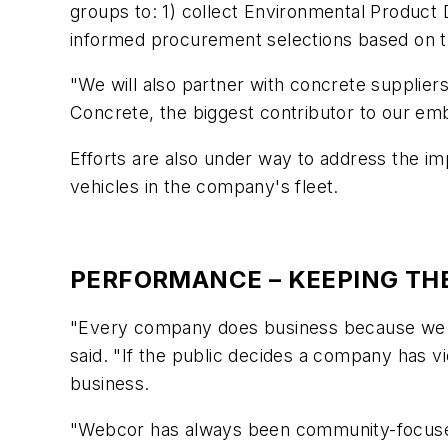
groups to: 1) collect Environmental Product
informed procurement selections based on t
"We will also partner with concrete supplier
Concrete, the biggest contributor to our em
Efforts are also under way to address the i
vehicles in the company's fleet.
PERFORMANCE – KEEPING THE
"Every company does business because we h
said. "If the public decides a company has vio
business.
"Webcor has always been community-focused,"