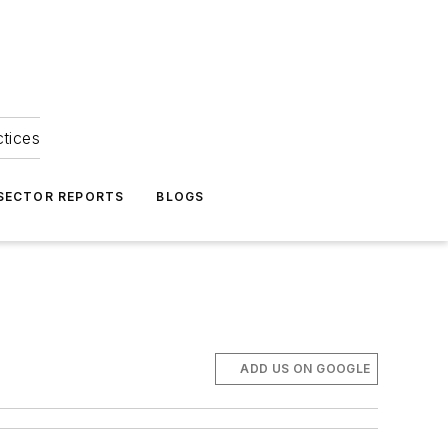
ctices
 SECTOR REPORTS
BLOGS
ADD US ON GOOGLE