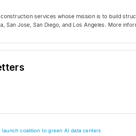
onstruction services whose mission is to build struct
da, San Jose, San Diego, and Los Angeles. More info
etters