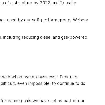
ion of a structure by 2022 and 2) make
 mixes used by our self-perform group, Webcor
, including reducing diesel and gas-powered
c with whom we do business," Pedersen
 difficult, even impossible, to continue to do
rformance goals we have set as part of our