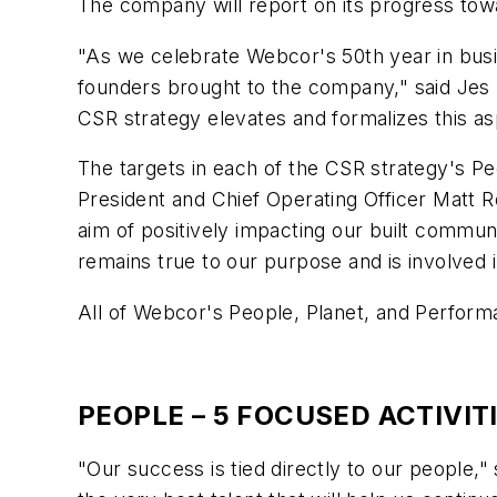
The company will report on its progress towar
"As we celebrate Webcor's 50th year in busi
founders brought to the company," said Jes 
CSR strategy elevates and formalizes this as
The targets in each of the CSR strategy's Pe
President and Chief Operating Officer Matt R
aim of positively impacting our built commun
remains true to our purpose and is involved 
All of Webcor's People, Planet, and Performa
PEOPLE – 5 FOCUSED ACTIVIT
"Our success is tied directly to our people,"