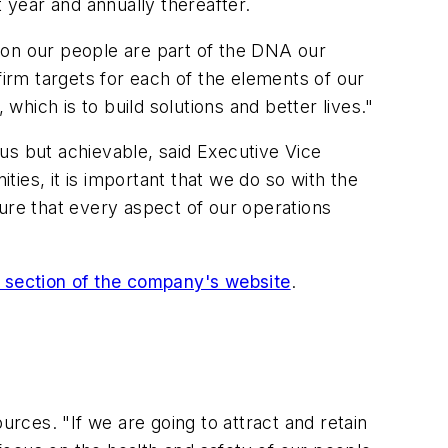
t year and annually thereafter.
 on our people are part of the DNA our
rm targets for each of the elements of our
hich is to build solutions and better lives."
us but achievable, said Executive Vice
ies, it is important that we do so with the
ure that every aspect of our operations
section of the company's website
.
urces. "If we are going to attract and retain