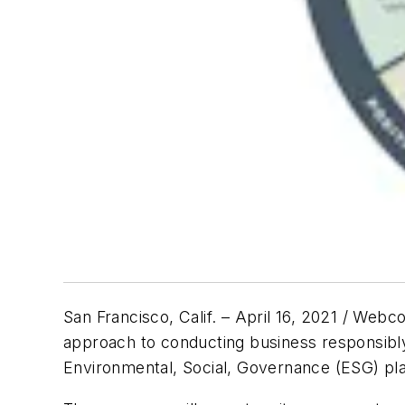
San Francisco, Calif. – April 16, 2021 / Web
approach to conducting business responsibly 
Environmental, Social, Governance (ESG) pla