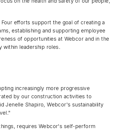
 focus on the health and safety of our people,
 Four efforts support the goal of creating a
ograms, establishing and supporting employee
reness of opportunities at Webcor and in the
 within leadership roles.
pting increasingly more progressive
ated by our construction activities to
 Jenelle Shapiro, Webcor's sustainability
vel."
things, requires Webcor's self-perform