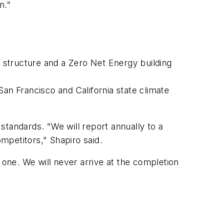
n."
r structure and a Zero Net Energy building
San Francisco and California state climate
standards. "We will report annually to a
ompetitors," Shapiro said.
 one. We will never arrive at the completion