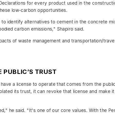
 Declarations for every product used in the construct
hese low-carbon opportunities.
s to identify alternatives to cement in the concrete
bodied carbon emissions," Shapiro said.
mpacts of waste management and transportation/travel
 PUBLIC’S TRUST
ave a license to operate that comes from the publi
lated its trust, it can revoke that license and make it
 he said. "It's one of our core values. With the Pe