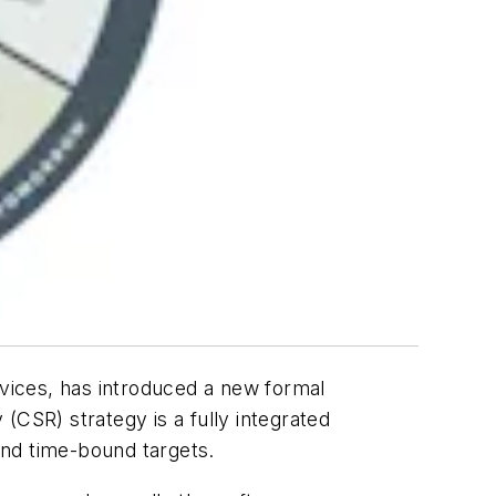
rvices, has introduced a new formal
(CSR) strategy is a fully integrated
and time-bound targets.