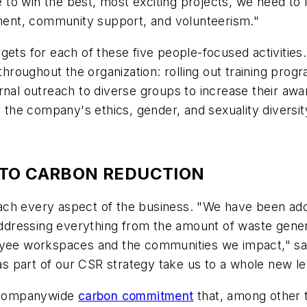
ue to win the best, most exciting projects, we need to
opment, community support, and volunteerism."
ets for each of these five people-focused activities.
 throughout the organization: rolling out training pr
rnal outreach to diverse groups to increase their awa
g the company's ethics, gender, and sexuality diversity
 TO CARBON REDUCTION
ach every aspect of the business. "We have been ado
 addressing everything from the amount of waste gener
oyee workspaces and the communities we impact," said
 part of our CSR strategy take us to a whole new le
 companywide
carbon commitment
that, among other 