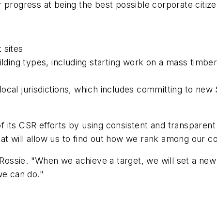
 progress at being the best possible corporate citize
 sites
uilding types, including starting work on a mass timbe
ocal jurisdictions, which includes committing to new 
its CSR efforts by using consistent and transparent 
That will allow us to find out how we rank among our c
 Rossie. "When we achieve a target, we will set a new
we can do."