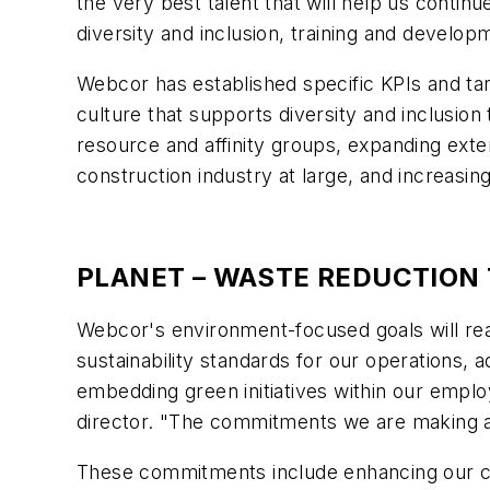
the very best talent that will help us contin
diversity and inclusion, training and devel
Webcor has established specific KPIs and targ
culture that supports diversity and inclusion
resource and affinity groups, expanding exte
construction industry at large, and increasin
PLANET – WASTE REDUCTION
Webcor's environment-focused goals will re
sustainability standards for our operations,
embedding green initiatives within our empl
director. "The commitments we are making as
These commitments include enhancing our