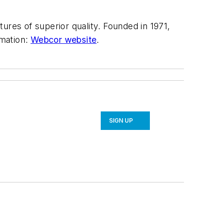
ures of superior quality. Founded in 1971,
rmation:
Webcor website
.
SIGN UP