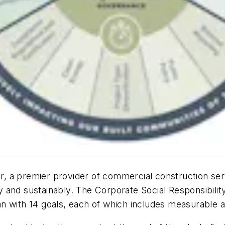
cor, a premier provider of commercial construction se
and sustainably. The Corporate Social Responsibility 
n with 14 goals, each of which includes measurable 