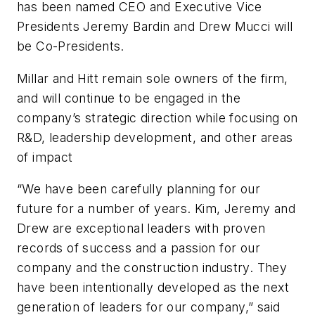
has been named CEO and Executive Vice
Presidents Jeremy Bardin and Drew Mucci will
be Co-Presidents.
Millar and Hitt remain sole owners of the firm,
and will continue to be engaged in the
company’s strategic direction while focusing on
R&D, leadership development, and other areas
of impact
“We have been carefully planning for our
future for a number of years. Kim, Jeremy and
Drew are exceptional leaders with proven
records of success and a passion for our
company and the construction industry. They
have been intentionally developed as the next
generation of leaders for our company,” said