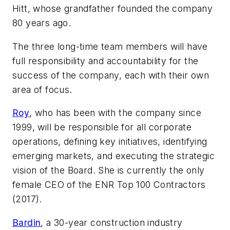
Hitt, whose grandfather founded the company
80 years ago.
The three long-time team members will have
full responsibility and accountability for the
success of the company, each with their own
area of focus.
Roy
, who has been with the company since
1999, will be responsible for all corporate
operations, defining key initiatives, identifying
emerging markets, and executing the strategic
vision of the Board. She is currently the only
female CEO of the ENR Top 100 Contractors
(2017).
Bardin
, a 30-year construction industry