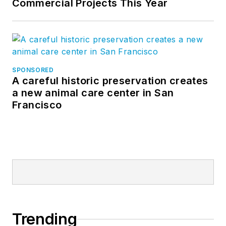
Commercial Projects This Year
SPONSORED
A careful historic preservation creates
a new animal care center in San
Francisco
Trending