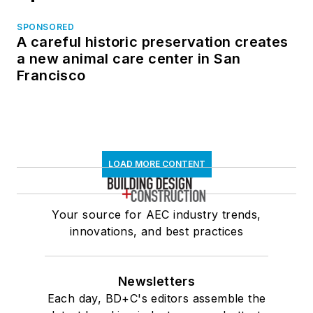
SPONSORED
A careful historic preservation creates
a new animal care center in San
Francisco
LOAD MORE CONTENT
Your source for AEC industry trends,
innovations, and best practices
Newsletters
Each day, BD+C's editors assemble the