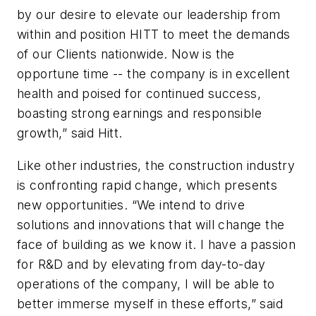
by our desire to elevate our leadership from
within and position HITT to meet the demands
of our Clients nationwide. Now is the
opportune time -- the company is in excellent
health and poised for continued success,
boasting strong earnings and responsible
growth,” said Hitt.
Like other industries, the construction industry
is confronting rapid change, which presents
new opportunities. “We intend to drive
solutions and innovations that will change the
face of building as we know it. I have a passion
for R&D and by elevating from day-to-day
operations of the company, I will be able to
better immerse myself in these efforts,” said