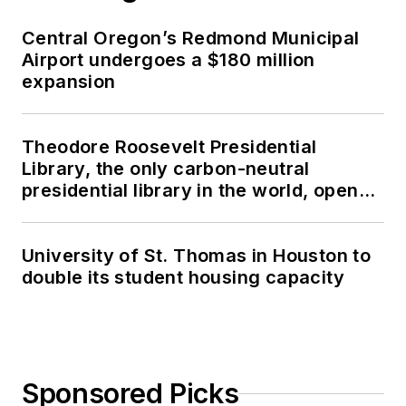
Central Oregon’s Redmond Municipal
Airport undergoes a $180 million
expansion
Theodore Roosevelt Presidential
Library, the only carbon-neutral
presidential library in the world, opens
in North Dakota
University of St. Thomas in Houston to
double its student housing capacity
Sponsored Picks