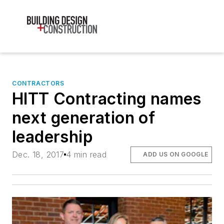
CONTRACTORS
HITT Contracting names
next generation of
leadership
Dec. 18, 2017
4 min read
ADD US ON GOOGLE