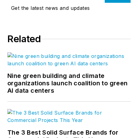
Get the latest news and updates
Related
Nine green building and climate
organizations launch coalition to green
AI data centers
The 3 Best Solid Surface Brands for