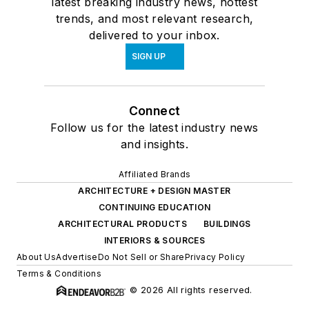
latest breaking industry news, hottest
trends, and most relevant research,
delivered to your inbox.
SIGN UP
Connect
Follow us for the latest industry news
and insights.
Affiliated Brands
ARCHITECTURE + DESIGN MASTER
CONTINUING EDUCATION
ARCHITECTURAL PRODUCTS
BUILDINGS
INTERIORS & SOURCES
About Us
Advertise
Do Not Sell or Share
Privacy Policy
Terms & Conditions
© 2026 All rights reserved.