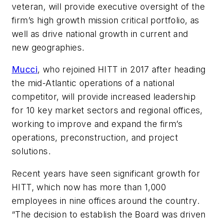
veteran, will provide executive oversight of the
firm’s high growth mission critical portfolio, as
well as drive national growth in current and
new geographies.
Mucci
, who rejoined HITT in 2017 after heading
the mid-Atlantic operations of a national
competitor, will provide increased leadership
for 10 key market sectors and regional offices,
working to improve and expand the firm’s
operations, preconstruction, and project
solutions.
Recent years have seen significant growth for
HITT, which now has more than 1,000
employees in nine offices around the country.
“The decision to establish the Board was driven