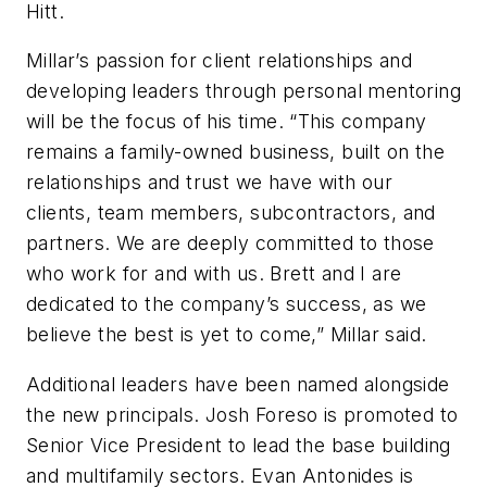
Hitt.
Millar’s passion for client relationships and
developing leaders through personal mentoring
will be the focus of his time. “This company
remains a family-owned business, built on the
relationships and trust we have with our
clients, team members, subcontractors, and
partners. We are deeply committed to those
who work for and with us. Brett and I are
dedicated to the company’s success, as we
believe the best is yet to come,” Millar said.
Additional leaders have been named alongside
the new principals. Josh Foreso is promoted to
Senior Vice President to lead the base building
and multifamily sectors. Evan Antonides is