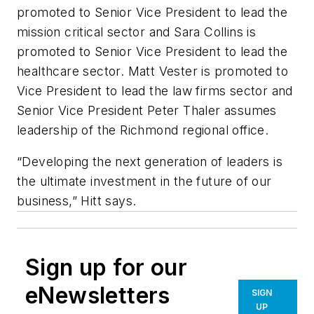
promoted to Senior Vice President to lead the
mission critical sector and Sara Collins is
promoted to Senior Vice President to lead the
healthcare sector. Matt Vester is promoted to
Vice President to lead the law firms sector and
Senior Vice President Peter Thaler assumes
leadership of the Richmond regional office.
“Developing the next generation of leaders is
the ultimate investment in the future of our
business,” Hitt says.
Sign up for our
eNewsletters
SIGN
UP