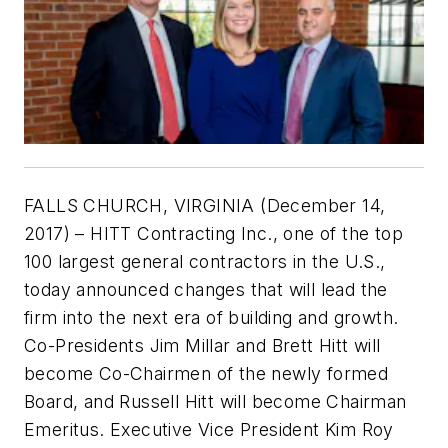
FALLS CHURCH, VIRGINIA (December 14,
2017) – HITT Contracting Inc., one of the top
100 largest general contractors in the U.S.,
today announced changes that will lead the
firm into the next era of building and growth.
Co-Presidents Jim Millar and Brett Hitt will
become Co-Chairmen of the newly formed
Board, and Russell Hitt will become Chairman
Emeritus. Executive Vice President Kim Roy