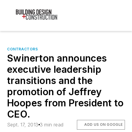
CONTRACTORS
Swinerton announces
executive leadership
transitions and the
promotion of Jeffrey
Hoopes from President to
CEO.
Sept. 17, 2013
3 min read
ADD US ON GOOGLE