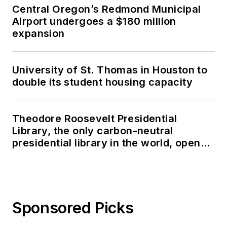
Central Oregon’s Redmond Municipal
Airport undergoes a $180 million
expansion
University of St. Thomas in Houston to
double its student housing capacity
Theodore Roosevelt Presidential
Library, the only carbon-neutral
presidential library in the world, opens
in North Dakota
Sponsored Picks