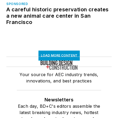
SPONSORED
A careful historic preservation creates
a new animal care center in San
Francisco
LOAD MORE CONTENT
Your source for AEC industry trends,
innovations, and best practices
Newsletters
Each day, BD+C's editors assemble the
latest breaking industry news, hottest