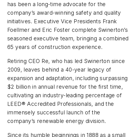
has been a long-time advocate for the
company’s award-winning safety and quality
initiatives. Executive Vice Presidents Frank
Foellmer and Eric Foster complete Swinerton’s
seasoned executive team, bringing a combined
65 years of construction experience.
Retiring CEO Re, who has led Swinerton since
2009, leaves behind a 40-year legacy of
expansion and adaptation, including surpassing
$2 billion in annual revenue for the first time,
cultivating an industry-leading percentage of
LEED® Accredited Professionals, and the
immensely successful launch of the
company’s renewable energy division.
Since its humble beginnings in 1888 as a small