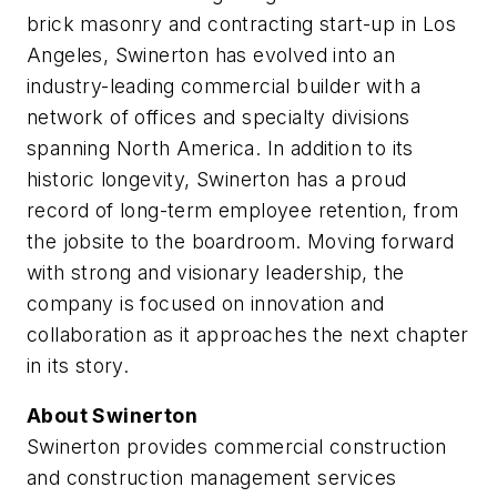
brick masonry and contracting start-up in Los
Angeles, Swinerton has evolved into an
industry-leading commercial builder with a
network of offices and specialty divisions
spanning North America. In addition to its
historic longevity, Swinerton has a proud
record of long-term employee retention, from
the jobsite to the boardroom. Moving forward
with strong and visionary leadership, the
company is focused on innovation and
collaboration as it approaches the next chapter
in its story.
About Swinerton
Swinerton provides commercial construction
and construction management services