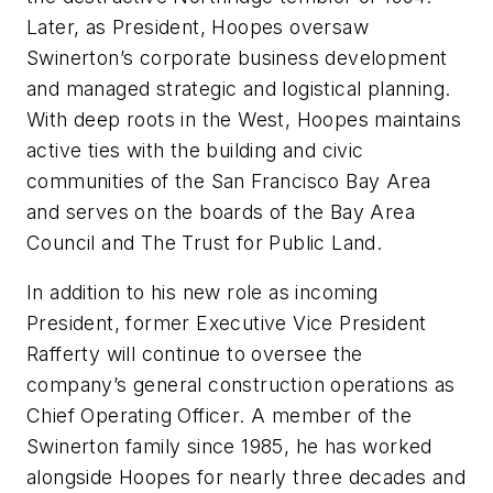
Later, as President, Hoopes oversaw
Swinerton’s corporate business development
and managed strategic and logistical planning.
With deep roots in the West, Hoopes maintains
active ties with the building and civic
communities of the San Francisco Bay Area
and serves on the boards of the Bay Area
Council and The Trust for Public Land.
In addition to his new role as incoming
President, former Executive Vice President
Rafferty will continue to oversee the
company’s general construction operations as
Chief Operating Officer. A member of the
Swinerton family since 1985, he has worked
alongside Hoopes for nearly three decades and