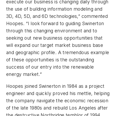
execute our business is changing daily through
the use of building information modeling and
3D, 4D, 5D, and 6D technologies,” commented
Hoopes. “I look forward to guiding Swinerton
through this changing environment and to
seeking out new business opportunities that
will expand our target market business base
and geographic profile. A tremendous example
of these opportunities is the outstanding
success of our entry into the renewable
energy market.”
Hoopes joined Swinerton in 1984 as a project
engineer and quickly proved his mettle, helping
the company navigate the economic recession
of the late 1980s and rebuild Los Angeles after
the destructive Northridge temblor of 1994.