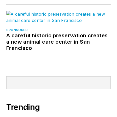
SPONSORED
A careful historic preservation creates
a new animal care center in San
Francisco
Trending