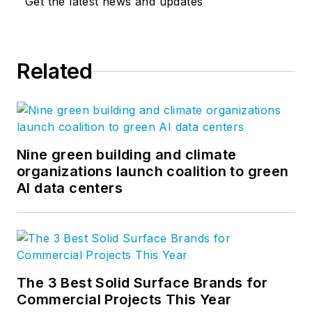
Get the latest news and updates
Related
Nine green building and climate
organizations launch coalition to green
AI data centers
The 3 Best Solid Surface Brands for
Commercial Projects This Year