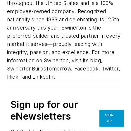
throughout the United States and is a 100%
employee-owned company. Recognized
nationally since 1888 and celebrating its 125th
anniversary this year, Swinerton is the
preferred builder and trusted partner in every
market it serves—proudly leading with
integrity, passion, and excellence. For more
information on Swinerton, visit its blog,
SwinertonBuildsTomorrow, Facebook, Twitter,
Flickr and LinkedIn.
Sign up for our
eNewsletters
SIGN
UP