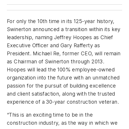
For only the 10th time in its 125-year history,
Swinerton announced a transition within its key
leadership, naming Jeffrey Hoopes as Chief
Executive Officer and Gary Rafferty as
President. Michael Re, former CEO, will remain
as Chairman of Swinerton through 2013.
Hoopes will lead the 100% employee-owned
organization into the future with an unmatched
passion for the pursuit of building excellence
and client satisfaction, along with the trusted
experience of a 30-year construction veteran.
“This is an exciting time to be in the
construction industry, as the way in which we