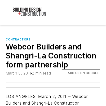
CONTRACTORS
Webcor Builders and
Shangri-La Construction
form partnership
March 3, 2011
2 min read
ADD US ON GOOGLE
LOS ANGELES March 2, 2011 -- Webcor
Builders and Shangri-La Construction