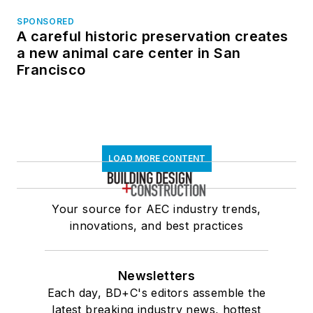
SPONSORED
A careful historic preservation creates
a new animal care center in San
Francisco
LOAD MORE CONTENT
Your source for AEC industry trends,
innovations, and best practices
Newsletters
Each day, BD+C's editors assemble the
latest breaking industry news, hottest