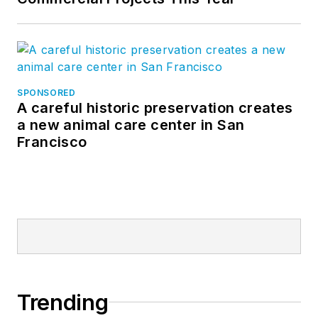
SPONSORED
A careful historic preservation creates
a new animal care center in San
Francisco
Trending