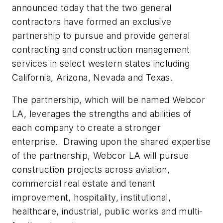
announced today that the two general
contractors have formed an exclusive
partnership to pursue and provide general
contracting and construction management
services in select western states including
California, Arizona, Nevada and Texas.
The partnership, which will be named Webcor
LA, leverages the strengths and abilities of
each company to create a stronger
enterprise. Drawing upon the shared expertise
of the partnership, Webcor LA will pursue
construction projects across aviation,
commercial real estate and tenant
improvement, hospitality, institutional,
healthcare, industrial, public works and multi-