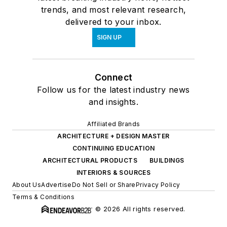
trends, and most relevant research,
delivered to your inbox.
SIGN UP
Connect
Follow us for the latest industry news
and insights.
Affiliated Brands
ARCHITECTURE + DESIGN MASTER
CONTINUING EDUCATION
ARCHITECTURAL PRODUCTS
BUILDINGS
INTERIORS & SOURCES
About Us
Advertise
Do Not Sell or Share
Privacy Policy
Terms & Conditions
© 2026 All rights reserved.