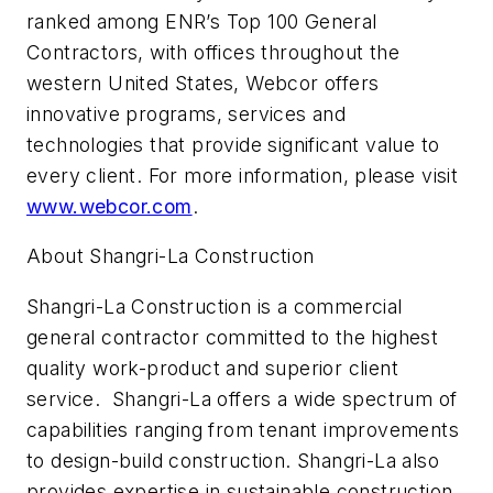
ranked among ENR’s Top 100 General
Contractors, with offices throughout the
western United States, Webcor offers
innovative programs, services and
technologies that provide significant value to
every client. For more information, please visit
www.webcor.com
.
About Shangri-La Construction
Shangri-La Construction is a commercial
general contractor committed to the highest
quality work-product and superior client
service. Shangri-La offers a wide spectrum of
capabilities ranging from tenant improvements
to design-build construction. Shangri-La also
provides expertise in sustainable construction