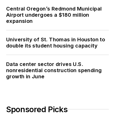
Central Oregon’s Redmond Municipal
Airport undergoes a $180 million
expansion
University of St. Thomas in Houston to
double its student housing capacity
Data center sector drives U.S.
nonresidential construction spending
growth in June
Sponsored Picks