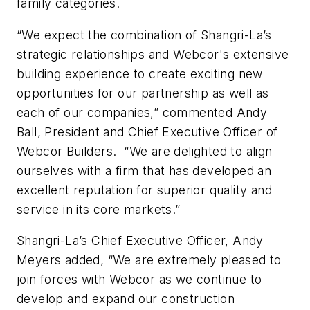
family categories.
“We expect the combination of Shangri-La’s
strategic relationships and Webcor's extensive
building experience to create exciting new
opportunities for our partnership as well as
each of our companies,” commented Andy
Ball, President and Chief Executive Officer of
Webcor Builders. “We are delighted to align
ourselves with a firm that has developed an
excellent reputation for superior quality and
service in its core markets.”
Shangri-La’s Chief Executive Officer, Andy
Meyers added, “We are extremely pleased to
join forces with Webcor as we continue to
develop and expand our construction