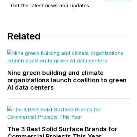
Get the latest news and updates
Related
Nine green building and climate
organizations launch coalition to green
AI data centers
The 3 Best Solid Surface Brands for
Commercial Projects This Year