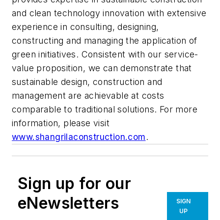
and clean technology innovation with extensive
experience in consulting, designing,
constructing and managing the application of
green initiatives. Consistent with our service-
value proposition, we can demonstrate that
sustainable design, construction and
management are achievable at costs
comparable to traditional solutions. For more
information, please visit
www.shangrilaconstruction.com
.
Sign up for our
eNewsletters
SIGN
UP