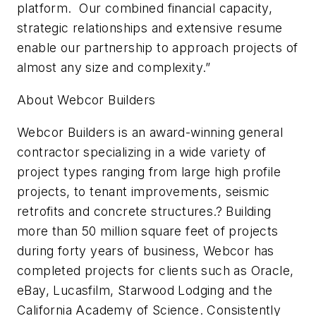
platform. Our combined financial capacity,
strategic relationships and extensive resume
enable our partnership to approach projects of
almost any size and complexity.”
About Webcor Builders
Webcor Builders is an award-winning general
contractor specializing in a wide variety of
project types ranging from large high profile
projects, to tenant improvements, seismic
retrofits and concrete structures.? Building
more than 50 million square feet of projects
during forty years of business, Webcor has
completed projects for clients such as Oracle,
eBay, Lucasfilm, Starwood Lodging and the
California Academy of Science. Consistently