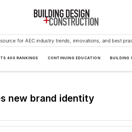
source for AEC industry trends, innovations, and best pra
NTS 400 RANKINGS
CONTINUING EDUCATION
BUILDING
ues new brand identity