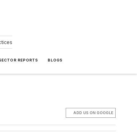
ctices
 SECTOR REPORTS
BLOGS
ADD US ON GOOGLE