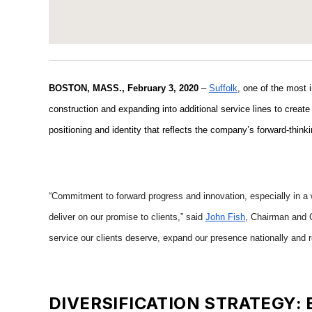
BOSTON, MASS., February 3, 2020
–
Suffolk
, one of the most 
construction and expanding into additional service lines to create 
positioning and identity that reflects the company’s forward-think
“Commitment to forward progress and innovation, especially in a w
deliver on our promise to clients,” said
John Fish
, Chairman and C
service our clients deserve, expand our presence nationally and r
DIVERSIFICATION STRATEGY