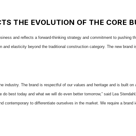
TS THE EVOLUTION OF THE CORE B
business and reflects a forward-thinking strategy and commitment to pushing the
n and elasticity beyond the traditional construction category. The new brand is 
he industry. The brand is respectful of our values and heritage and is built on
do best today and what we will do even better tomorrow,” said Lea Stendahl, c
d contemporary to differentiate ourselves in the market. We require a brand i