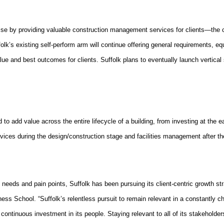
tise by providing valuable construction management services for clients—the 
ffolk’s existing self-perform arm will continue offering general requirements, 
e and best outcomes for clients. Suffolk plans to eventually launch vertical
ned to add value across the entire lifecycle of a building, from investing at th
ces during the design/construction stage and facilities management after th
re needs and pain points, Suffolk has been pursuing its client-centric growth st
ess School. “Suffolk’s relentless pursuit to remain relevant in a constantly ch
continuous investment in its people. Staying relevant to all of its stakeholder