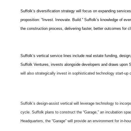
Suffolk’s diversification strategy will focus on expanding services
proposition: “Invest. Innovate. Build.” Suffolk’s knowledge of eve
the construction process, delivering faster, better outcomes for cl
Suffolk’s vertical service lines include real estate funding, des
Suffolk Ventures, invests alongside developers and draws upon Suf
will also strategically invest in sophisticated technology start-up
Suffolk’s design-assist vertical will leverage technology to incor
cycle. Suffolk plans to construct the “Garage,” an incubation sp
Headquarters, the “Garage” will provide an environment for in-h