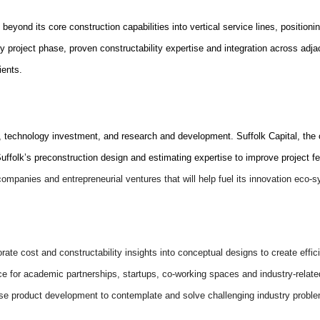
 beyond its core construction capabilities into vertical service lines, position
ry project phase, proven constructability expertise and integration across adjac
ients.
ign, technology investment, and research and development. Suffolk Capital, the
folk’s preconstruction design and estimating expertise to improve project feas
 companies and entrepreneurial ventures that will help fuel its innovation eco-
porate cost and constructability insights into conceptual designs to create ef
ace for academic partnerships, startups, co-working spaces and industry-relat
ouse product development to contemplate and solve challenging industry probl