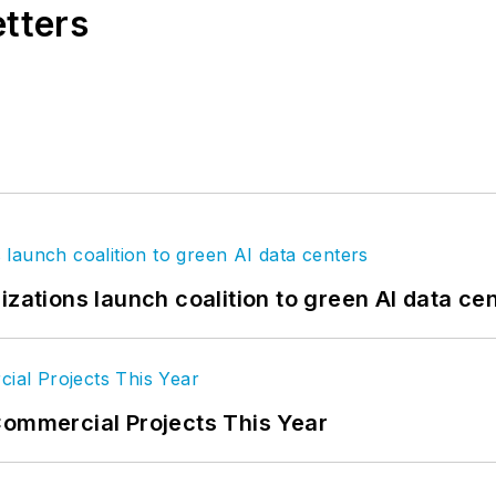
etters
izations launch coalition to green AI data ce
Commercial Projects This Year