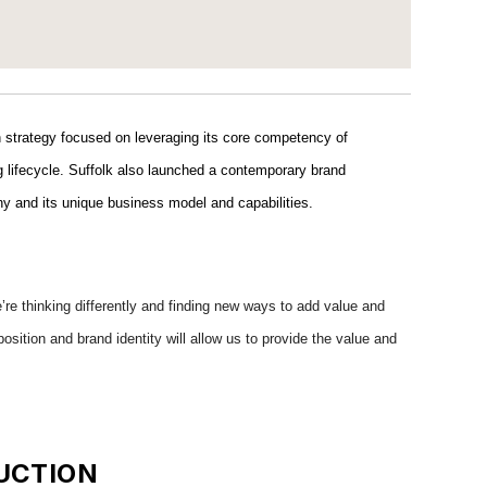
on strategy focused on leveraging its core competency of
ing lifecycle. Suffolk also launched a contemporary brand
pany and its unique business model and capabilities.
’re thinking differently and finding new ways to add value and
osition and brand identity will allow us to provide the value and
UCTION