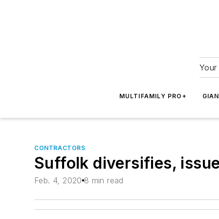
Your 
MULTIFAMILY PRO+
GIA
CONTRACTORS
Suffolk diversifies, iss
Feb. 4, 2020
8 min read