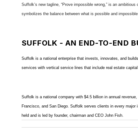
Suffolk’s new tagline, “Prove impossible wrong,” is an ambitious c
symbolizes the balance between what is possible and impossible
SUFFOLK - AN END-TO-END B
Suffolk is a national enterprise that invests, innovates, and buil
services with vertical service lines that include real estate cap
Suffolk is a national company with $4.5 billion in annual reven
Francisco, and San Diego. Suffolk serves clients in every major i
held and is led by founder, chairman and CEO John Fish.