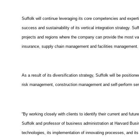
Suffolk will continue leveraging its core competencies and exper
success and sustainability of its vertical integration strategy. Su
projects and regions where the company can provide the most valu
insurance, supply chain management and facilities management.
As a result of its diversification strategy, Suffolk will be positio
risk management, construction management and self-perform servi
“By working closely with clients to identify their current and futu
Suffolk and professor of business administration at Harvard Busin
technologies, its implementation of innovating processes, and its 