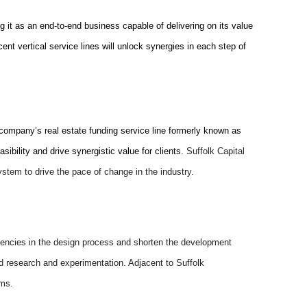
ing it as an end-to-end business capable of delivering on its value
ent vertical service lines will unlock synergies in each step of
 company’s real estate funding service line formerly known as
ibility and drive synergistic value for clients.
Suffolk Capital
system to drive the pace of change in the industry.
ficiencies in the design process and shorten the development
ed research and experimentation. Adjacent to Suffolk
ems.