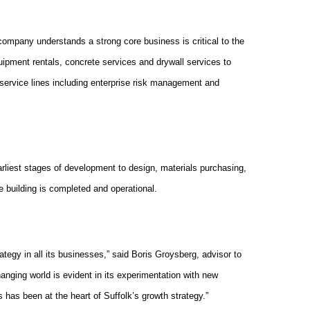
company understands a strong core business is critical to the
equipment rentals, concrete services and drywall services to
 service lines including enterprise risk management and
e earliest stages of development to design, materials purchasing,
e building is completed and operational.
rategy in all its businesses,” said Boris Groysberg, advisor to
anging world is evident in its experimentation with new
s has been at the heart of Suffolk’s growth strategy.”