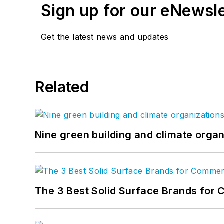
Sign up for our eNewsl
Get the latest news and updates
Related
Nine green building and climate organ
The 3 Best Solid Surface Brands for 