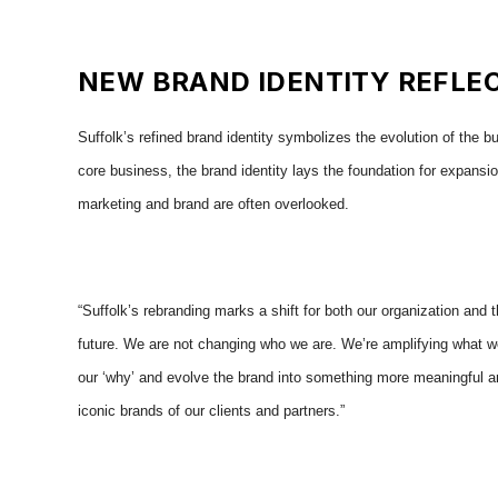
NEW BRAND IDENTITY REFLEC
Suffolk’s refined brand identity symbolizes the evolution of the 
core business, the
brand identity lays the foundation for expansio
marketing and brand are often overlooked.
“Suffolk’s rebranding marks a shift for both our organization and t
future. We are not changing who we are. We’re amplifying what we 
our ‘why’ and evolve the brand into something more meaningful an
iconic brands of our clients and partners.”