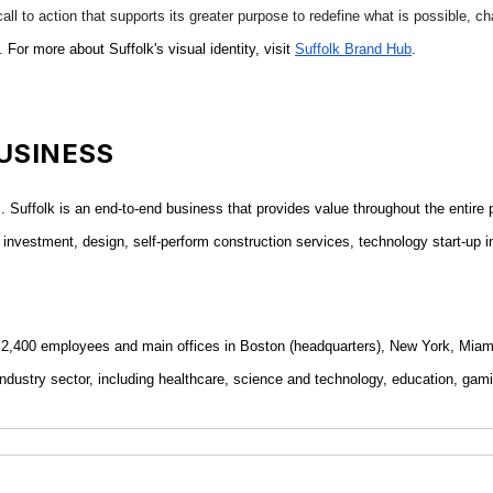
all to action that supports its greater purpose to redefine what is possible, c
.
For more about Suffolk's visual identity, visit
Suffolk Brand Hub
.
USINESS
ds. Suffolk is an end-to-end business that provides value throughout the entire
ital investment, design, self-perform construction services, technology start-u
ue, 2,400 employees and main offices in Boston (headquarters), New York, Mi
ndustry sector, including healthcare, science and technology, education, gamin