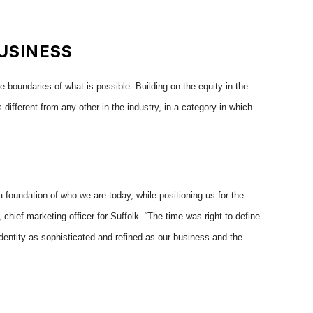
USINESS
 boundaries of what is possible. Building on the equity in the
different from any other in the industry, in a category in which
 a foundation of who we are today, while positioning us for the
hief marketing officer for Suffolk. “The time was right to define
dentity as sophisticated and refined as our business and the