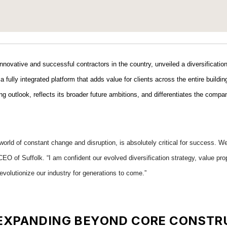
innovative and successful contractors in the country, unveiled a diversificati
a fully integrated platform that adds value for clients across the entire build
ing outlook, reflects its broader future ambitions, and differentiates the com
orld of constant change and disruption, is absolutely critical for success. We
EO of Suffolk. “I am confident our evolved diversification strategy, value prop
evolutionize our industry for generations to come.”
: EXPANDING BEYOND CORE CONSTR