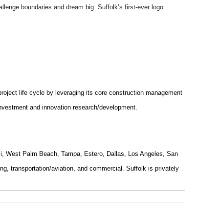
hallenge boundaries and dream big. Suffolk’s first-ever logo
 project life cycle by leveraging its core construction management
p investment and innovation research/development.
ami, West Palm Beach, Tampa, Estero, Dallas, Los Angeles, San
g, transportation/aviation, and commercial. Suffolk is privately