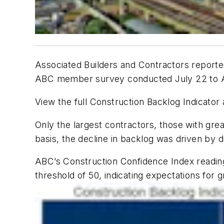
Associated Builders and Contractors reporte
ABC member survey conducted July 22 to Au
View the full Construction Backlog Indicator
Only the largest contractors, those with gre
basis, the decline in backlog was driven by 
ABC’s Construction Confidence Index readings 
threshold of 50, indicating expectations for 