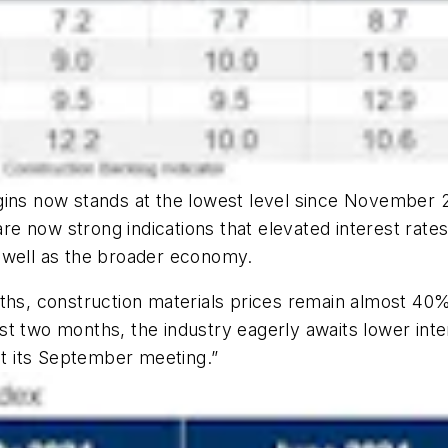
ins now stands at the lowest level since November 20
 now strong indications that elevated interest rates h
 well as the broader economy.
nths, construction materials prices remain almost 40
t two months, the industry eagerly awaits lower inte
 at its September meeting.”