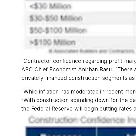
“Contractor confidence regarding profit marg
ABC Chief Economist Anirban Basu. “There are
privately financed construction segments as
“While inflation has moderated in recent mo
“With construction spending down for the pas
the Federal Reserve will begin cutting rates