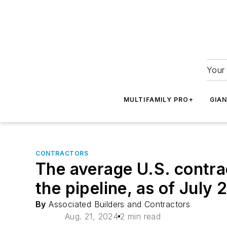
Your 
MULTIFAMILY PRO+
GIA
CONTRACTORS
The average U.S. contra
the pipeline, as of July
By
Associated Builders and Contractors
Aug. 21, 2024
2 min read