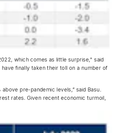
22, which comes as little surprise," said
ave finally taken their toll on a number of
% above pre-pandemic levels,” said Basu.
rest rates. Given recent economic turmoil,