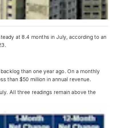
teady at 8.4 months in July, according to an
23.
er backlog than one year ago. On a monthly
ss than $50 million in annual revenue.
July. All three readings remain above the