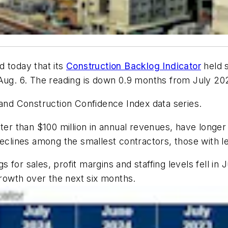
d today that its
Construction Backlog Indicator
held s
g. 6. The reading is down 0.9 months from July 20
 and Construction Confidence Index data series.
ater than $100 million in annual revenues, have long
declines among the smallest contractors, those with le
for sales, profit margins and staffing levels fell in 
growth over the next six months.