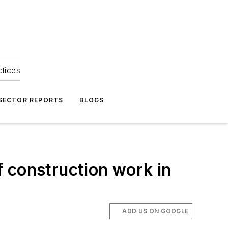
ctices
 SECTOR REPORTS
BLOGS
 construction work in
ADD US ON GOOGLE