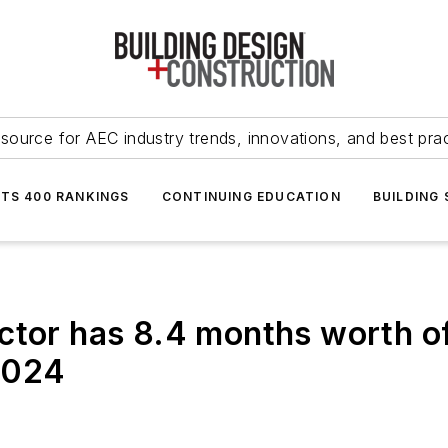
source for AEC industry trends, innovations, and best pra
NTS 400 RANKINGS
CONTINUING EDUCATION
BUILDING
ctor has 8.4 months worth of
 2024