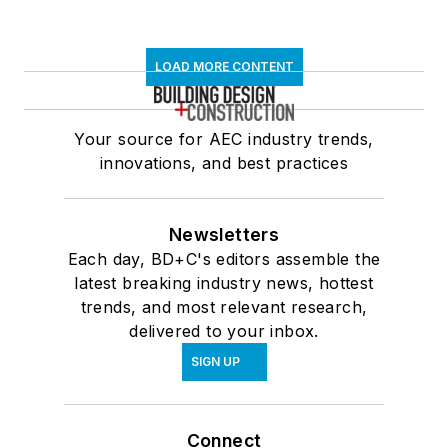
LOAD MORE CONTENT
Your source for AEC industry trends,
innovations, and best practices
Newsletters
Each day, BD+C's editors assemble the
latest breaking industry news, hottest
trends, and most relevant research,
delivered to your inbox.
SIGN UP
Connect