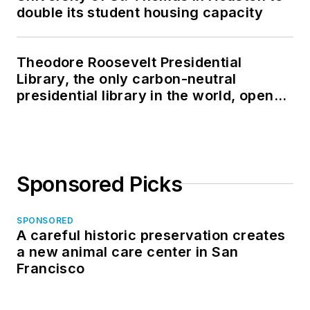
double its student housing capacity
Theodore Roosevelt Presidential
Library, the only carbon-neutral
presidential library in the world, opens
in North Dakota
Sponsored Picks
SPONSORED
A careful historic preservation creates
a new animal care center in San
Francisco