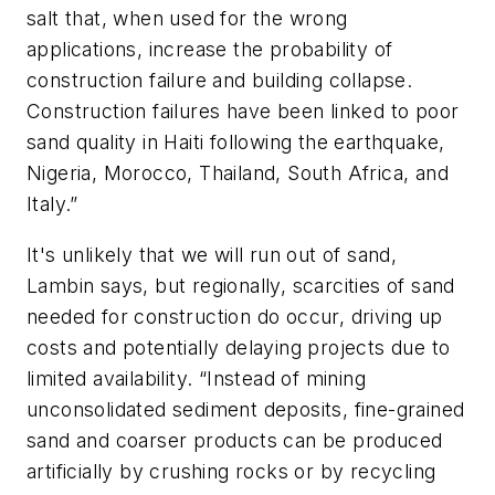
salt that, when used for the wrong
applications, increase the probability of
construction failure and building collapse.
Construction failures have been linked to poor
sand quality in Haiti following the earthquake,
Nigeria, Morocco, Thailand, South Africa, and
Italy.”
It's unlikely that we will run out of sand,
Lambin says, but regionally, scarcities of sand
needed for construction do occur, driving up
costs and potentially delaying projects due to
limited availability. “Instead of mining
unconsolidated sediment deposits, fine-grained
sand and coarser products can be produced
artificially by crushing rocks or by recycling