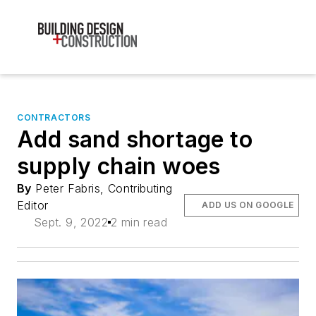
CONTRACTORS
Add sand shortage to
supply chain woes
By
Peter Fabris, Contributing
Editor
ADD US ON GOOGLE
Sept. 9, 2022
2 min read