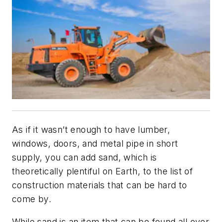
As if it wasn’t enough to have lumber,
windows, doors, and metal pipe in short
supply, you can add sand, which is
theoretically plentiful on Earth, to the list of
construction materials that can be hard to
come by.
While sand is an item that can be found all over