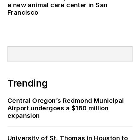
a new animal care center in San
Francisco
Trending
Central Oregon’s Redmond Municipal
Airport undergoes a $180 million
expansion
University of St. Thomas in Houston to