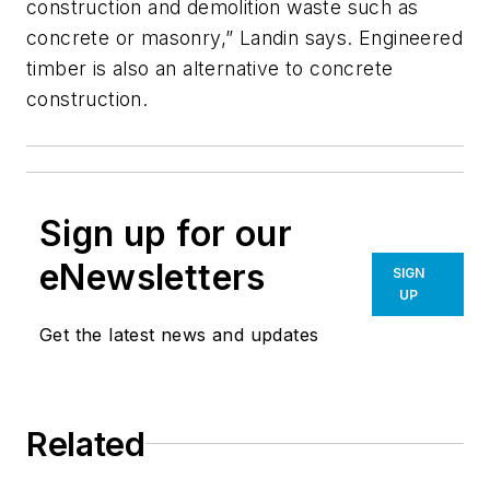
construction and demolition waste such as
concrete or masonry,” Landin says. Engineered
timber is also an alternative to concrete
construction.
Sign up for our
eNewsletters
SIGN
UP
Get the latest news and updates
Related