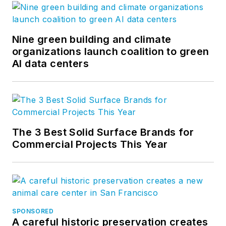
Nine green building and climate
organizations launch coalition to green
AI data centers
The 3 Best Solid Surface Brands for
Commercial Projects This Year
SPONSORED
A careful historic preservation creates