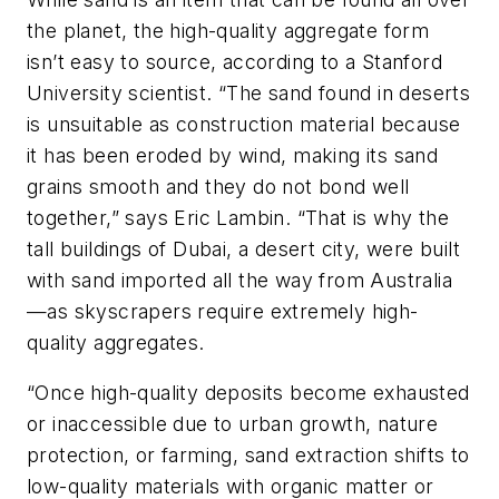
the planet, the high-quality aggregate form
isn’t easy to source, according to a Stanford
University scientist. “The sand found in deserts
is unsuitable as construction material because
it has been eroded by wind, making its sand
grains smooth and they do not bond well
together,” says Eric Lambin. “That is why the
tall buildings of Dubai, a desert city, were built
with sand imported all the way from Australia
—as skyscrapers require extremely high-
quality aggregates.
“Once high-quality deposits become exhausted
or inaccessible due to urban growth, nature
protection, or farming, sand extraction shifts to
low-quality materials with organic matter or