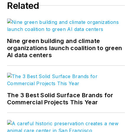
Related
Nine green building and climate
organizations launch coalition to green
AI data centers
The 3 Best Solid Surface Brands for
Commercial Projects This Year