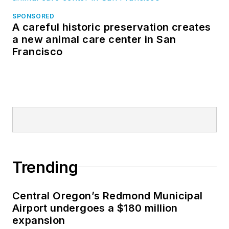
SPONSORED
A careful historic preservation creates
a new animal care center in San
Francisco
Trending
Central Oregon’s Redmond Municipal
Airport undergoes a $180 million
expansion