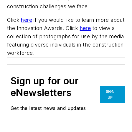
construction challenges we face.
Click
here
if you would like to learn more about
the Innovation Awards. Click
here
to view a
collection of photographs for use by the media
featuring diverse individuals in the construction
workforce.
Sign up for our
eNewsletters
SIGN
UP
Get the latest news and updates