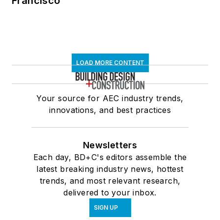
Francisco
LOAD MORE CONTENT
Your source for AEC industry trends,
innovations, and best practices
Newsletters
Each day, BD+C's editors assemble the
latest breaking industry news, hottest
trends, and most relevant research,
delivered to your inbox.
SIGN UP