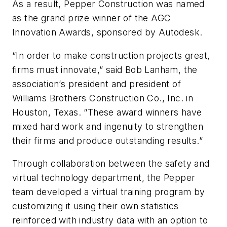
As a result, Pepper Construction was named
as the grand prize winner of the AGC
Innovation Awards, sponsored by Autodesk.
“In order to make construction projects great,
firms must innovate,” said Bob Lanham, the
association’s president and president of
Williams Brothers Construction Co., Inc. in
Houston, Texas. “These award winners have
mixed hard work and ingenuity to strengthen
their firms and produce outstanding results.”
Through collaboration between the safety and
virtual technology department, the Pepper
team developed a virtual training program by
customizing it using their own statistics
reinforced with industry data with an option to