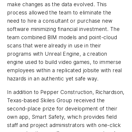
make changes as the data evolved. This
process allowed the team to eliminate the
need to hire a consultant or purchase new
software minimizing financial investment. The
team combined BIM models and point-cloud
scans that were already in use in their
programs with Unreal Engine, a creation
engine used to build video games, to immerse
employees within a replicated jobsite with real
hazards in an authentic yet safe way.
In addition to Pepper Construction, Richardson,
Texas-based Skiles Group received the
second-place prize for development of their
own app, Smart Safety, which provides field
staff and project administrators with one-click