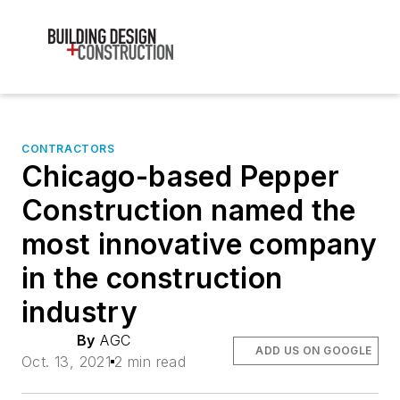
CONTRACTORS
Chicago-based Pepper
Construction named the
most innovative company
in the construction
industry
By
AGC
ADD US ON GOOGLE
Oct. 13, 2021
2 min read