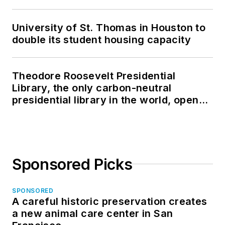
University of St. Thomas in Houston to
double its student housing capacity
Theodore Roosevelt Presidential
Library, the only carbon-neutral
presidential library in the world, opens
in North Dakota
Sponsored Picks
SPONSORED
A careful historic preservation creates
a new animal care center in San