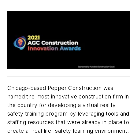
Chicago-based Pepper Construction was
named the most innovative construction firm in
the country for developing a virtual reality
safety training program by leveraging tools and
staffing resources that were already in place to
create a “real life” safety learning environment.