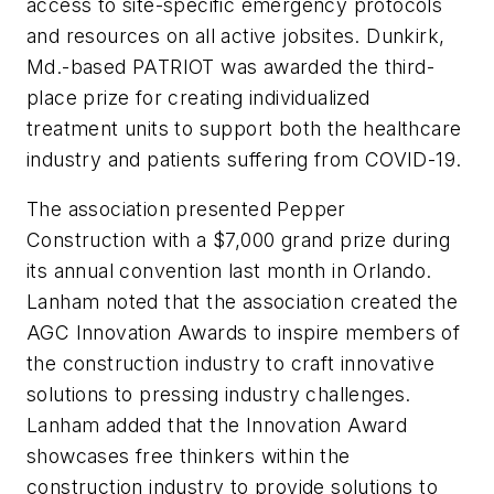
access to site-specific emergency protocols
and resources on all active jobsites. Dunkirk,
Md.-based PATRIOT was awarded the third-
place prize for creating individualized
treatment units to support both the healthcare
industry and patients suffering from COVID-19.
The association presented Pepper
Construction with a $7,000 grand prize during
its annual convention last month in Orlando.
Lanham noted that the association created the
AGC Innovation Awards to inspire members of
the construction industry to craft innovative
solutions to pressing industry challenges.
Lanham added that the Innovation Award
showcases free thinkers within the
construction industry to provide solutions to