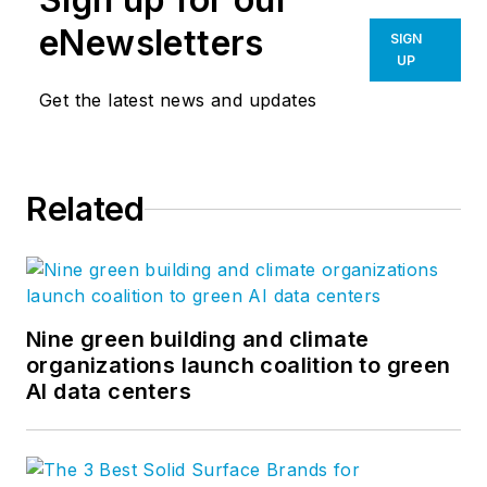
eNewsletters
SIGN
UP
Get the latest news and updates
Related
Nine green building and climate
organizations launch coalition to green
AI data centers