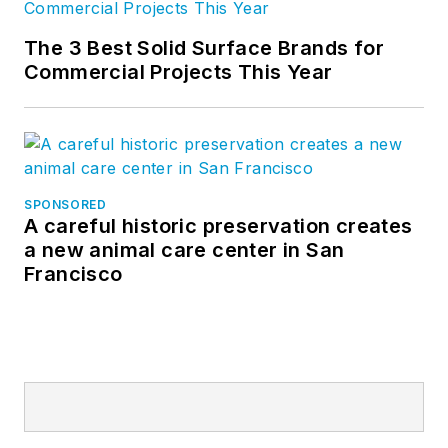
The 3 Best Solid Surface Brands for
Commercial Projects This Year
SPONSORED
A careful historic preservation creates
a new animal care center in San
Francisco