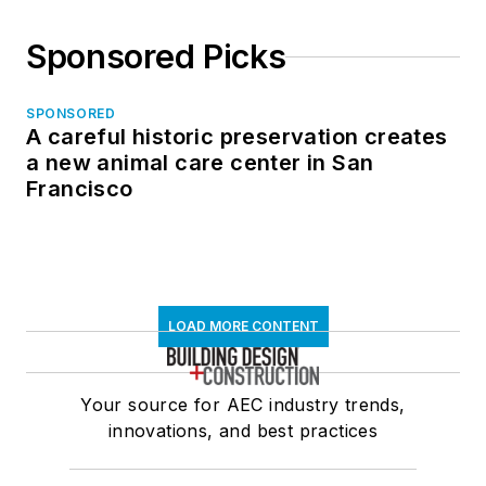
Sponsored Picks
SPONSORED
A careful historic preservation creates
a new animal care center in San
Francisco
LOAD MORE CONTENT
Your source for AEC industry trends,
innovations, and best practices