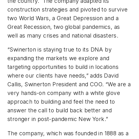
the country. The company adapted its
construction strategies and pivoted to survive
two World Wars, a Great Depression and a
Great Recession, two global pandemics, as
well as many crises and national disasters.
“Swinerton is staying true to its DNA by
expanding the markets we explore and
targeting opportunities to build in locations
where our clients have needs,” adds David
Callis, Swinerton President and COO. “We are a
very hands-on company with a white glove
approach to building and feel the need to
answer the call to build back better and
stronger in post-pandemic New York.”
The company, which was founded in 1888 as a