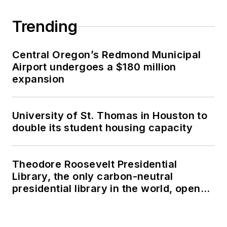
Trending
Central Oregon’s Redmond Municipal
Airport undergoes a $180 million
expansion
University of St. Thomas in Houston to
double its student housing capacity
Theodore Roosevelt Presidential
Library, the only carbon-neutral
presidential library in the world, opens
in North Dakota