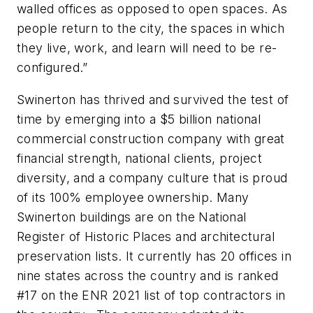
walled offices as opposed to open spaces. As
people return to the city, the spaces in which
they live, work, and learn will need to be re-
configured.”
Swinerton has thrived and survived the test of
time by emerging into a $5 billion national
commercial construction company with great
financial strength, national clients, project
diversity, and a company culture that is proud
of its 100% employee ownership. Many
Swinerton buildings are on the National
Register of Historic Places and architectural
preservation lists. It currently has 20 offices in
nine states across the country and is ranked
#17 on the ENR 2021 list of top contractors in