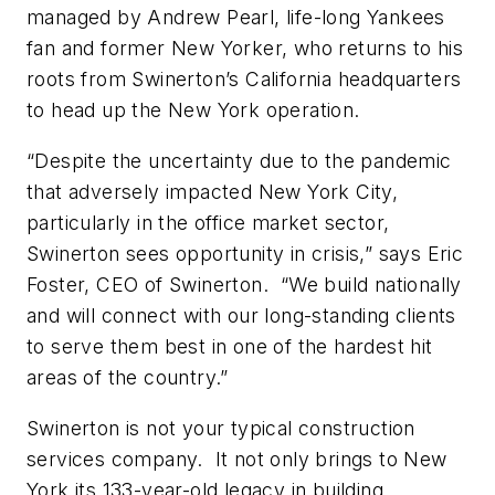
managed by Andrew Pearl, life-long Yankees
fan and former New Yorker, who returns to his
roots from Swinerton’s California headquarters
to head up the New York operation.
“Despite the uncertainty due to the pandemic
that adversely impacted New York City,
particularly in the office market sector,
Swinerton sees opportunity in crisis,” says Eric
Foster, CEO of Swinerton. “We build nationally
and will connect with our long-standing clients
to serve them best in one of the hardest hit
areas of the country.”
Swinerton is not your typical construction
services company. It not only brings to New
York its 133-year-old legacy in building