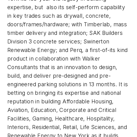
expertise, but also its self-perform capability
in key trades such as drywall, concrete,
doors/frames/hardware; with Timberlab, mass
timber delivery and integration; SAK Builders
Division 3 concrete services; Swinerton
Renewable Energy; and Perq, a first-of-its kind
product in collaboration with Walker
Consultants that is an innovation to design,
build, and deliver pre-designed and pre-
engineered parking solutions in 13 months. It is
betting on bringing its expertise and national
reputation in building Affordable Housing,
Aviation, Education, Corporate and Critical
Facilities, Gaming, Healthcare, Hospitality,
Interiors, Residential, Retail, Life Sciences, and
Renewable Energy to New York as it builds