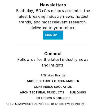
Newsletters
Each day, BD+C's editors assemble the
latest breaking industry news, hottest
trends, and most relevant research,
delivered to your inbox.
SIGN UP
Connect
Follow us for the latest industry news
and insights.
Affiliated Brands
ARCHITECTURE + DESIGN MASTER
CONTINUING EDUCATION
ARCHITECTURAL PRODUCTS
BUILDINGS
INTERIORS & SOURCES
About Us
Advertise
Do Not Sell or Share
Privacy Policy