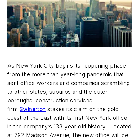
As New York City begins its reopening phase
from the more than year-long pandemic that
sent office workers and companies scrambling
to other states, suburbs and the outer
boroughs, construction services
firm
Swinerton
stakes its claim on the gold
coast of the East with its first New York office
in the company’s 133-year-old history. Located
at 292 Madison Avenue, the new office will be