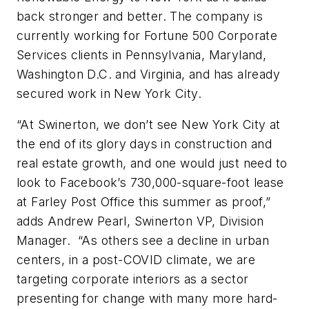
back stronger and better. The company is
currently working for Fortune 500 Corporate
Services clients in Pennsylvania, Maryland,
Washington D.C. and Virginia, and has already
secured work in New York City.
“At Swinerton, we don’t see New York City at
the end of its glory days in construction and
real estate growth, and one would just need to
look to Facebook’s 730,000-square-foot lease
at Farley Post Office this summer as proof,”
adds Andrew Pearl, Swinerton VP, Division
Manager. “As others see a decline in urban
centers, in a post-COVID climate, we are
targeting corporate interiors as a sector
presenting for change with many more hard-