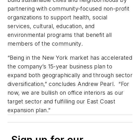
partnering with community-focused non-profit
organizations to support health, social
services, cultural, education, and
environmental programs that benefit all
members of the community.
“Being in the New York market has accelerated
the company’s 15-year business plan to
expand both geographically and through sector
diversification,” concludes Andrew Pearl. “For
now, we are bullish on office interiors as our
target sector and fulfilling our East Coast
expansion plan.”
Sign up for our