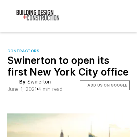
CONTRACTORS
Swinerton to open its
first New York City office
By
Swinerton
ADD US ON GOOGLE
June 1, 2021
4 min read