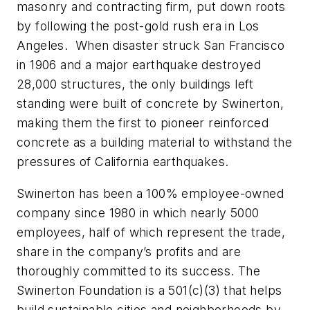
masonry and contracting firm, put down roots
by following the post-gold rush era in Los
Angeles. When disaster struck San Francisco
in 1906 and a major earthquake destroyed
28,000 structures, the only buildings left
standing were built of concrete by Swinerton,
making them the first to pioneer reinforced
concrete as a building material to withstand the
pressures of California earthquakes.
Swinerton has been a 100% employee-owned
company since 1980 in which nearly 5000
employees, half of which represent the trade,
share in the company’s profits and are
thoroughly committed to its success. The
Swinerton Foundation is a 501(c)(3) that helps
build sustainable cities and neighborhoods by