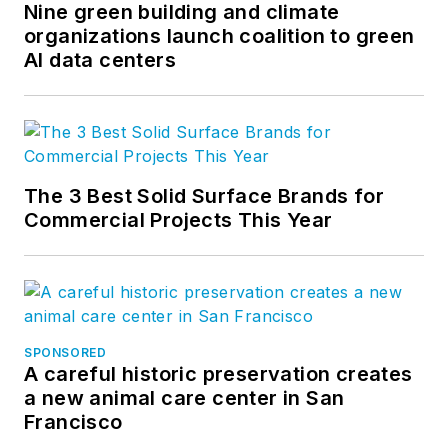
Nine green building and climate
organizations launch coalition to green
AI data centers
The 3 Best Solid Surface Brands for
Commercial Projects This Year
SPONSORED
A careful historic preservation creates
a new animal care center in San
Francisco