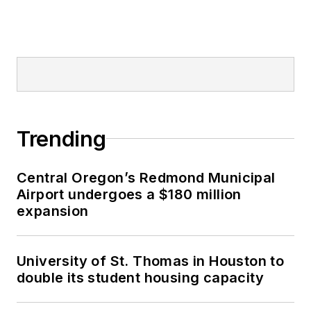
Trending
Central Oregon’s Redmond Municipal
Airport undergoes a $180 million
expansion
University of St. Thomas in Houston to
double its student housing capacity