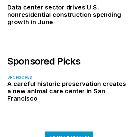
Data center sector drives U.S.
nonresidential construction spending
growth in June
Sponsored Picks
SPONSORED
A careful historic preservation creates
a new animal care center in San
Francisco