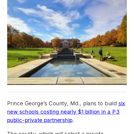
Prince George’s County, Md., plans to build
six
new schools costing nearly $1 billion in a P3
public-private partnership
.
The county, which will select a private