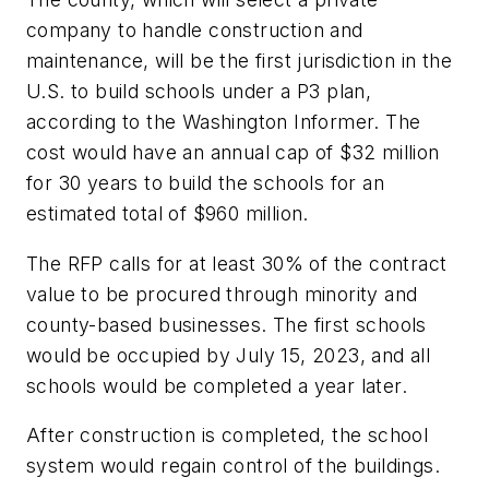
company to handle construction and
maintenance, will be the first jurisdiction in the
U.S. to build schools under a P3 plan,
according to the Washington Informer. The
cost would have an annual cap of $32 million
for 30 years to build the schools for an
estimated total of $960 million.
The RFP calls for at least 30% of the contract
value to be procured through minority and
county-based businesses. The first schools
would be occupied by July 15, 2023, and all
schools would be completed a year later.
After construction is completed, the school
system would regain control of the buildings.