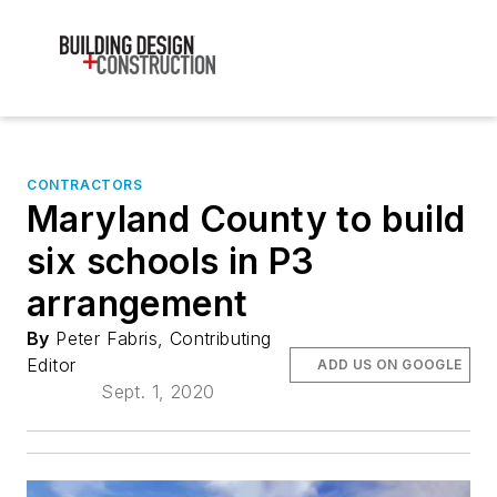
CONTRACTORS
Maryland County to build
six schools in P3
arrangement
By
Peter Fabris, Contributing
Editor
ADD US ON GOOGLE
Sept. 1, 2020