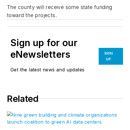
The county will receive some state funding
toward the projects.
Sign up for our
eNewsletters
SIGN
UP
Get the latest news and updates
Related