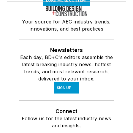
LOAD MORE CONTENT
Your source for AEC industry trends,
innovations, and best practices
Newsletters
Each day, BD+C's editors assemble the
latest breaking industry news, hottest
trends, and most relevant research,
delivered to your inbox.
SIGN UP
Connect
Follow us for the latest industry news
and insights.