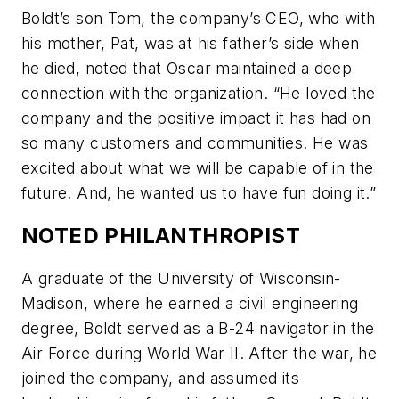
Boldt’s son Tom, the company’s CEO, who with
his mother, Pat, was at his father’s side when
he died, noted that Oscar maintained a deep
connection with the organization. “He loved the
company and the positive impact it has had on
so many customers and communities. He was
excited about what we will be capable of in the
future. And, he wanted us to have fun doing it.”
NOTED PHILANTHROPIST
A graduate of the University of Wisconsin-
Madison, where he earned a civil engineering
degree, Boldt served as a B-24 navigator in the
Air Force during World War II. After the war, he
joined the company, and assumed its