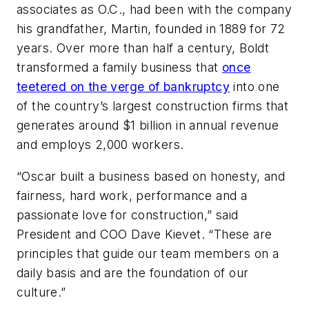
associates as O.C., had been with the company
his grandfather, Martin, founded in 1889 for 72
years. Over more than half a century, Boldt
transformed a family business that
once
teetered on the verge of bankruptcy
into one
of the country’s largest construction firms that
generates around $1 billion in annual revenue
and employs 2,000 workers.
“Oscar built a business based on honesty, and
fairness, hard work, performance and a
passionate love for construction,” said
President and COO Dave Kievet. “These are
principles that guide our team members on a
daily basis and are the foundation of our
culture.”