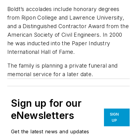
Boldt’s accolades include honorary degrees
from Ripon College and Lawrence University,
and a Distinguished Contractor Award from the
American Society of Civil Engineers. In 2000
he was inducted into the Paper Industry
International Hall of Fame.
The family is planning a private funeral and
memorial service for a later date.
Sign up for our
eNewsletters
SIGN
UP
Get the latest news and updates