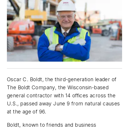
Oscar C. Boldt, the third-generation leader of
The Boldt Company, the Wisconsin-based
general contractor with 14 offices across the
U.S., passed away June 9 from natural causes
at the age of 96.
Boldt, known to friends and business