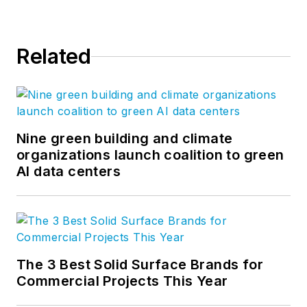
Related
Nine green building and climate
organizations launch coalition to green
AI data centers
The 3 Best Solid Surface Brands for
Commercial Projects This Year