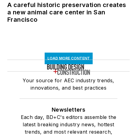
A careful historic preservation creates
a new animal care center in San
Francisco
LOAD MORE CONTENT
Your source for AEC industry trends,
innovations, and best practices
Newsletters
Each day, BD+C's editors assemble the
latest breaking industry news, hottest
trends, and most relevant research,