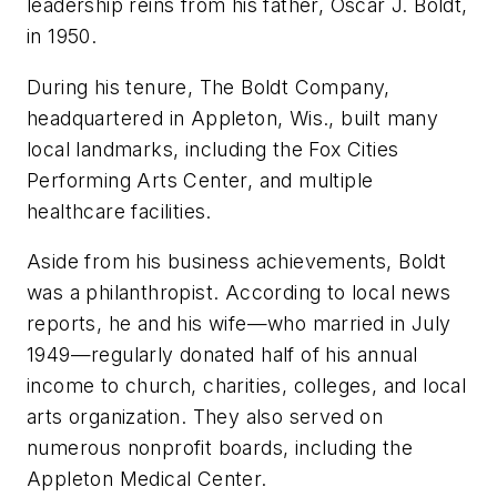
leadership reins from his father, Oscar J. Boldt,
in 1950.
During his tenure, The Boldt Company,
headquartered in Appleton, Wis., built many
local landmarks, including the Fox Cities
Performing Arts Center, and multiple
healthcare facilities.
Aside from his business achievements, Boldt
was a philanthropist. According to local news
reports, he and his wife—who married in July
1949—regularly donated half of his annual
income to church, charities, colleges, and local
arts organization. They also served on
numerous nonprofit boards, including the
Appleton Medical Center.