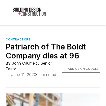
CONTRACTORS
Patriarch of The Boldt
Company dies at 96
By
John Caulfield, Senior
Editor
ADD US ON GOOGLE
June 11, 2020
2 min read