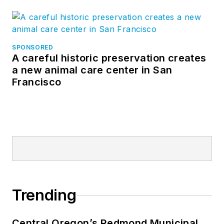
SPONSORED
A careful historic preservation creates
a new animal care center in San
Francisco
Trending
Central Oregon’s Redmond Municipal