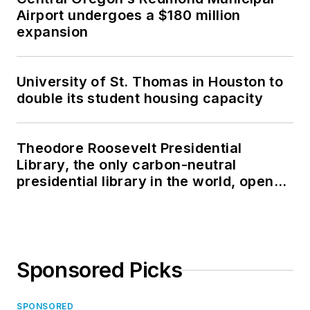
Airport undergoes a $180 million
expansion
University of St. Thomas in Houston to
double its student housing capacity
Theodore Roosevelt Presidential
Library, the only carbon-neutral
presidential library in the world, opens
in North Dakota
Sponsored Picks
SPONSORED