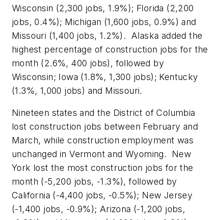
Wisconsin (2,300 jobs, 1.9%); Florida (2,200
jobs, 0.4%); Michigan (1,600 jobs, 0.9%) and
Missouri (1,400 jobs, 1.2%). Alaska added the
highest percentage of construction jobs for the
month (2.6%, 400 jobs), followed by
Wisconsin; Iowa (1.8%, 1,300 jobs); Kentucky
(1.3%, 1,000 jobs) and Missouri.
Nineteen states and the District of Columbia
lost construction jobs between February and
March, while construction employment was
unchanged in Vermont and Wyoming. New
York lost the most construction jobs for the
month (-5,200 jobs, -1.3%), followed by
California (-4,400 jobs, -0.5%); New Jersey
(-1,400 jobs, -0.9%); Arizona (-1,200 jobs,