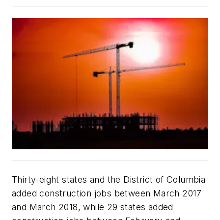
Thirty-eight states and the District of Columbia
added construction jobs between March 2017
and March 2018, while 29 states added