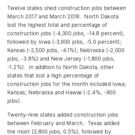
Twelve states shed construction jobs between
March 2017 and March 2018. North Dakota
lost the highest total and percentage of
construction jobs (-4,300 jobs, -14.8 percent),
followed by Iowa (-3,900 jobs, -5.0 percent);
Kansas (-2,500 jobs, -4.1%); Nebraska (-2,000
jobs, -3.8%) and New Jersey (-1,800 jobs,
-1.2%). In addition to North Dakota, other
states that lost a high percentage of
construction jobs for the month included Iowa;
Kansas; Nebraska and Hawaii (-2.4%, -900
jobs).
Twenty-nine states added construction jobs
between February and March. Texas added
the most (3,800 jobs, 0.5%), followed by