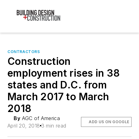
CONTRACTORS
Construction
employment rises in 38
states and D.C. from
March 2017 to March
2018
By
AGC of America
ADD US ON GOOGLE
April 20, 2018
3 min read