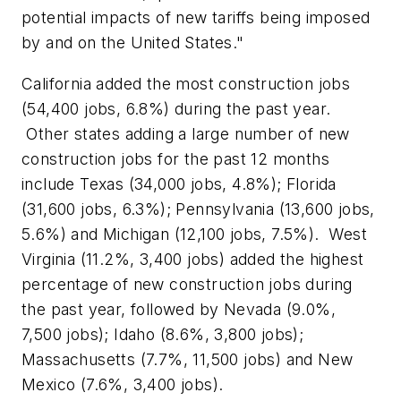
potential impacts of new tariffs being imposed
by and on the United States."
California added the most construction jobs
(54,400 jobs, 6.8%) during the past year.
Other states adding a large number of new
construction jobs for the past 12 months
include Texas (34,000 jobs, 4.8%); Florida
(31,600 jobs, 6.3%); Pennsylvania (13,600 jobs,
5.6%) and Michigan (12,100 jobs, 7.5%). West
Virginia (11.2%, 3,400 jobs) added the highest
percentage of new construction jobs during
the past year, followed by Nevada (9.0%,
7,500 jobs); Idaho (8.6%, 3,800 jobs);
Massachusetts (7.7%, 11,500 jobs) and New
Mexico (7.6%, 3,400 jobs).