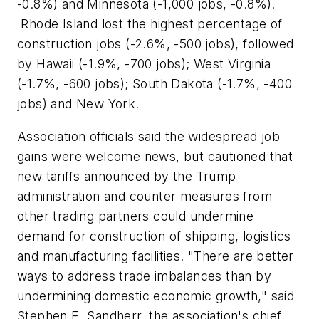
-0.8%) and Minnesota (-1,000 jobs, -0.8%).
Rhode Island lost the highest percentage of
construction jobs (-2.6%, -500 jobs), followed
by Hawaii (-1.9%, -700 jobs); West Virginia
(-1.7%, -600 jobs); South Dakota (-1.7%, -400
jobs) and New York.
Association officials said the widespread job
gains were welcome news, but cautioned that
new tariffs announced by the Trump
administration and counter measures from
other trading partners could undermine
demand for construction of shipping, logistics
and manufacturing facilities. "There are better
ways to address trade imbalances than by
undermining domestic economic growth," said
Stephen E. Sandherr, the association's chief