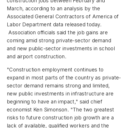
construction jobs between February and
March, according to an analysis by the
Associated General Contractors of America of
Labor Department data released today.
Association officials said the job gains are
coming amid strong private-sector demand
and new public-sector investments in school
and airport construction.
"Construction employment continues to
expand in most parts of the country as private-
sector demand remains strong and limited,
new public investments in infrastructure are
beginning to have an impact," said chief
economist Ken Simonson. "The two greatest
risks to future construction job growth are a
lack of available, qualified workers and the