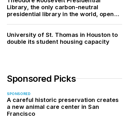
Theodore Roosevelt Presidential
Library, the only carbon-neutral
presidential library in the world, opens
in North Dakota
University of St. Thomas in Houston to
double its student housing capacity
Sponsored Picks
SPONSORED
A careful historic preservation creates
a new animal care center in San
Francisco