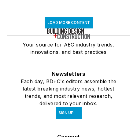
LOAD MORE CONTENT
Your source for AEC industry trends,
innovations, and best practices
Newsletters
Each day, BD+C's editors assemble the
latest breaking industry news, hottest
trends, and most relevant research,
delivered to your inbox.
SIGN UP
Connect