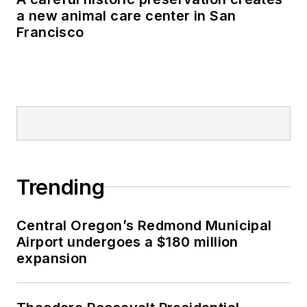
a new animal care center in San
Francisco
Trending
Central Oregon’s Redmond Municipal
Airport undergoes a $180 million
expansion