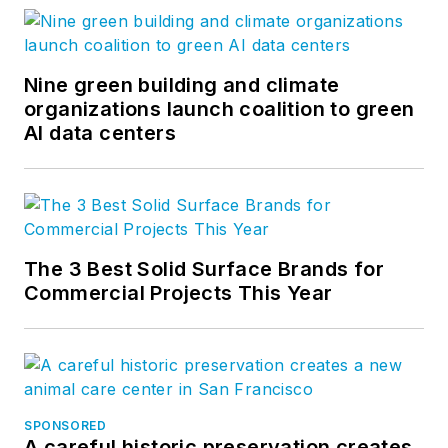
Nine green building and climate
organizations launch coalition to green
AI data centers
The 3 Best Solid Surface Brands for
Commercial Projects This Year
SPONSORED
A careful historic preservation creates