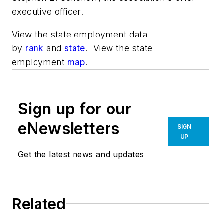
executive officer.
View the state employment data
by
rank
and
state
. View the state
employment
map
.
Sign up for our
eNewsletters
SIGN
UP
Get the latest news and updates
Related