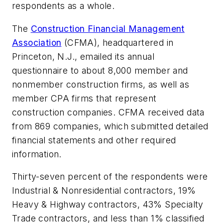
respondents as a whole.
The
Construction Financial Management
Association
(CFMA), headquartered in
Princeton, N.J., emailed its annual
questionnaire to about 8,000 member and
nonmember construction firms, as well as
member CPA firms that represent
construction companies. CFMA received data
from 869 companies, which submitted detailed
financial statements and other required
information.
Thirty-seven percent of the respondents were
Industrial & Nonresidential contractors, 19%
Heavy & Highway contractors, 43% Specialty
Trade contractors, and less than 1% classified