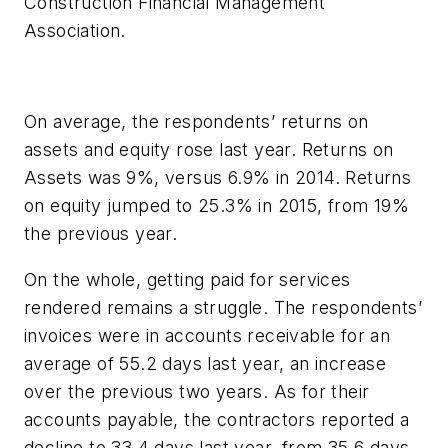
Construction Financial Management
Association.
On average, the respondents’ returns on
assets and equity rose last year. Returns on
Assets was 9%, versus 6.9% in 2014. Returns
on equity jumped to 25.3% in 2015, from 19%
the previous year.
On the whole, getting paid for services
rendered remains a struggle. The respondents’
invoices were in accounts receivable for an
average of 55.2 days last year, an increase
over the previous two years. As for their
accounts payable, the contractors reported a
decline to 33.4 days last year, from 35.6 days