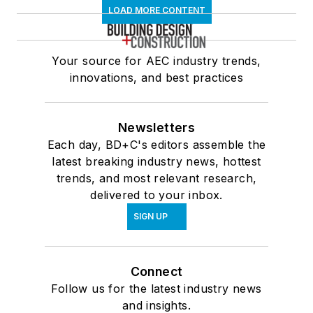
LOAD MORE CONTENT
Your source for AEC industry trends,
innovations, and best practices
Newsletters
Each day, BD+C's editors assemble the
latest breaking industry news, hottest
trends, and most relevant research,
delivered to your inbox.
SIGN UP
Connect
Follow us for the latest industry news
and insights.