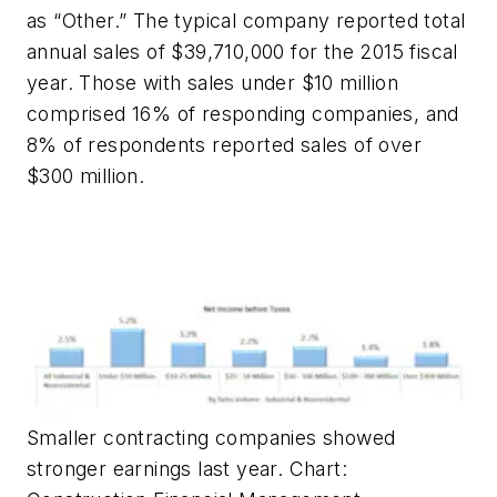
as “Other.” The typical company reported total
annual sales of $39,710,000 for the 2015 fiscal
year. Those with sales under $10 million
comprised 16% of responding companies, and
8% of respondents reported sales of over
$300 million.
Smaller contracting companies showed
stronger earnings last year. Chart: