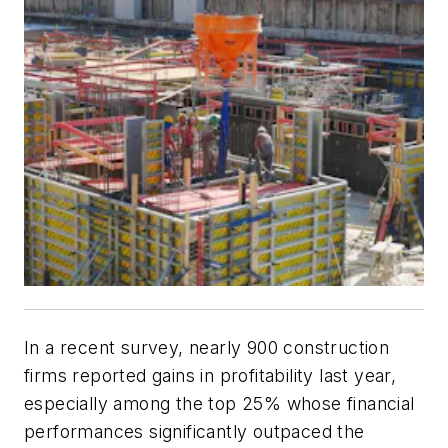
In a recent survey, nearly 900 construction
firms reported gains in profitability last year,
especially among the top 25% whose financial
performances significantly outpaced the