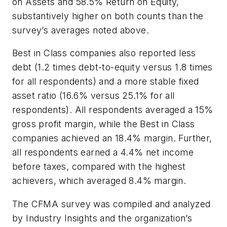
on Assets and 58.5% Return on Equity,
substantively higher on both counts than the
survey’s averages noted above.
Best in Class companies also reported less
debt (1.2 times debt-to-equity versus 1.8 times
for all respondents) and a more stable fixed
asset ratio (16.6% versus 25.1% for all
respondents). All respondents averaged a 15%
gross profit margin, while the Best in Class
companies achieved an 18.4% margin. Further,
all respondents earned a 4.4% net income
before taxes, compared with the highest
achievers, which averaged 8.4% margin.
The CFMA survey was compiled and analyzed
by Industry Insights and the organization’s