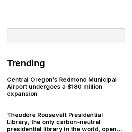
Trending
Central Oregon’s Redmond Municipal
Airport undergoes a $180 million
expansion
Theodore Roosevelt Presidential
Library, the only carbon-neutral
presidential library in the world, opens