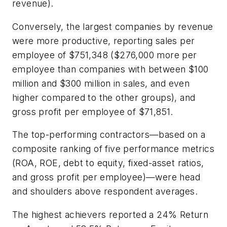
revenue).
Conversely, the largest companies by revenue
were more productive, reporting sales per
employee of $751,348 ($276,000 more per
employee than companies with between $100
million and $300 million in sales, and even
higher compared to the other groups), and
gross profit per employee of $71,851.
The top-performing contractors—based on a
composite ranking of five performance metrics
(ROA, ROE, debt to equity, fixed-asset ratios,
and gross profit per employee)—were head
and shoulders above respondent averages.
The highest achievers reported a 24% Return