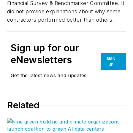
Financial Survey & Benchmarker Committee. It
did not provide explanations about why some
contractors performed better than others.
Sign up for our
eNewsletters
SIGN
UP
Get the latest news and updates
Related