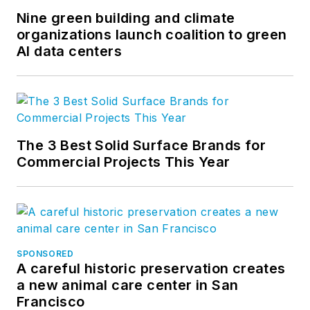
Nine green building and climate
organizations launch coalition to green
AI data centers
The 3 Best Solid Surface Brands for
Commercial Projects This Year
SPONSORED
A careful historic preservation creates
a new animal care center in San
Francisco