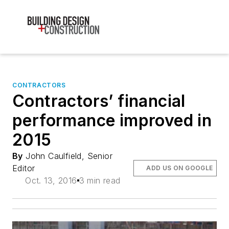
CONTRACTORS
Contractors’ financial
performance improved in
2015
By
John Caulfield, Senior
Editor
ADD US ON GOOGLE
Oct. 13, 2016
3 min read