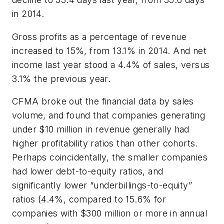
in 2014.
Gross profits as a percentage of revenue
increased to 15%, from 13.1% in 2014. And net
income last year stood a 4.4% of sales, versus
3.1% the previous year.
CFMA broke out the financial data by sales
volume, and found that companies generating
under $10 million in revenue generally had
higher profitability ratios than other cohorts.
Perhaps coincidentally, the smaller companies
had lower debt-to-equity ratios, and
significantly lower “underbillings-to-equity”
ratios (4.4%, compared to 15.6% for
companies with $300 million or more in annual