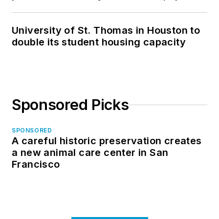
in North Dakota
University of St. Thomas in Houston to
double its student housing capacity
Sponsored Picks
SPONSORED
A careful historic preservation creates
a new animal care center in San
Francisco