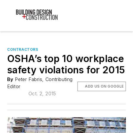
CONTRACTORS
OSHA’s top 10 workplace
safety violations for 2015
By
Peter Fabris, Contributing
Editor
ADD US ON GOOGLE
Oct. 2, 2015