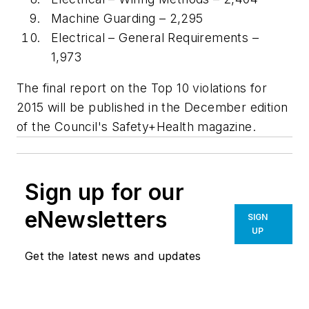
Machine Guarding – 2,295
Electrical – General Requirements –
1,973
The final report on the Top 10 violations for
2015 will be published in the December edition
of the Council's Safety+Health magazine.
Sign up for our
eNewsletters
SIGN
UP
Get the latest news and updates