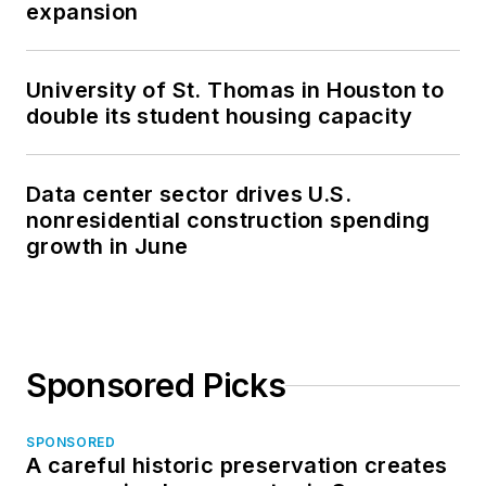
expansion
University of St. Thomas in Houston to
double its student housing capacity
Data center sector drives U.S.
nonresidential construction spending
growth in June
Sponsored Picks
SPONSORED
A careful historic preservation creates