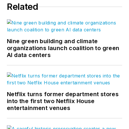
Related
Nine green building and climate
organizations launch coalition to green
AI data centers
Netflix turns former department stores
into the first two Netflix House
entertainment venues