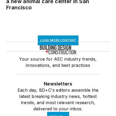
a new animal care center in San
Francisco
LOAD MORE CONTENT
Your source for AEC industry trends,
innovations, and best practices
Newsletters
Each day, BD+C's editors assemble the
latest breaking industry news, hottest
trends, and most relevant research,
delivered to your inbox.