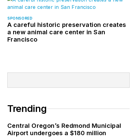
SPONSORED
A careful historic preservation creates
a new animal care center in San
Francisco
Trending
Central Oregon’s Redmond Municipal
Airport undergoes a $180 million