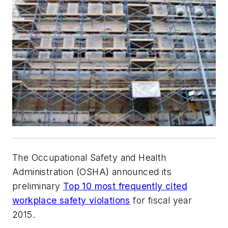
The Occupational Safety and Health
Administration (OSHA) announced its
preliminary
Top 10 most frequently cited
workplace safety violations
for fiscal year
2015.