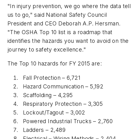
"In injury prevention, we go where the data tell
us to go," said National Safety Council
President and CEO Deborah A.P. Hersman.
"The OSHA Top 10 list is a roadmap that
identifies the hazards you want to avoid on the
journey to safety excellence."
The Top 10 hazards for FY 2015 are:
Fall Protection – 6,721
Hazard Communication – 5,192
Scaffolding – 4,295
Respiratory Protection – 3,305
Lockout/Tagout – 3,002
Powered Industrial Trucks – 2,760
Ladders – 2,489
Electrical – Wiring Methods – 2,404